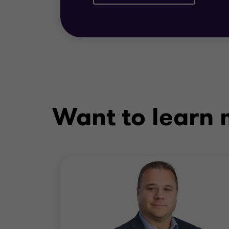
Want to learn m