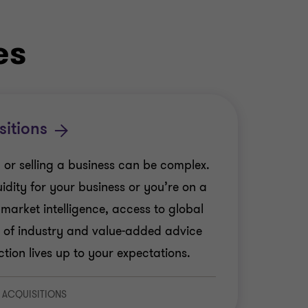
es
sitions
 or selling a business can be complex.
idity for your business or you’re on a
 market intelligence, access to global
 of industry and value-added advice
tion lives up to your expectations.
 ACQUISITIONS