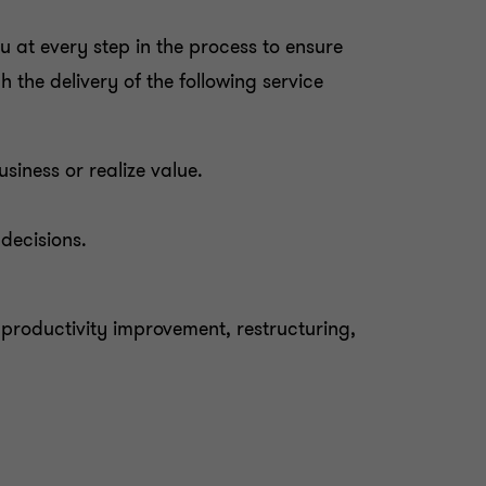
 at every step in the process to ensure
the delivery of the following service
iness or realize value.
decisions.
 productivity improvement, restructuring,