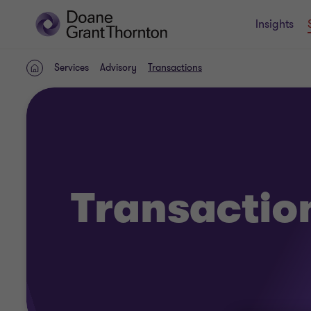
Insights
Services
Advisory
Transactions
Home
Transactio