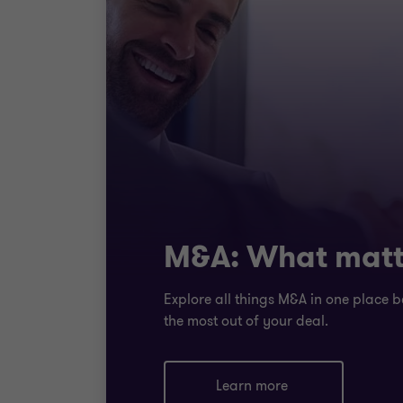
M&A: What matt
Explore all things M&A in one place b
the most out of your deal.
Learn more