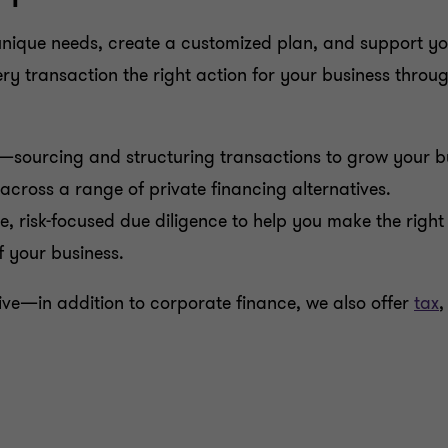
nique needs, create a customized plan, and support you
 transaction the right action for your business through 
—sourcing and structuring transactions to grow your bus
cross a range of private financing alternatives.
, risk-focused due diligence to help you make the right 
 your business.
sive—in addition to corporate finance, we also offer
tax
,