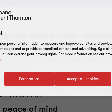
te and unlock value, manage 
!
in Wagner, National Transact
our personal information to measure and improve our sites and service, 
mpaigns and to provide personalised content and advertising. By clicki
, you can exercise your privacy rights. For more information see our priv
sactions. The right strategy can take your organization t
y
make them alone.
Personalise
Accept all cookies
tric, integrated approach, focused on helping you make
 and holistic advice to allow you to create value, manag
yours grow and thrive.
s peace of mind