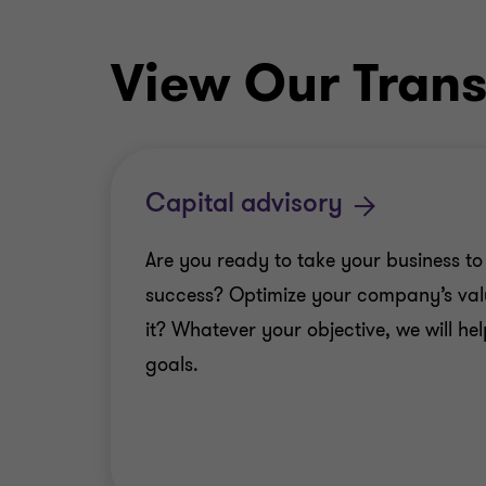
View Our Trans
Capital advisory
Are you ready to take your business to 
success? Optimize your company’s val
it? Whatever your objective, we will he
goals.