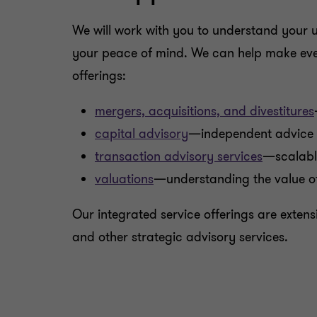
We will work with you to understand your u
your peace of mind. We can help make every
offerings:
mergers, acquisitions, and divestitures
capital advisory
—independent advice a
transaction advisory services
—scalable
valuations
—understanding the value of
Our integrated service offerings are exten
and other strategic advisory services.