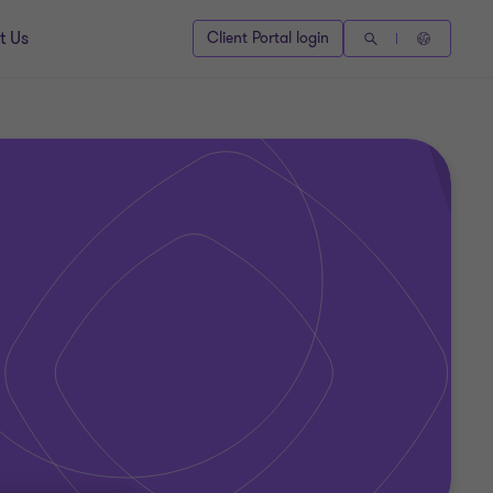
t Us
Client Portal login