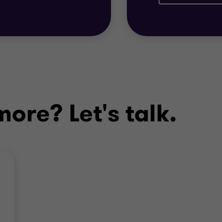
Wishbone Group of
Management Team
ore? Let's talk.