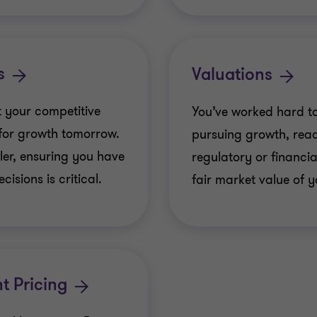
Power & Utilities
Corporate Business
s
Valuations
been acquired by N
 your competitive
You’ve worked hard to
KDN Pavement Mark
 for growth tomorrow.
pursuing growth, read
Alchemy Capital Pa
ler, ensuring you have
regulatory or financial
Miramar Holdings L
isions is critical.
fair market value of y
IBP Investments Inc
Victoria-based Tot
Reliable Fleet Servi
t Pricing
Charlottetown-based
its employee Jason