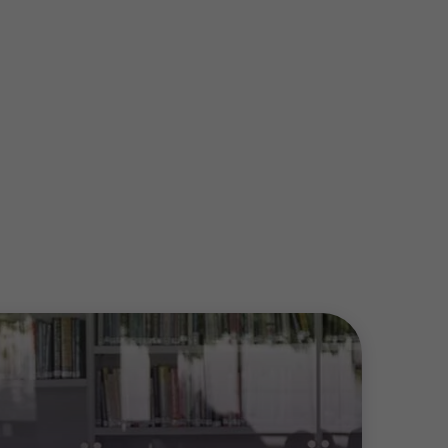
rp acquired by GEF Capital
es Inc. acquired by Strive Equity
Solutions has been acquired by
td. has been acquired by Walleye
avating has been acquired by
ting
ccessfully completes a