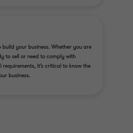
 Solutions (Canada) Inc. has
extGen Automation Ltd.
 build your business. Whether you are
ings has been acquired by
y to sell or need to comply with
rtners
 requirements, it’s critical to know the
td.'s companies are acquired by
our business.
.
em Towing has been acquired by
ces
 auto retailer sold business to
 Sheppard