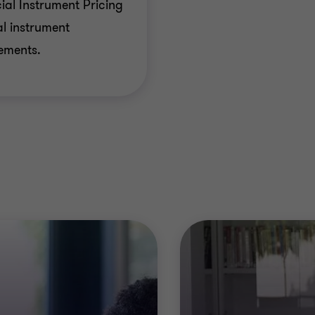
ial Instrument Pricing
l instrument
McMillan-McGee Co
Partners
ements.
Sentrimax Centrifug
Partners
OutFront Portable 
B.A. Loney Services
Anderson’s Lodge L
Point Corporation
O’Hara Truck & Exc
Alfred Beam Excava
Apogee Ceramics su