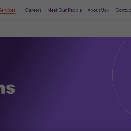
Services
Careers
Meet Our People
About Us
Contac
ns