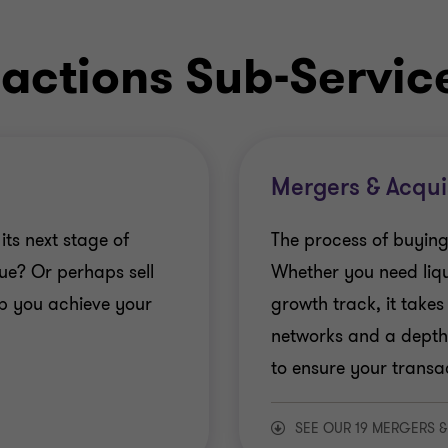
actions Sub-Servic
Mergers & Acqui
its next stage of
The process of buying
ue? Or perhaps sell
Whether you need liqu
lp you achieve your
growth track, it takes
networks and a depth
to ensure your transac
SEE OUR 19 MERGERS &