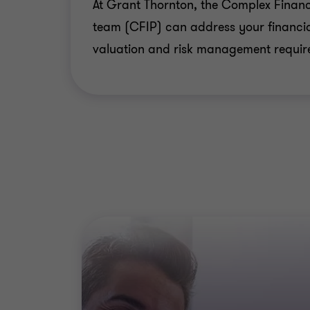
At Grant Thornton, the Complex Financ
team (CFIP) can address your financia
valuation and risk management requir