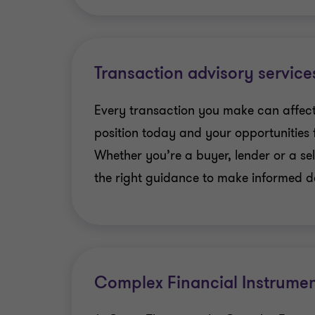
Transaction advisory service
Every transaction you make can affect
position today and your opportunities
Whether you’re a buyer, lender or a sel
the right guidance to make informed dec
Complex Financial Instrumen