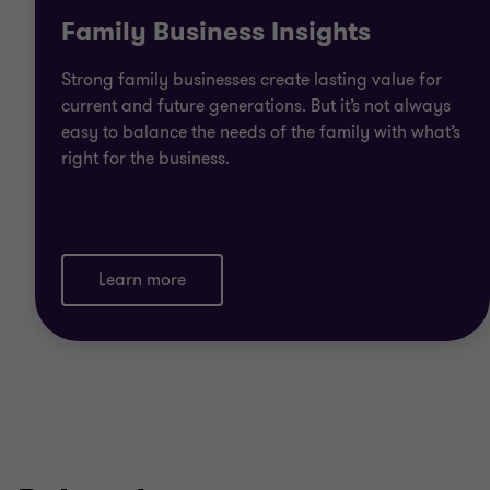
Family Business Insights
Strong family businesses create lasting value for
current and future generations. But it’s not always
easy to balance the needs of the family with what’s
right for the business.
Learn more