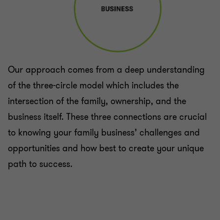
Our approach comes from a deep understanding
of the three-circle model which includes the
intersection of the family, ownership, and the
business itself. These three connections are crucial
to knowing your family business’ challenges and
opportunities and how best to create your unique
path to success.