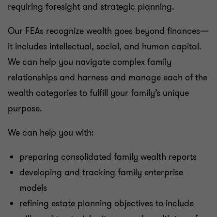
requiring foresight and strategic planning.
Our FEAs recognize wealth goes beyond finances—
it includes intellectual, social, and human capital.
We can help you navigate complex family
relationships and harness and manage each of the
wealth categories to fulfill your family’s unique
purpose.
We can help you with:
preparing consolidated family wealth reports
developing and tracking family enterprise
models
refining estate planning objectives to include