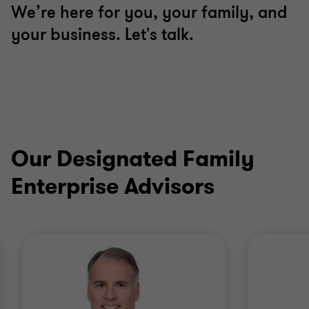
We’re here for you, your family, and
your business. Let's talk.
Our Designated Family
Enterprise Advisors