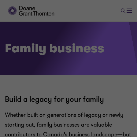
Family business
Build a legacy for your family
Whether built on generations of legacy or newly
starting out, family businesses are valuable
contributors to Canada’s business landscape—but