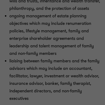
wills and trusts, inheritance and wealth transfer,
philanthropy, and the protection of assets
ongoing management of estate planning
objectives which may include renumeration
policies, lifestyle management, family and
enterprise shareholder agreements and
leadership and talent management of family
and non-family members
liaising between family members and the family
advisors which may include an accountant,
facilitator, lawyer, investment or wealth advisor,
insurance advisor, banker, family therapist,
independent directors, and non-family
executives