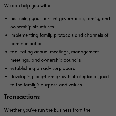
We can help you with:
assessing your current governance, family, and
ownership structures
implementing family protocols and channels of
communication
facilitating annual meetings, management
meetings, and ownership councils
establishing an advisory board
developing long-term growth strategies aligned
to the family’s purpose and values
Transactions
Whether you’ve run the business from the