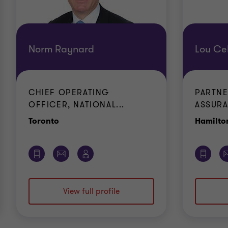
Norm Raynard
Lou Cel
CHIEF OPERATING
PARTNE
OFFICER, NATIONAL...
ASSURA
Office
Toronto
Hamilto
View full profile