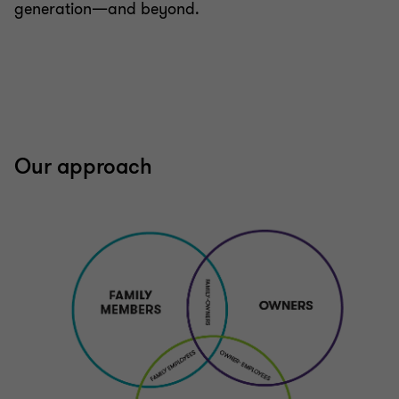
generation—and beyond.
Our approach