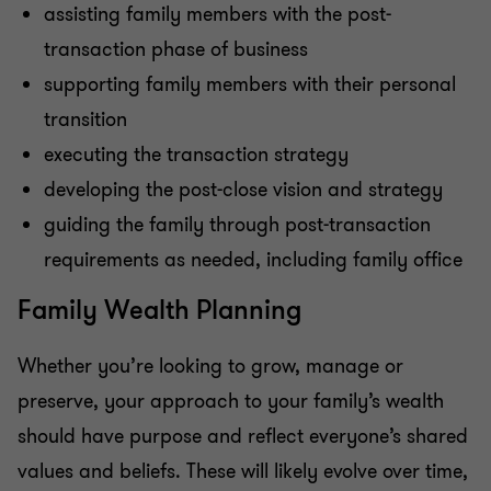
assisting family members with the post-
transaction phase of business
supporting family members with their personal
transition
executing the transaction strategy
developing the post-close vision and strategy
guiding the family through post-transaction
requirements as needed, including family office
Family Wealth Planning
Whether you’re looking to grow, manage or
preserve, your approach to your family’s wealth
should have purpose and reflect everyone’s shared
values and beliefs. These will likely evolve over time,