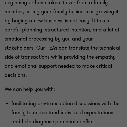
beginning or have taken it over from a family
member, selling your family business or growing it
by buying a new business is not easy. It takes
careful planning, structured intention, and a lot of
emotional processing by you and your
stakeholders. Our FEAs can translate the technical
side of transactions while providing the empathy
and emotional support needed to make critical
decisions.
We can help you with:
facilitating pre-transaction discussions with the
family to understand individual expectations
and help diagnose potential conflict