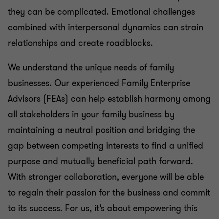
they can be complicated. Emotional challenges
combined with interpersonal dynamics can strain
relationships and create roadblocks.
We understand the unique needs of family
businesses. Our experienced Family Enterprise
Advisors (FEAs) can help establish harmony among
all stakeholders in your family business by
maintaining a neutral position and bridging the
gap between competing interests to find a unified
purpose and mutually beneficial path forward.
With stronger collaboration, everyone will be able
to regain their passion for the business and commit
to its success. For us, it’s about empowering this