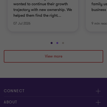
wanted to continue their growth
family us
trajectory with new ownership. We
business 
helped them find the right
…
07 Jul 2026
9 min rea
Go
Go
Go
to
to
to
slide
slide
slide
View more
1
2
3
of
of
of
3
3
3
CONNECT
People
ABOUT