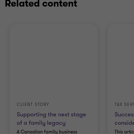
Related content
CLIENT STORY
TAX SER
Supporting the next stage
Succes
of a family legacy
conside
A Canadian family business
This arti