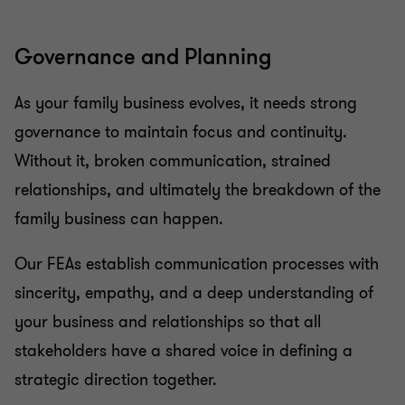
Governance and Planning
As your family business evolves, it needs strong
governance to maintain focus and continuity.
Without it, broken communication, strained
relationships, and ultimately the breakdown of the
family business can happen.
Our FEAs establish communication processes with
sincerity, empathy, and a deep understanding of
your business and relationships so that all
stakeholders have a shared voice in defining a
strategic direction together.