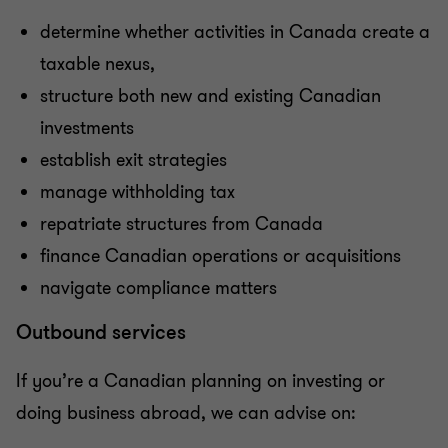
determine whether activities in Canada create a
taxable nexus,
structure both new and existing Canadian
investments
establish exit strategies
manage withholding tax
repatriate structures from Canada
finance Canadian operations or acquisitions
navigate compliance matters
Outbound services
If you’re a Canadian planning on investing or
doing business abroad, we can advise on: