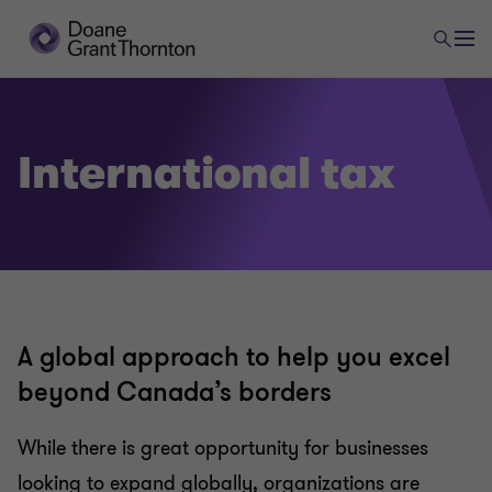
Tax
International tax
Tax planning and compliance
Research and development and government
incentives
A global approach to help you excel
Indirect tax
beyond Canada’s borders
While there is great opportunity for businesses
US corporate tax
looking to expand globally, organizations are