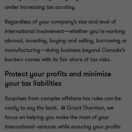
under increasing tax scrutiny.
Cross-border personal tax
Regardless of your company’s size and level of
International tax
international involvement—whether you’re working
abroad, investing, buying and selling, borrowing or
Succession & estate planning
manufacturing—doing business beyond Canada’s
borders comes with its fair share of tax risks.
Tax reporting and advisory
Protect your profits and minimize
your tax liabilities
Transfer pricing
Surprises from complex offshore tax rules can be
costly to say the least. At Grant Thornton, we
focus on helping you make the most of your
international ventures while ensuring your profits