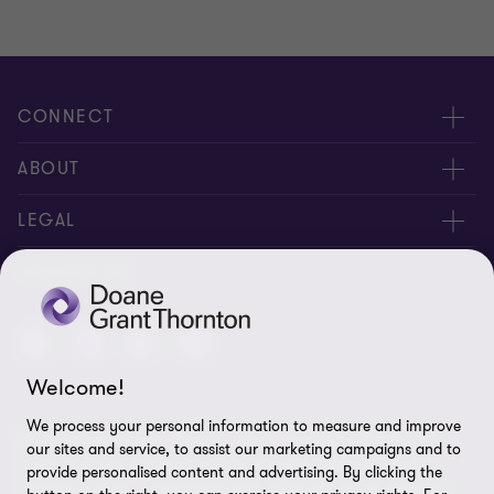
of
of
2
2
CONNECT
People
ABOUT
Contact us
Careers
LEGAL
Locations
News
Privacy
FOLLOW US
Subscribe
Community
Disclaimer
Equity, Diversity, Inclusion & Belonging
Sitemap
Welcome!
Our commitment to ESG
Accessibility
We process your personal information to measure and improve
© 2026 Doane Grant Thornton LLP—A Canadian Member of
Cookie Preferences
our sites and service, to assist our marketing campaigns and to
Grant Thornton International Ltd. All rights reserved. "Grant
provide personalised content and advertising. By clicking the
Thornton” refers to the brand under which the Grant Thornton