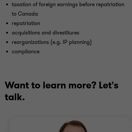
taxation of foreign earnings before repatriation
to Canada
repatriation
acquisitions and divestitures
reorganizations (e.g. IP planning)
compliance
Want to learn more? Let's
talk.