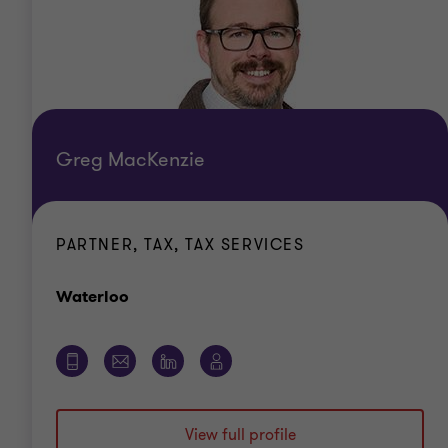
Greg MacKenzie
PARTNER, TAX, TAX SERVICES
Office
Waterloo
View full profile