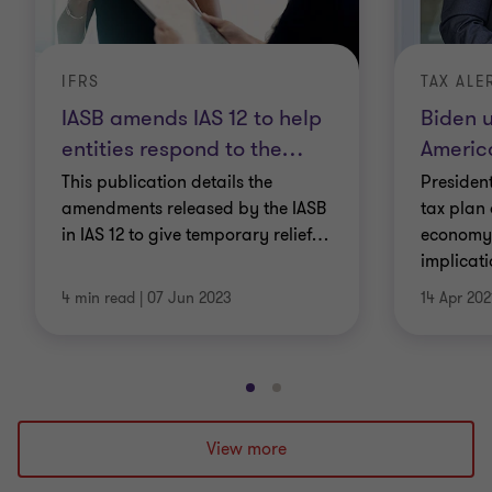
IFRS
TAX ALE
IASB amends IAS 12 to help
Biden u
entities respond to the
…
Americ
This publication details the
Presiden
amendments released by the IASB
tax plan 
in IAS 12 to give temporary relief
…
economy.
implicat
4 min read
|
07 Jun 2023
14 Apr 202
Go
Go
to
to
slide
slide
View more
1
2