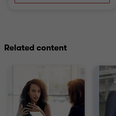
Related content