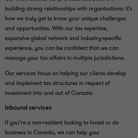
building strong relationships with organizations: it’s
how we truly get to know your unique challenges
and opportunities. With our tax expertise,
expansive global network and industry-specific
experience, you can be confident that we can
manage your tax affairs in multiple jurisdictions.
Our services focus on helping our clients develop
and implement tax structures in respect of
investment into and out of Canada.
Inbound services
If you’re a non-resident looking to invest or do
business in Canada, we can help you: