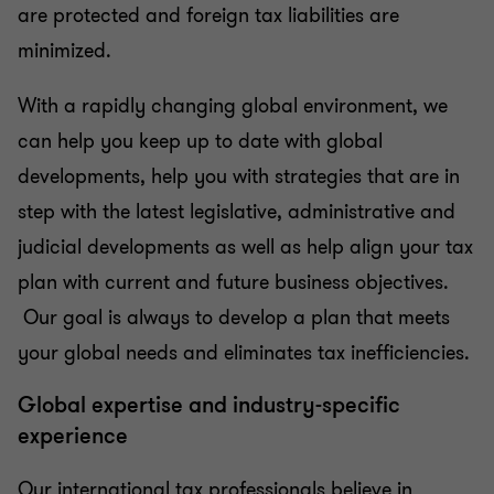
are protected and foreign tax liabilities are
minimized.
With a rapidly changing global environment, we
can help you keep up to date with global
developments, help you with strategies that are in
step with the latest legislative, administrative and
judicial developments as well as help align your tax
plan with current and future business objectives.
Our goal is always to develop a plan that meets
your global needs and eliminates tax inefficiencies.
Global expertise and industry-specific
experience
Our international tax professionals believe in