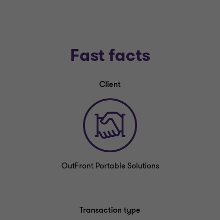
Fast facts
Client
OutFront Portable Solutions
Transaction type