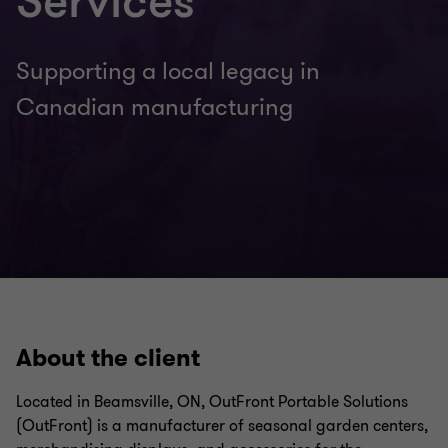
Services
Supporting a local legacy in
Canadian manufacturing
About the client
Located in Beamsville, ON, OutFront Portable Solutions
(OutFront) is a manufacturer of seasonal garden centers,