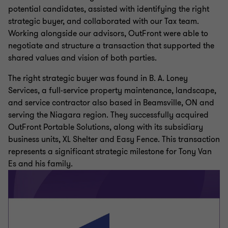
potential candidates, assisted with identifying the right
strategic buyer, and collaborated with our Tax team.
Working alongside our advisors, OutFront were able to
negotiate and structure a transaction that supported the
shared values and vision of both parties.
The right strategic buyer was found in B. A. Loney
Services, a full-service property maintenance, landscape,
and service contractor also based in Beamsville, ON and
serving the Niagara region. They successfully acquired
OutFront Portable Solutions, along with its subsidiary
business units, XL Shelter and Easy Fence. This transaction
represents a significant strategic milestone for Tony Van
Es and his family.