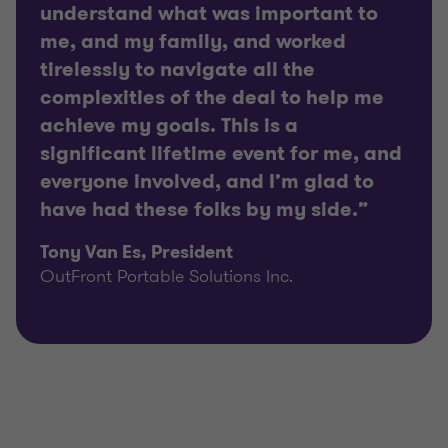
understand what was important to
me, and my family, and worked
tirelessly to navigate all the
complexities of the deal to help me
achieve my goals. This is a
significant lifetime event for me, and
everyone involved, and I’m glad to
have had these folks by my side.”
Tony Van Es, President
OutFront Portable Solutions Inc.