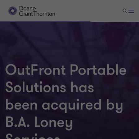
OutFront Portable
Solutions has
been acquired by
B.A. Loney