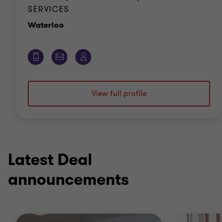
SERVICES
Office
Waterloo
View full profile
Latest Deal
announcements