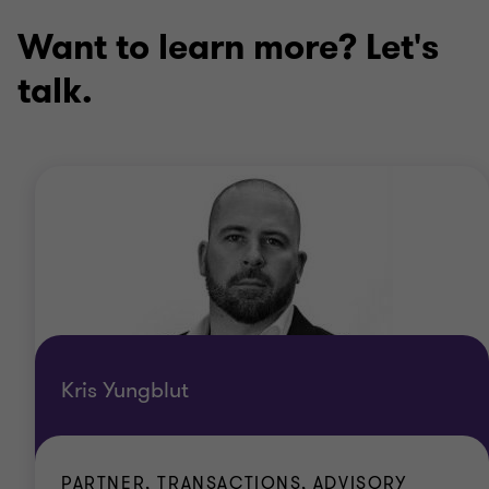
Want to learn more? Let's
talk.
Kris Yungblut
PARTNER, TRANSACTIONS, ADVISORY