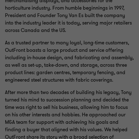
merchandising displays, and accessories for the
horticulture industry. From humble beginnings in 1997,
President and Founder Tony Van Es built the company
into the industry leader it is today, serving major retailers
across Canada and the US.
As a trusted partner to many loyal, long-time customers,
OutFront boasts a large product and service offering
including in-house design, and fabricating and assembly,
as well as set-up, take-down, and storage, across three
product lines: garden centres, temporary fencing, and
engineered steel structures with fabric coverings.
After more than two decades of building his legacy, Tony
turned his mind to succession planning and decided the
time was right to sell his business, allowing him to focus
on his other interests and hobbies. He approached our
M&A team for support with achieving his goals and
finding a buyer that aligned with his values. We helped
OutFront share its story with a broad selection of