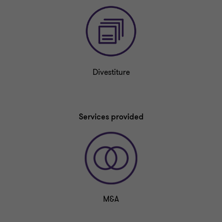
Divestiture
Services provided
M&A