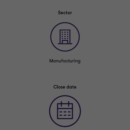
Sector
Manufacturing
Close date