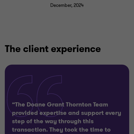
December, 2024
The client experience
“The Doane Grant Thornton Team
provided expertise and support every
step of the way through this
transaction. They took the time to