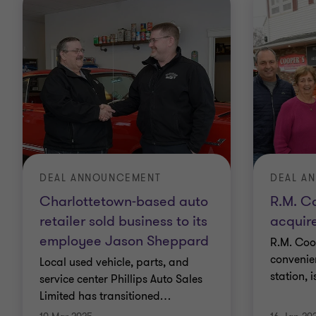
DEAL ANNOUNCEMENT
DEAL A
Charlottetown-based auto
R.M. C
retailer sold business to its
acquir
employee Jason Sheppard
R.M. Coop
convenie
Local used vehicle, parts, and
station, 
service center Phillips Auto Sales
Limited has transitioned
…