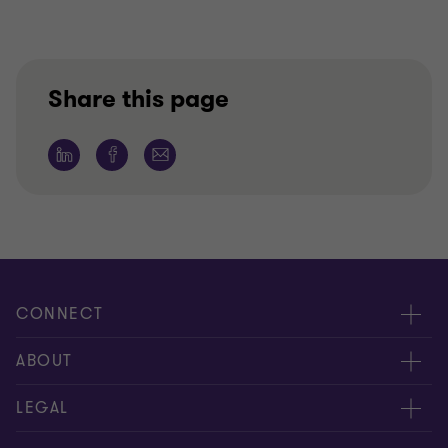
Share this page
CONNECT
People
ABOUT
Contact us
Careers
LEGAL
Locations
News