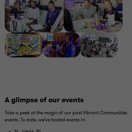
A glimpse of our events
Take a peek at the magic of our past Vibrant Communities
events. To date, we’ve hosted events in:
St. John’s, NL