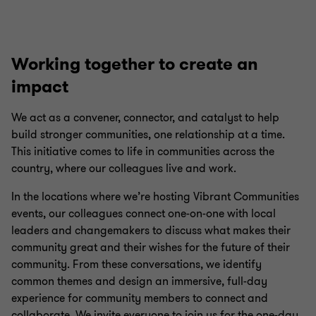
Working together to create an
impact
We act as a convener, connector, and catalyst to help
build stronger communities, one relationship at a time.
This initiative comes to life in communities across the
country, where our colleagues live and work.
In the locations where we’re hosting Vibrant Communities
events, our colleagues connect one-on-one with local
leaders and changemakers to discuss what makes their
community great and their wishes for the future of their
community. From these conversations, we identify
common themes and design an immersive, full-day
experience for community members to connect and
collaborate. We invite everyone to join us for the one-day