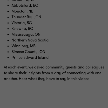
Abbotsford, BC
Moncton, NB
Thunder Bay, ON
Victoria, BC
Kelowna, BC
Mississauga, ON
Northern Nova Scotia
Winnipeg, MB
Simcoe County, ON
Prince Edward Island
At each event, we asked community guests and colleagues
to share their insights from a day of connecting with one
another. Hear what they have to say in this video: