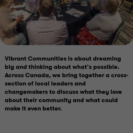
2025 Impact Report
Vibrant Communities
Vibrant Communities is about dreaming
big and thinking about what’s possible.
Across Canada, we bring together a cross-
section of local leaders and
changemakers to discuss what they love
about their community and what could
make it even better.