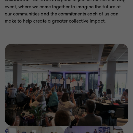
event, where we come together to imagine the future of
our communities and the commitments each of us can
make to help create a greater collective impact.