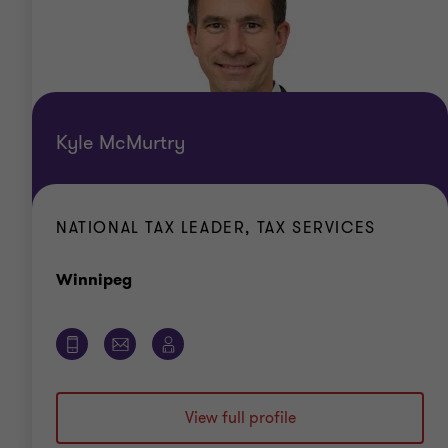
Kyle McMurtry
NATIONAL TAX LEADER, TAX SERVICES
Office
Winnipeg
View full profile