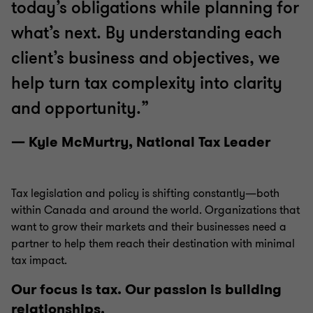
today’s obligations while planning for
what’s next. By understanding each
client’s business and objectives, we
help turn tax complexity into clarity
and opportunity.”
— Kyle McMurtry, National Tax Leader
Tax legislation and policy is shifting constantly—both
within Canada and around the world. Organizations that
want to grow their markets and their businesses need a
partner to help them reach their destination with minimal
tax impact.
Our focus is tax. Our passion is building
relationships.