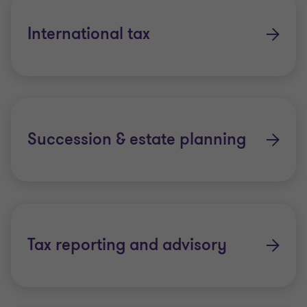
US personal tax compliance
International tax
Cross-border tax planning solutions
Succession & estate planning
Tax reporting and advisory