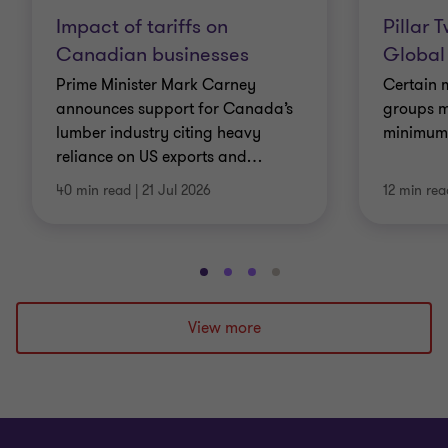
Impact of tariffs on
Pillar 
Canadian businesses
Global
Prime Minister Mark Carney
Certain m
announces support for Canada’s
groups m
lumber industry citing heavy
minimum e
reliance on US exports and
…
40 min read
|
21 Jul 2026
12 min rea
Go
Go
Go
Go
to
to
to
to
slide
slide
slide
slide
View more
1
2
3
4
of
of
of
of
4
4
4
4