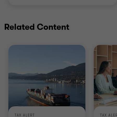
Related Content
TAX ALERT
TAX ALE