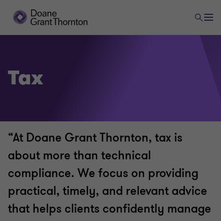
Tax
“At Doane Grant Thornton, tax is
about more than technical
compliance. We focus on providing
practical, timely, and relevant advice
that helps clients confidently manage