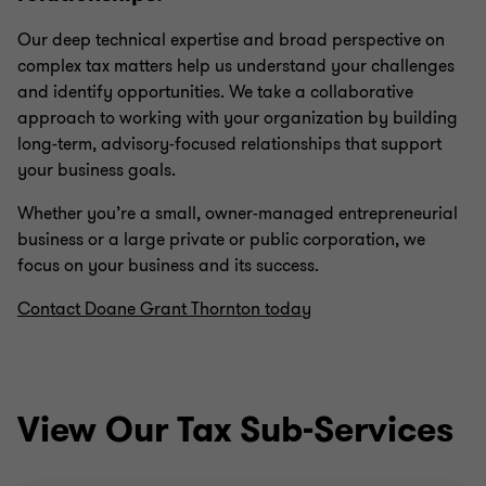
Our deep technical expertise and broad perspective on
complex tax matters help us understand your challenges
and identify opportunities. We take a collaborative
approach to working with your organization by building
long-term, advisory-focused relationships that support
your business goals.
Whether you’re a small, owner-managed entrepreneurial
business or a large private or public corporation, we
focus on your business and its success.
Contact Doane Grant Thornton today
View Our Tax Sub-Services