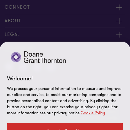
CONNECT
People
ABOUT
Contact us
Careers
LEGAL
Locations
News
Privacy
FOLLOW US
Subscribe
Community
Disclaimer
Equity, Diversity, Inclusion & Belonging
Sitemap
Welcome!
Our commitment to ESG
Accessibility
We process your personal information to measure and improve
© 2026 Doane Grant Thornton LLP—A Canadian Member of
Cookie Preferences
our sites and service, to assist our marketing campaigns and to
Grant Thornton International Ltd. All rights reserved. "Grant
provide personalised content and advertising. By clicking the
Thornton” refers to the brand under which the Grant Thornton
button on the right, you can exercise your privacy rights. For
member firms provide assurance, tax, and advisory services to
more information see our privacy notice
Cookie Policy
their clients and/or refers to one or more member firms, as the
context requires. Grant Thornton International Ltd (GTIL) and the