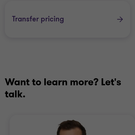
Transfer pricing
Want to learn more? Let's
talk.