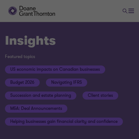
Insights
Featured topics
US economic impacts on Canadian businesses
Budget 2026
Navigating IFRS
Succession and estate planning
Client stories
M&A: Deal Announcements
Helping businesses gain financial clarity and confidence