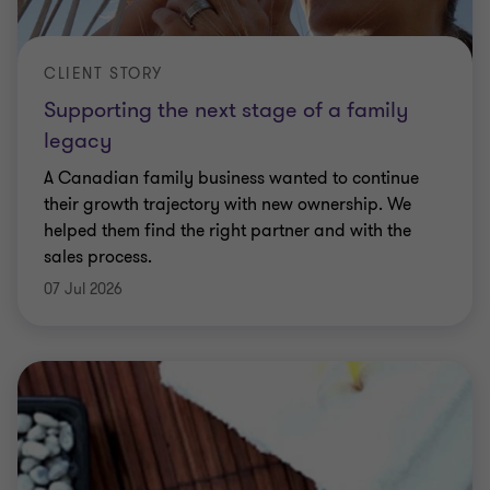
CLIENT STORY
Supporting the next stage of a family
legacy
A Canadian family business wanted to continue
their growth trajectory with new ownership. We
helped them find the right partner and with the
sales process.
07 Jul 2026