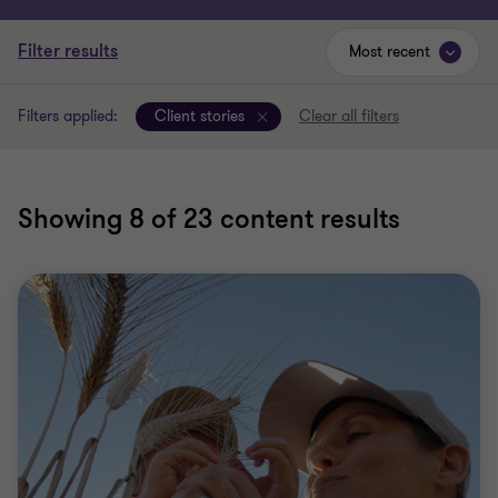
Filter results
Most recent
Filters applied:
Client stories
Clear all filters
Showing
8
of 23 content results