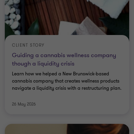
CLIENT STORY
Guiding a cannabis wellness company
though a liquidity crisis
Learn how we helped a New Brunswick-based
cannabis company that creates wellness products
navigate a liquidity crisis with a restructuring plan.
26 May 2026