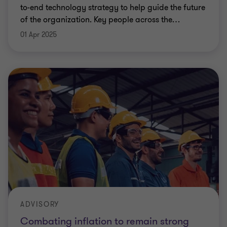
to-end technology strategy to help guide the future
of the organization. Key people across the
…
01 Apr 2025
ADVISORY
Combating inflation to remain strong