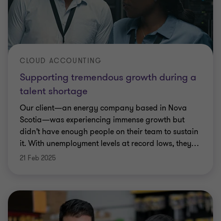
CLOUD ACCOUNTING
Supporting tremendous growth during a
talent shortage
Our client—an energy company based in Nova
Scotia—was experiencing immense growth but
didn’t have enough people on their team to sustain
it. With unemployment levels at record lows, they
…
21 Feb 2025