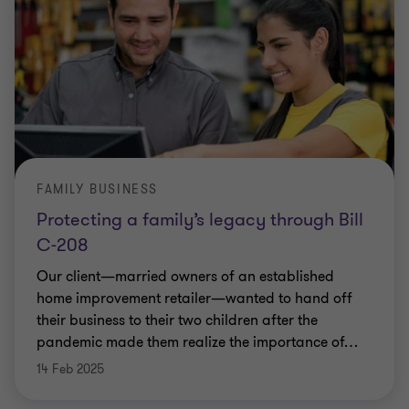
FAMILY BUSINESS
Protecting a family’s legacy through Bill
C-208
Our client—married owners of an established
home improvement retailer—wanted to hand off
their business to their two children after the
pandemic made them realize the importance of
…
14 Feb 2025