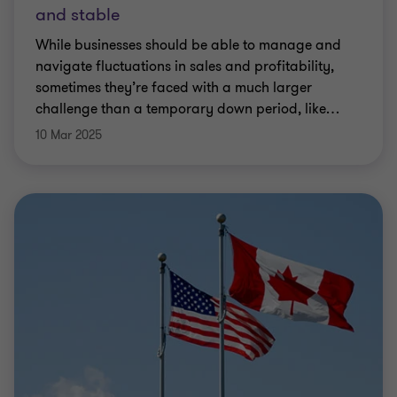
and stable
While businesses should be able to manage and
navigate fluctuations in sales and profitability,
sometimes they’re faced with a much larger
challenge than a temporary down period, like
…
10 Mar 2025