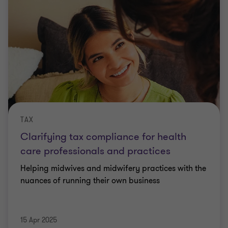
TAX
Clarifying tax compliance for health
care professionals and practices
Helping midwives and midwifery practices with the
nuances of running their own business
15 Apr 2025