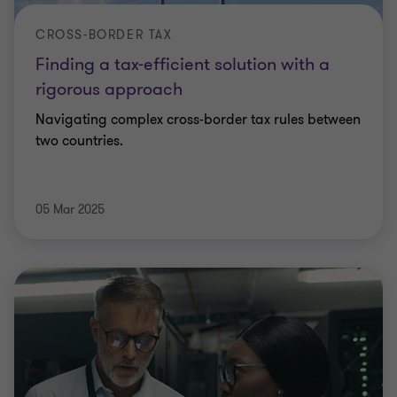
CROSS-BORDER TAX
Finding a tax-efficient solution with a
rigorous approach
Navigating complex cross-border tax rules between
two countries.
05 Mar 2025