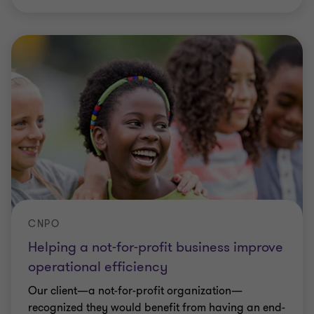
CNPO
Helping a not-for-profit business improve
operational efficiency
Our client—a not-for-profit organization—
recognized they would benefit from having an end-