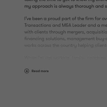
my approach is always thorough and st
I’ve been a proud part of the firm for o
Transactions and M&A Leader and a mem
with clients through mergers, acquisiti
financing solutions, management buy-o
works across the country helping client
When I'm not working, I enjoy coaching 
golfing.
Read more