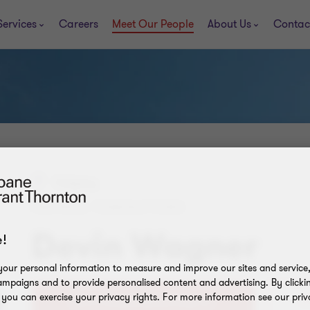
Services
Careers
Meet Our People
About Us
Contac
Calgary
PARTNER, TRANSACTIONS
Devin Wagner
!
our personal information to measure and improve our sites and service, 
mpaigns and to provide personalised content and advertising. By clicki
, you can exercise your privacy rights. For more information see our priv
+1