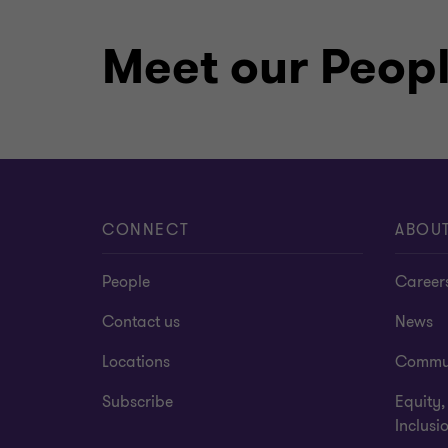
Meet our Peop
CONNECT
ABOU
People
Career
Contact us
News
Locations
Commu
Subscribe
Equity,
Inclusi