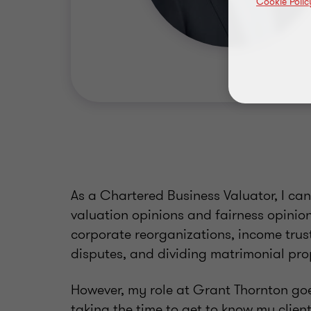
Cookie Polic
As a Chartered Business Valuator, I can
valuation opinions and fairness opinion
corporate reorganizations, income trus
disputes, and dividing matrimonial pr
However, my role at Grant Thornton goe
taking the time to get to know my clie