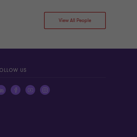
View All People
OLLOW US