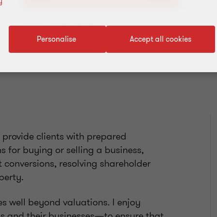
y
Add to address book
Personalise
Accept all cookies
 provide clients with prepared
s for buying or selling a business,
t conversions, resolving shareholder
operty.
s well beyond valuations. I enjoy
nts and their businesses—to ensure that