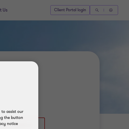
t Us
Client Portal login
to assist our
ng the button
acy notice
 (403) 2602543