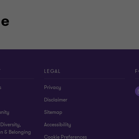
le
T
LEGAL
F
s
Privacy
Disclaimer
nity
Sitemap
 Diversity,
Accessibility
on & Belonging
Cookie Preferences