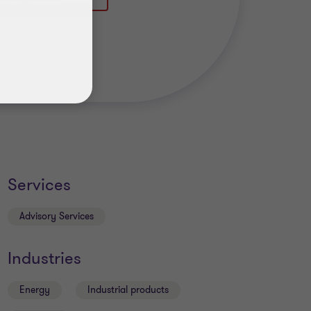
Services
Advisory Services
Industries
Energy
Industrial products