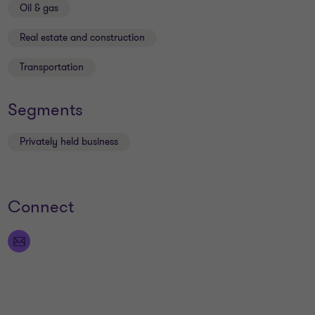
Oil & gas
Real estate and construction
Transportation
Segments
Privately held business
Connect