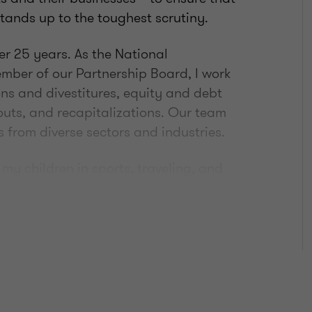
ands up to the toughest scrutiny.
ver 25 years. As the National
ber of our Partnership Board, I work
ons and divestitures, equity and debt
uts, and recapitalizations. Our team
s from diverse sectors and industries.
my children in sports, traveling, and