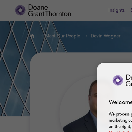
Insights
Meet Our People
Devin Wagner
Home
Welcome
We process y
marketing ca
on the right