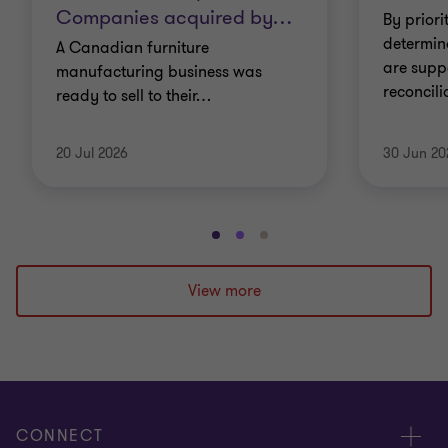
Companies acquired by
…
By priori
determin
A Canadian furniture
are supp
manufacturing business was
reconcil
ready to sell to their
…
20 Jul 2026
30 Jun 20
Go
Go
Go
to
to
to
slide
slide
slide
View more
1
2
3
of
of
of
3
3
3
CONNECT