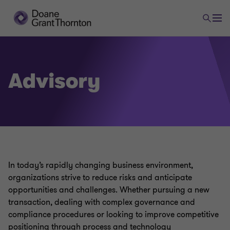
Advisory
In today’s rapidly changing business environment,
organizations strive to reduce risks and anticipate
opportunities and challenges. Whether pursuing a new
transaction, dealing with complex governance and
compliance procedures or looking to improve competitive
positioning through process and technology