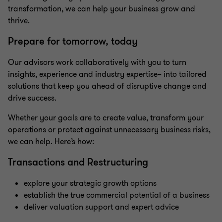
transformation, we can help your business grow and
thrive.
Prepare for tomorrow, today
Our advisors work collaboratively with you to turn
insights, experience and industry expertise– into tailored
solutions that keep you ahead of disruptive change and
drive success.
Whether your goals are to create value, transform your
operations or protect against unnecessary business risks,
we can help. Here’s how:
Transactions and Restructuring
explore your strategic growth options
establish the true commercial potential of a business
deliver valuation support and expert advice