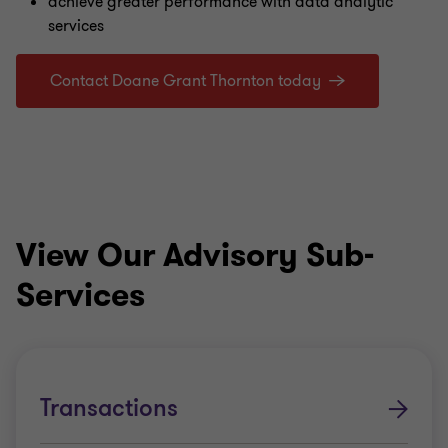
achieve greater performance with data analytic
services
Contact Doane Grant Thornton today
View Our Advisory Sub-
Services
Transactions