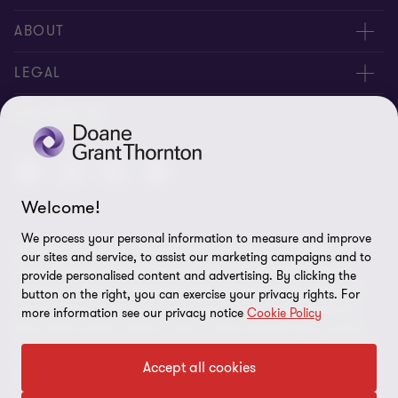
People
ABOUT
Contact us
Careers
LEGAL
Locations
News
Privacy
FOLLOW US
Subscribe
Community
Disclaimer
Equity, Diversity, Inclusion & Belonging
Sitemap
Welcome!
Our commitment to ESG
Accessibility
We process your personal information to measure and improve
© 2026 Doane Grant Thornton LLP—A Canadian Member of
Cookie Preferences
our sites and service, to assist our marketing campaigns and to
Grant Thornton International Ltd. All rights reserved. "Grant
provide personalised content and advertising. By clicking the
Thornton” refers to the brand under which the Grant Thornton
button on the right, you can exercise your privacy rights. For
member firms provide assurance, tax, and advisory services to
more information see our privacy notice
Cookie Policy
their clients and/or refers to one or more member firms, as the
context requires. Grant Thornton International Ltd (GTIL) and the
Accept all cookies
member firms are not a worldwide partnership. GTIL and each
member firm is a separate legal entity. Services are delivered by