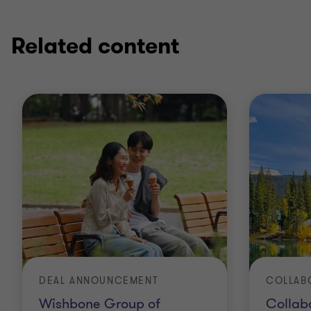
1
2
of
of
2
2
Related content
DEAL ANNOUNCEMENT
Wishbone Group of
Collabo