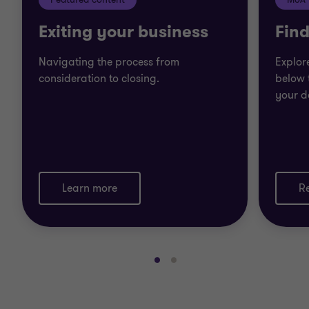
Exiting your business
Find
Navigating the process from
Explor
consideration to closing.
below 
your d
Learn more
R
Go
Go
to
to
slide
slide