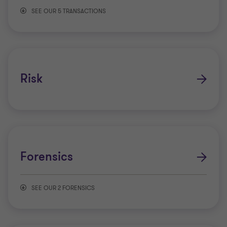
SEE OUR 5 TRANSACTIONS
Capital advisory
Mergers & Acquisitions
Risk
Transaction advisory services
Valuations
Forensics
Complex Financial Instrument Pricing
SEE OUR 2 FORENSICS
Anti-money laundering