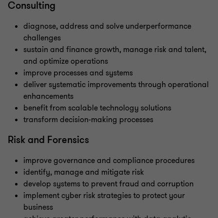
Consulting
diagnose, address and solve underperformance
challenges
sustain and finance growth, manage risk and talent,
and optimize operations
improve processes and systems
deliver systematic improvements through operational
enhancements
benefit from scalable technology solutions
transform decision-making processes
Risk and Forensics
improve governance and compliance procedures
identify, manage and mitigate risk
develop systems to prevent fraud and corruption
implement cyber risk strategies to protect your
business