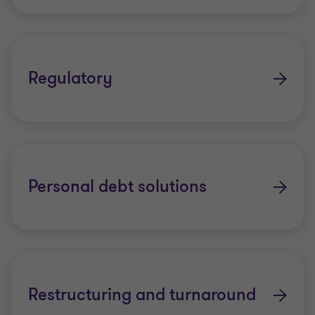
Regulatory
Personal debt solutions
Restructuring and turnaround