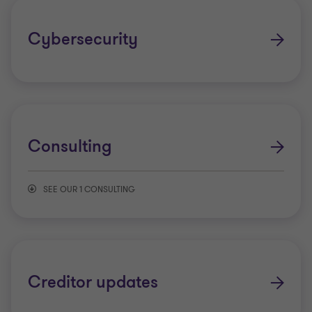
Whistle-blower reporting solutions
Cybersecurity
Consulting
SEE OUR 1 CONSULTING
Growth transformation
Creditor updates