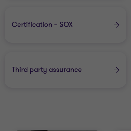
Certification – SOX
Third party assurance