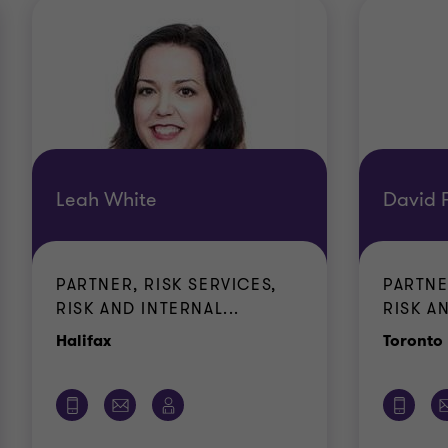
Leah White
David F
PARTNER, RISK SERVICES,
PARTNE
RISK AND INTERNAL...
RISK AN
Office
Halifax
Toronto