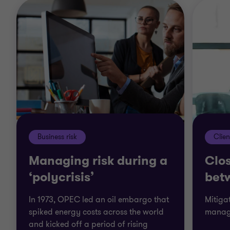
Business risk
Clien
Managing risk during a
Clos
‘polycrisis’
bet
In 1973, OPEC led an oil embargo that
Mitiga
spiked energy costs across the world
manag
and kicked off a period of rising