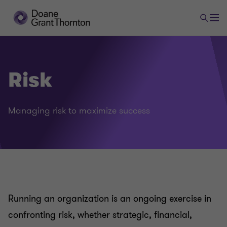
Risk
Managing risk to maximize success
Running an organization is an ongoing exercise in
confronting risk, whether strategic, financial,