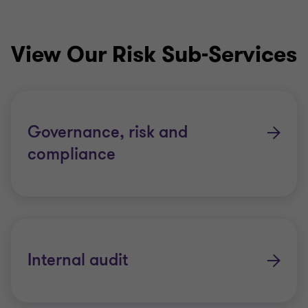
View Our Risk Sub-Services
Governance, risk and
compliance
Internal audit