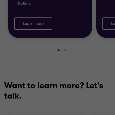
inflation.
Learn more
L
Go
Go
to
to
slide
slide
1
2
of
of
2
2
Want to learn more? Let's
talk.