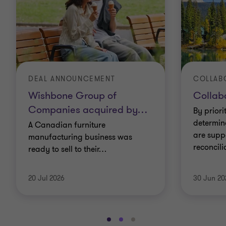
DEAL ANNOUNCEMENT
Wishbone Group of
Collabo
Companies acquired by
…
By priori
determin
A Canadian furniture
are supp
manufacturing business was
reconcil
ready to sell to their
…
20 Jul 2026
30 Jun 20
Go
Go
Go