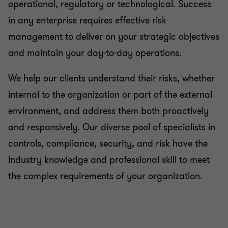
operational, regulatory or technological. Success
in any enterprise requires effective risk
management to deliver on your strategic objectives
and maintain your day-to-day operations.
We help our clients understand their risks, whether
internal to the organization or part of the external
environment, and address them both proactively
and responsively. Our diverse pool of specialists in
controls, compliance, security, and risk have the
industry knowledge and professional skill to meet
the complex requirements of your organization.