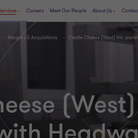
Services
Careers
Meet Our People
About Us
Contac
Mergers & Acquisitions
Castle Cheese (West) Inc. part
eese (West) 
 with Headwa