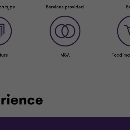
on type
Services provided
S
ture
M&A
Food ma
erience