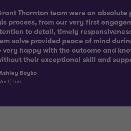
rant Thornton team were an absolute p
is process, from our very first engagem
ttention to detail, timely responsiveness
lem solve provided peace of mind duri
e very happy with the outcome and kno
ithout their exceptional skill and supp
 Ashley Boyko
est) Inc.