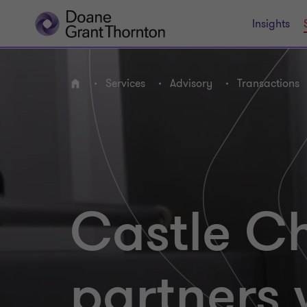
Insights
Services
Advisory
Transactions
Home
Castle Ch
partners