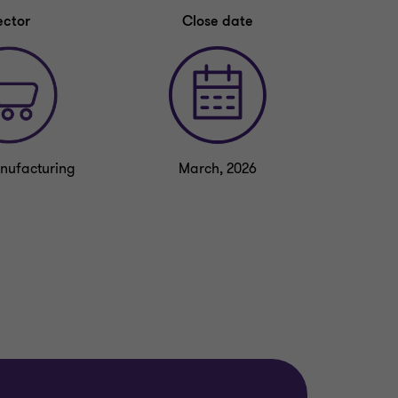
ector
Close date
nufacturing
March, 2026