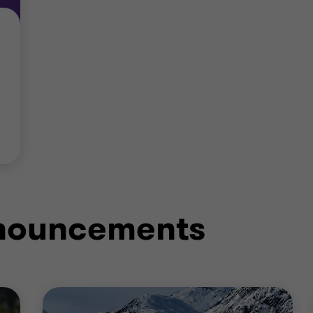
nnouncements