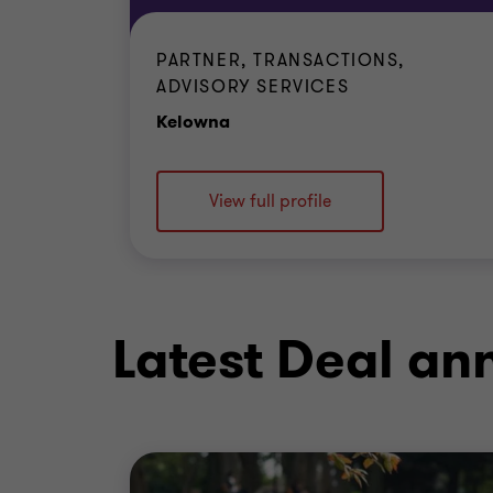
PARTNER, TRANSACTIONS,
ADVISORY SERVICES
Office
Kelowna
View full profile
Latest Deal a