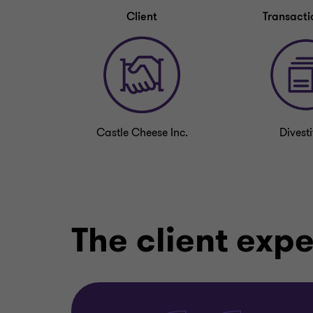
Client
Transacti
Castle Cheese Inc.
Divesti
The client exp