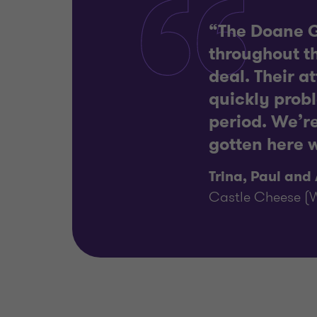
“The Doane G
throughout th
deal. Their a
quickly prob
period. We’r
gotten here w
Trina, Paul and
Castle Cheese (W