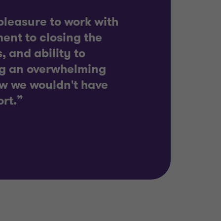
leasure to work with
ent to closing the
, and ability to
ng an overwhelming
w we wouldn't have
ort.”