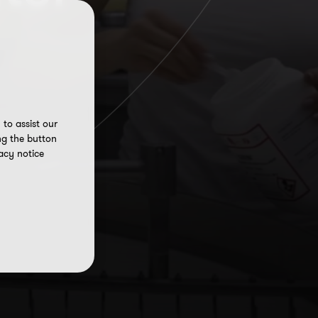
to assist our
ng the button
acy notice