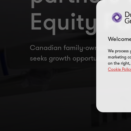
Equity Pa
Welcome
Canadian family-owned and op
We process y
seeks growth opportunities with 
marketing ca
on the right
Cookie Polic