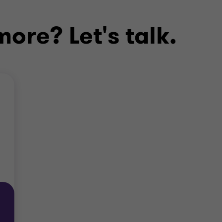
ore? Let's talk.