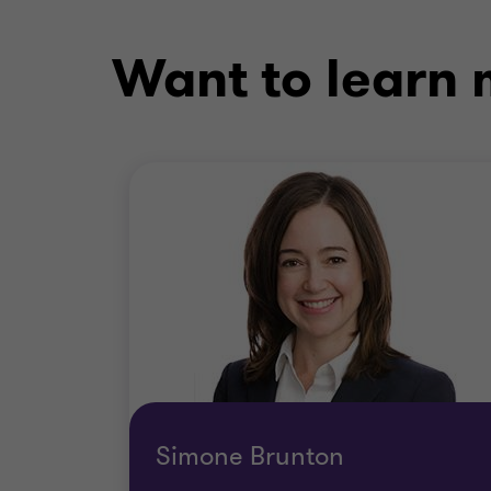
Want to learn m
Simone Brunton