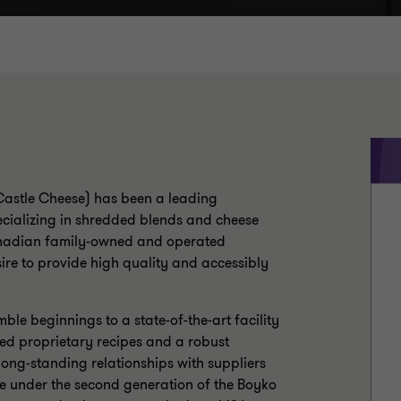
(Castle Cheese) has been a leading
cializing in shredded blends and cheese
Canadian family-owned and operated
ire to provide high quality and accessibly
ble beginnings to a state-of-the-art facility
ed proprietary recipes and a robust
long-standing relationships with suppliers
e under the second generation of the Boyko