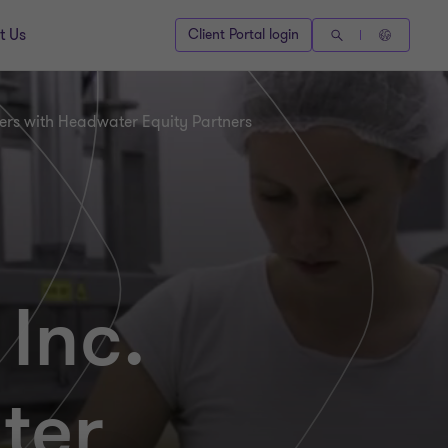
t Us
Client Portal login
ners with Headwater Equity Partners
Inc.
ter