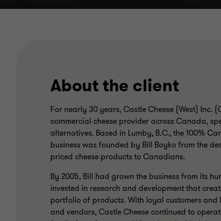
About the client
For nearly 30 years, Castle Cheese (West) Inc. 
commercial cheese provider across Canada, spe
alternatives. Based in Lumby, B.C., the 100% 
business was founded by Bill Boyko from the des
priced cheese products to Canadians.
By 2005, Bill had grown the business from its hum
invested in research and development that creat
portfolio of products. With loyal customers and 
and vendors, Castle Cheese continued to operat