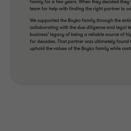
family for a few years. When they decided the
team for help with finding the right partner to 
We supported the Boyko family through the entire
collaborating with the due diligence and legal t
business’ legacy of being a reliable source of 
for decades. That partner was ultimately found 
uphold the values of the Boyko family while con