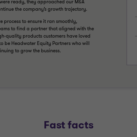
y were ready, they approached our M&A
continue the company’s growth trajectory.
 process to ensure it ran smoothly,
eams to find a partner that aligned with the
high-quality products customers have loved
to be Headwater Equity Partners who will
tinuing to grow the business.
Fast facts