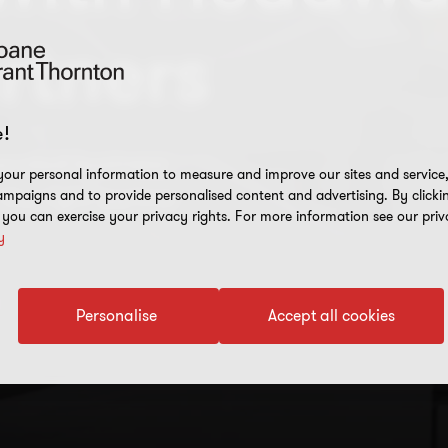
rtners
!
erated business
our personal information to measure and improve our sites and service, 
the right partner
mpaigns and to provide personalised content and advertising. By clicki
, you can exercise your privacy rights. For more information see our priv
y
Personalise
Accept all cookies