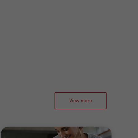
View more