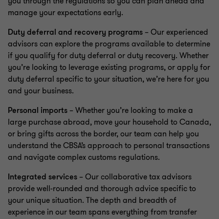
you through the regulations so you can plan ahead and
manage your expectations early.
Duty deferral and recovery programs
– Our experienced
advisors can explore the programs available to determine
if you qualify for duty deferral or duty recovery. Whether
you’re looking to leverage existing programs, or apply for
duty deferral specific to your situation, we’re here for you
and your business.
Personal imports
– Whether you’re looking to make a
large purchase abroad, move your household to Canada,
or bring gifts across the border, our team can help you
understand the CBSA’s approach to personal transactions
and navigate complex customs regulations.
Integrated services
– Our collaborative tax advisors
provide well-rounded and thorough advice specific to
your unique situation. The depth and breadth of
experience in our team spans everything from transfer