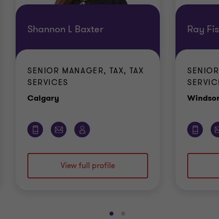
Shannon L Baxter
Ray Fi
SENIOR MANAGER, TAX, TAX
SENIOR
SERVICES
SERVIC
Office
Calgary
Windso
View full profile
Go
Go