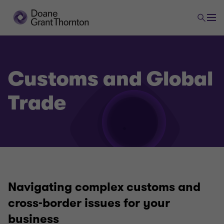
Customs and Global
Trade
Navigating complex customs and
cross-border issues for your
business