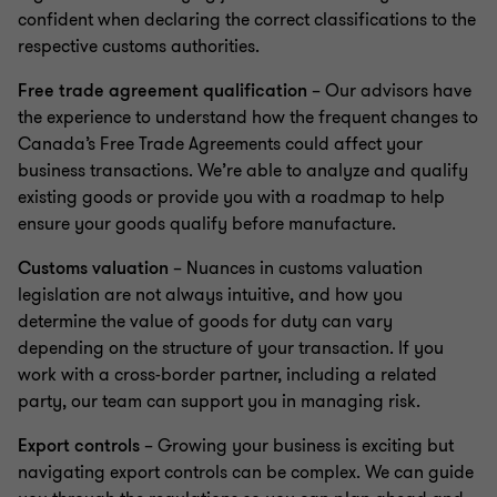
confident when declaring the correct classifications to the
respective customs authorities.
Free trade agreement qualification
– Our advisors have
the experience to understand how the frequent changes to
Canada’s Free Trade Agreements could affect your
business transactions. We’re able to analyze and qualify
existing goods or provide you with a roadmap to help
ensure your goods qualify before manufacture.
Customs valuation
– Nuances in customs valuation
legislation are not always intuitive, and how you
determine the value of goods for duty can vary
depending on the structure of your transaction. If you
work with a cross-border partner, including a related
party, our team can support you in managing risk.
Export controls
– Growing your business is exciting but
navigating export controls can be complex. We can guide