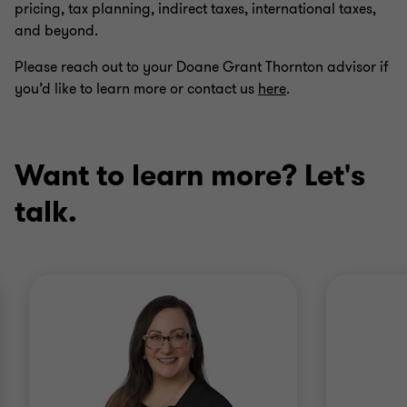
pricing, tax planning, indirect taxes, international taxes,
and beyond.
Please reach out to your Doane Grant Thornton advisor if
you’d like to learn more or contact us
here
.
Want to learn more? Let's
talk.