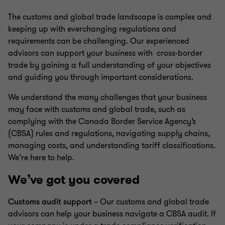
The customs and global trade landscape is complex and
keeping up with everchanging regulations and
requirements can be challenging. Our experienced
advisors can support your business with cross-border
trade by gaining a full understanding of your objectives
and guiding you through important considerations.
We understand the many challenges that your business
may face with customs and global trade, such as
complying with the Canada Border Service Agency’s
(CBSA) rules and regulations, navigating supply chains,
managing costs, and understanding tariff classifications.
We’re here to help.
We’ve got you covered
Customs audit support
– Our customs and global trade
advisors can help your business navigate a CBSA audit. If