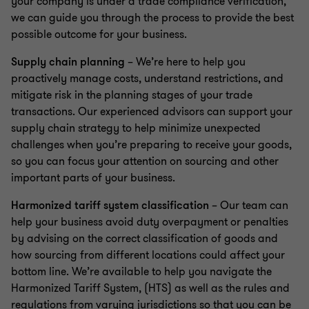
your company is under a trade compliance verification,
we can guide you through the process to provide the best
possible outcome for your business.
Supply chain planning
– We’re here to help you
proactively manage costs, understand restrictions, and
mitigate risk in the planning stages of your trade
transactions. Our experienced advisors can support your
supply chain strategy to help minimize unexpected
challenges when you’re preparing to receive your goods,
so you can focus your attention on sourcing and other
important parts of your business.
Harmonized tariff system classification
– Our team can
help your business avoid duty overpayment or penalties
by advising on the correct classification of goods and
how sourcing from different locations could affect your
bottom line. We’re available to help you navigate the
Harmonized Tariff System, (HTS) as well as the rules and
regulations from varying jurisdictions so that you can be