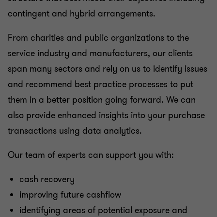
contingent and hybrid arrangements.
From charities and public organizations to the
service industry and manufacturers, our clients
span many sectors and rely on us to identify issues
and recommend best practice processes to put
them in a better position going forward. We can
also provide enhanced insights into your purchase
transactions using data analytics.
Our team of experts can support you with:
cash recovery
improving future cashflow
identifying areas of potential exposure and