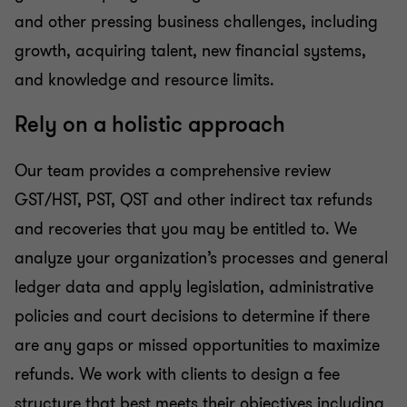
and other pressing business challenges, including
growth, acquiring talent, new financial systems,
and knowledge and resource limits.
Rely on a holistic approach
Our team provides a comprehensive review
GST/HST, PST, QST and other indirect tax refunds
and recoveries that you may be entitled to. We
analyze your organization’s processes and general
ledger data and apply legislation, administrative
policies and court decisions to determine if there
are any gaps or missed opportunities to maximize
refunds. We work with clients to design a fee
structure that best meets their objectives including