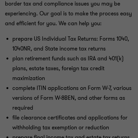
border tax and compliance issues you may be
experiencing. Our goal is to make the process easy
and efficient for you. We can help you:
prepare US Individual Tax Returns: Forms 1040,
1040NR, and State income tax returns
plan retirement funds such as IRA and 401(k)
plans, estate taxes, foreign tax credit
maximization
complete ITIN applications on Form W-7, various
versions of Form W-8BEN, and other forms as
required
file clearance certificates and applications for
withholding tax exemption or reduction
prepare final income tax and estate tax returns