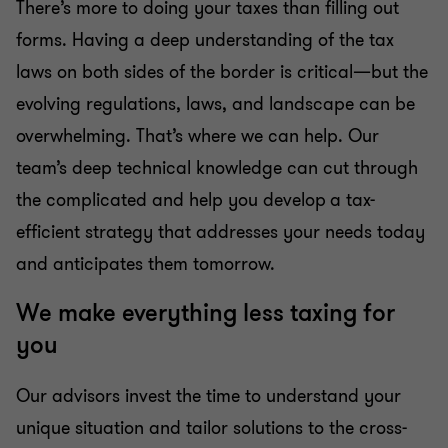
There’s more to doing your taxes than filling out
forms. Having a deep understanding of the tax
laws on both sides of the border is critical—but the
evolving regulations, laws, and landscape can be
overwhelming. That’s where we can help. Our
team’s deep technical knowledge can cut through
the complicated and help you develop a tax-
efficient strategy that addresses your needs today
and anticipates them tomorrow.
We make everything less taxing for
you
Our advisors invest the time to understand your
unique situation and tailor solutions to the cross-