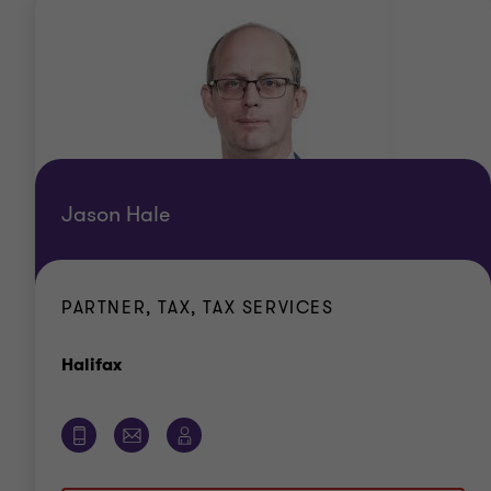
Jason Hale
PARTNER, TAX, TAX SERVICES
Office
Halifax