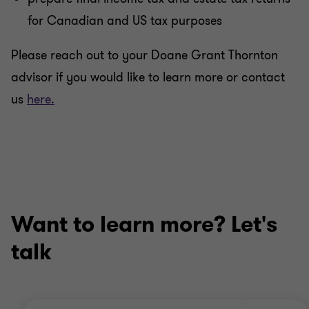
for Canadian and US tax purposes
Please reach out to your Doane Grant Thornton
advisor if you would like to learn more or contact
us
here.
Want to learn more? Let's
talk