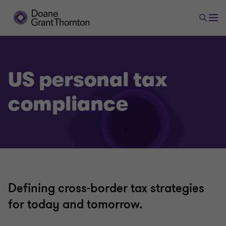
US personal tax
compliance
Defining cross-border tax strategies
for today and tomorrow.