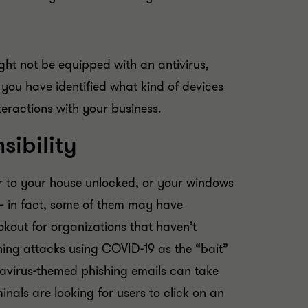
ght not be equipped with an antivirus,
you have identified what kind of devices
teractions with your business.
sibility
or to your house unlocked, or your windows
– in fact, some of them may have
kout for organizations that haven’t
hing attacks using COVID-19 as the “bait”
navirus-themed phishing emails can take
nals are looking for users to click on an