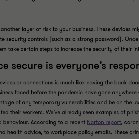
nother layer of risk to your business. These devices mi
te security controls (such as a strong password). Once 
 take certain steps to increase the security of their in
 secure is everyone’s respon
evices or connections is much like leaving the back do
usiness faced before the pandemic have gone anywhere 
age of any temporary vulnerabilities and be on the loo
ted their workers. We’ve already seen examples of phis
ic behaviour. According to a recent
Norton report
, coro
d health advice, to workplace policy emails. These crimi