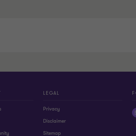
T
LEGAL
F
s
Privacy
Disclaimer
nity
Sitemap