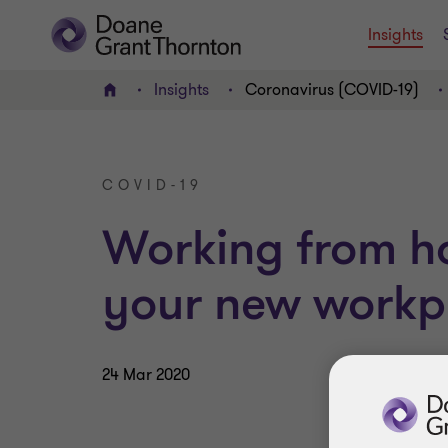
Insights
Insights
Coronavirus (COVID-19)
Home
COVID-19
Working from h
your new workp
24 Mar 2020