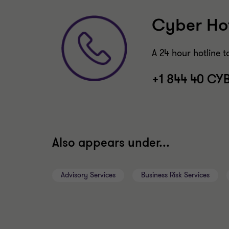
Cyber Hot
A 24 hour hotline t
+1 844 40 CY
Also appears under...
Advisory Services
Business Risk Services