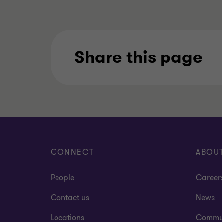
Share this page
CONNECT
ABOU
People
Career
Contact us
News
Locations
Commu