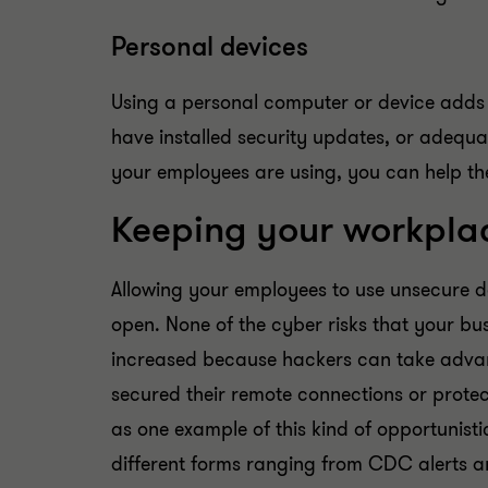
Personal devices
Using a personal computer or device adds a
have installed security updates, or adequa
your employees are using, you can help them
Keeping your workplace
Allowing your employees to use unsecure d
open. None of the cyber risks that your b
increased because hackers can take advant
secured their remote connections or protec
as one example of this kind of opportunist
different forms ranging from CDC alerts an