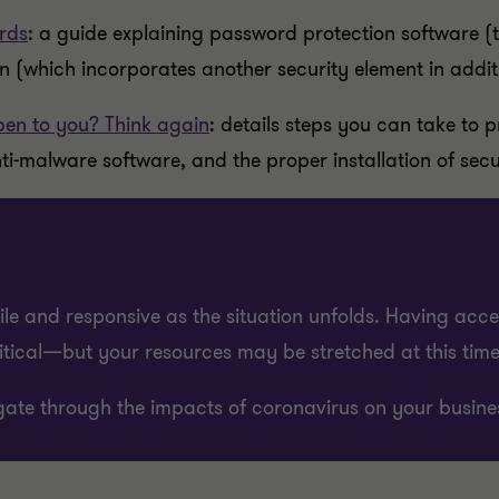
rds
: a guide explaining password protection software 
on (which incorporates another security element in addit
en to you? Think again
: details steps you can take to 
ti-malware software, and the proper installation of secu
e and responsive as the situation unfolds. Having acce
ritical—but your resources may be stretched at this time
ate through the impacts of coronavirus on your busine