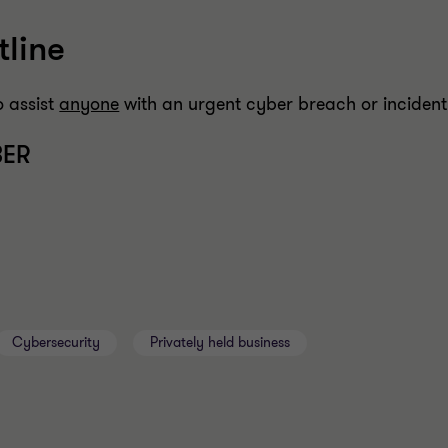
line
o assist
anyone
with an urgent cyber breach or incident
BER
Cybersecurity
Privately held business