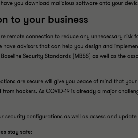
 have you download malicious software onto your devic
on to your business
e remote connection to reduce any unnecessary risk for 
we have advisors that can help you design and implement
Baseline Security Standards (MBSS) as well as the asso
tions are secure will give you peace of mind that your
 from hackers. As COVID-19 is already a major challeng
our security configurations as well as assess and updat
es stay safe: