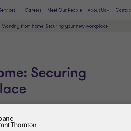
Services
Careers
Meet Our People
About Us
Contac
Working from home: Securing your new workplace
ome: Securing
lace