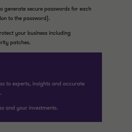
(to generate secure passwords for each
ion to the password).
protect your business including
rity patches.
ss to experts, insights and accurate
.
ss and your investments.