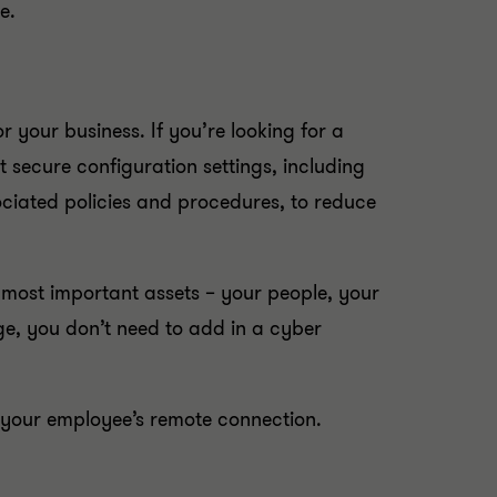
e.
your business. If you’re looking for a
 secure configuration settings, including
ciated policies and procedures, to reduce
 most important assets – your people, your
e, you don’t need to add in a cyber
e your employee’s remote connection.