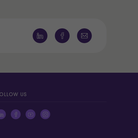
OLLOW US