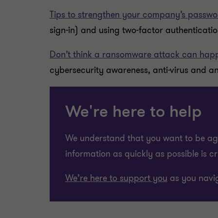
Tips to strengthen your company’s passwo
sign-in) and using two-factor authenticati
Don’t think a ransomware attack can happ
cybersecurity awareness, anti-virus and an
We're here to help
We understand that you want to be agil
information as quickly as possible is c
We’re here to support you
as you navig