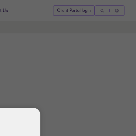
t Us
Client Portal login