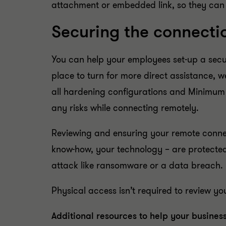
attachment or embedded link, so they can
Securing the connecti
You can help your employees set-up a secur
place to turn for more direct assistance, 
all hardening configurations and Minimum 
any risks while connecting remotely.
Reviewing and ensuring your remote connec
know-how, your technology – are protected
attack like ransomware or a data breach.
Physical access isn’t required to review y
Additional resources to help your business