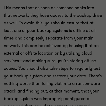
This means that as soon as someone hacks into
that network, they have access to the backup drive
as well. To avoid this, you should ensure that at
least one of your backup systems is offline at all
times and completely separate from your main
network. This can be achieved by housing it at an
external or offsite location or by utilizing cloud
services—and making sure you’re storing offline
copies. You should also take steps to regularly test
your backup system and restore your data. There’s
nothing worse than falling victim to a ransomware
attack and finding out, at that moment, that your
backup system was improperly configured all