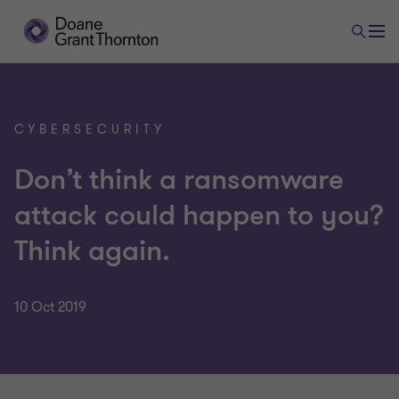
CYBERSECURITY
Don’t think a ransomware
attack could happen to you?
Think again.
10 Oct 2019