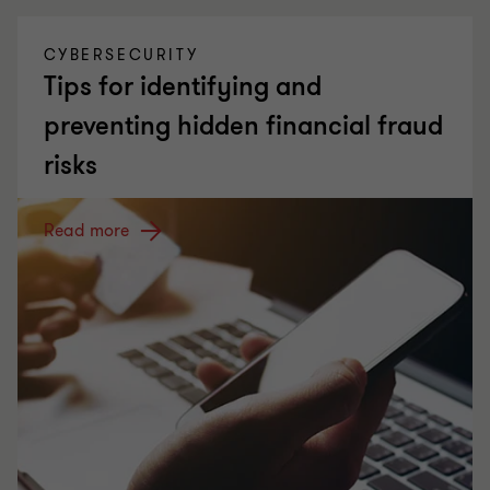
CYBERSECURITY
Tips for identifying and
preventing hidden financial fraud
risks
Read more