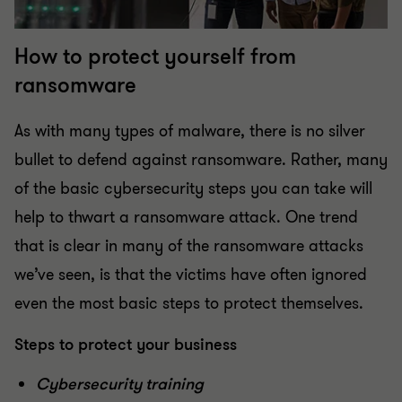
How to protect yourself from
ransomware
As with many types of malware, there is no silver
bullet to defend against ransomware. Rather, many
of the basic cybersecurity steps you can take will
help to thwart a ransomware attack. One trend
that is clear in many of the ransomware attacks
we’ve seen, is that the victims have often ignored
even the most basic steps to protect themselves.
Steps to protect your business
Cybersecurity training