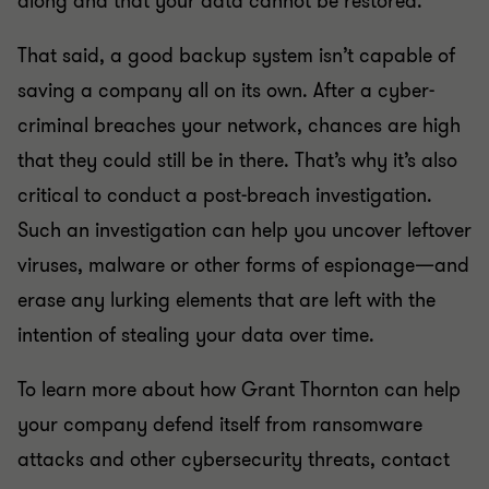
along and that your data cannot be restored.
That said, a good backup system isn’t capable of
saving a company all on its own. After a cyber-
criminal breaches your network, chances are high
that they could still be in there. That’s why it’s also
critical to conduct a post-breach investigation.
Such an investigation can help you uncover leftover
viruses, malware or other forms of espionage—and
erase any lurking elements that are left with the
intention of stealing your data over time.
To learn more about how Grant Thornton can help
your company defend itself from ransomware
attacks and other cybersecurity threats, contact