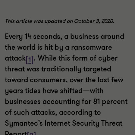
This article was updated on October 3, 2020.
Every 14 seconds, a business around
the world is hit by a ransomware
attack
. While this form of cyber
[1]
threat was traditionally targeted
toward consumers, over the last few
years tides have shifted—with
businesses accounting for 81 percent
of such attacks, according to
Symantec’s Internet Security Threat
Report
.