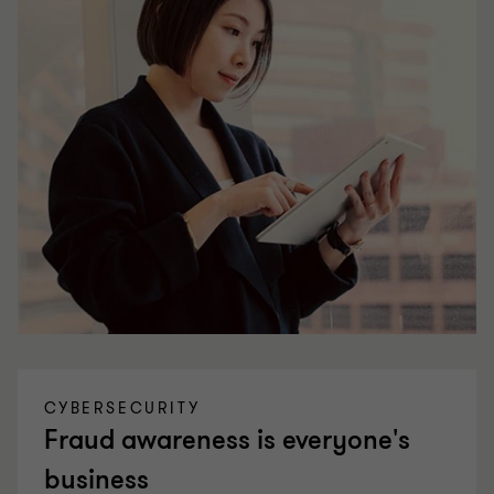
CYBERSECURITY
Fraud awareness is everyone's
business