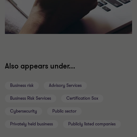
Also appears under...
Business risk
Advisory Services
Business Risk Services
Certification Sox
Cybersecurity
Public sector
Privately held business
Publicly listed companies