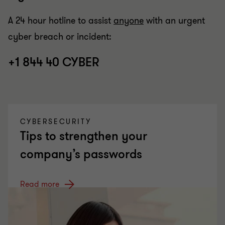
A 24 hour hotline to assist
anyone
with an urgent
cyber breach or incident:
+1 844 40 CYBER
CYBERSECURITY
Tips to strengthen your
company’s passwords
Read more