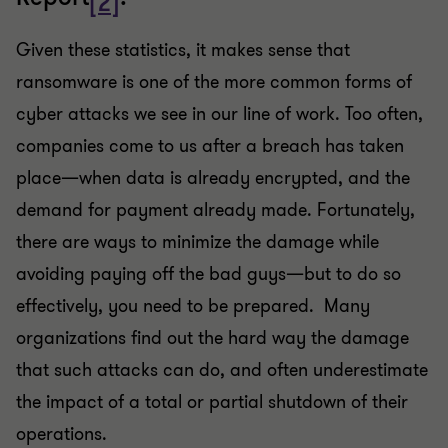
[2]
Given these statistics, it makes sense that
ransomware is one of the more common forms of
cyber attacks we see in our line of work. Too often,
companies come to us after a breach has taken
place—when data is already encrypted, and the
demand for payment already made. Fortunately,
there are ways to minimize the damage while
avoiding paying off the bad guys—but to do so
effectively, you need to be prepared. Many
organizations find out the hard way the damage
that such attacks can do, and often underestimate
the impact of a total or partial shutdown of their
operations.