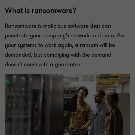
What is ransomware?
Ransomware is malicious software that can
penetrate your company’s network and data. For
your systems to work again, a ransom will be
demanded, but complying with the demand
doesn’t come with a guarantee.