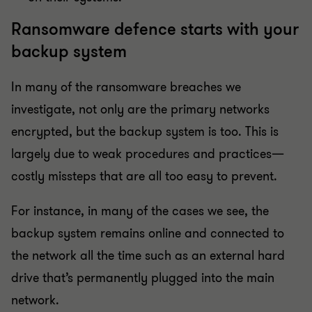
Ransomware defence starts with your
backup system
In many of the ransomware breaches we
investigate, not only are the primary networks
encrypted, but the backup system is too. This is
largely due to weak procedures and practices—
costly missteps that are all too easy to prevent.
For instance, in many of the cases we see, the
backup system remains online and connected to
the network all the time such as an external hard
drive that’s permanently plugged into the main
network.