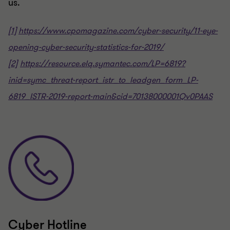
us.
[1]
https://www.cpomagazine.com/cyber-security/11-eye-
opening-cyber-security-statistics-for-2019/
[2]
https://resource.elq.symantec.com/LP=6819?
inid=symc_threat-report_istr_to_leadgen_form_LP-
6819_ISTR-2019-report-main&cid=70138000001Qv0PAAS
Cyber Hotline