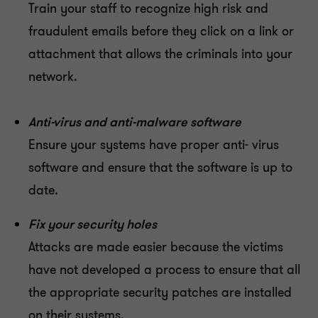
Train your staff to recognize high risk and
fraudulent emails before they click on a link or
attachment that allows the criminals into your
network.
Anti-virus and anti-malware software
Ensure your systems have proper anti- virus
software and ensure that the software is up to
date.
Fix your security holes
Attacks are made easier because the victims
have not developed a process to ensure that all
the appropriate security patches are installed
on their systems.