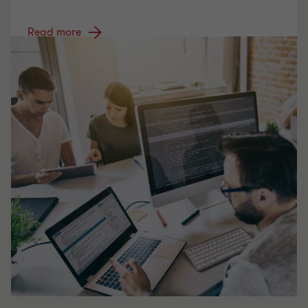
Read more