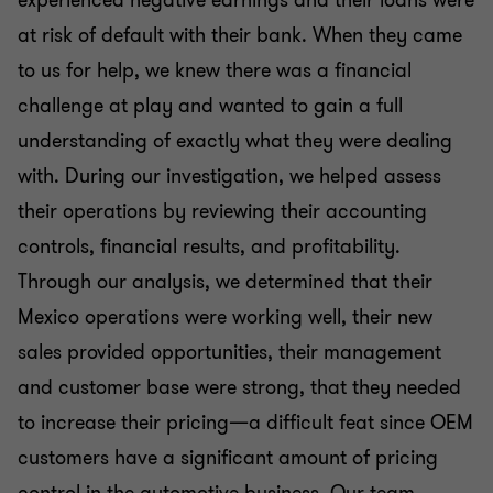
at risk of default with their bank. When they came
to us for help, we knew there was a financial
challenge at play and wanted to gain a full
understanding of exactly what they were dealing
with. During our investigation, we helped assess
their operations by reviewing their accounting
controls, financial results, and profitability.
Through our analysis, we determined that their
Mexico operations were working well, their new
sales provided opportunities, their management
and customer base were strong, that they needed
to increase their pricing—a difficult feat since OEM
customers have a significant amount of pricing
control in the automotive business. Our team