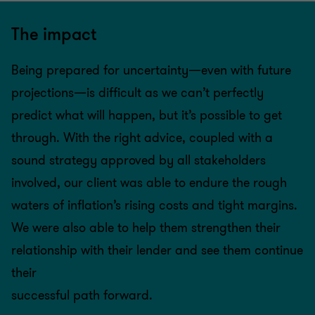
The impact
Being prepared for uncertainty—even with future
projections—is difficult as we can’t perfectly
predict what will happen, but it’s possible to get
through. With the right advice, coupled with a
sound strategy approved by all stakeholders
involved, our client was able to endure the rough
waters of inflation’s rising costs and tight margins.
We were also able to help them strengthen their
relationship with their lender and see them continue
their
successful path forward.