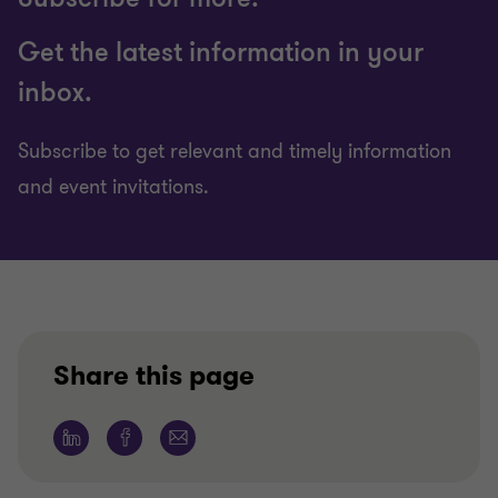
Get the latest information in your
inbox.
Subscribe to get relevant and timely information
and event invitations.
Share this page