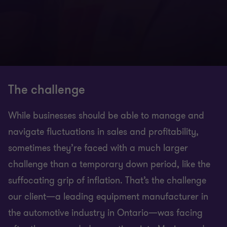
The challenge
While businesses should be able to manage and
navigate fluctuations in sales and profitability,
sometimes they’re faced with a much larger
challenge than a temporary down period, like the
suffocating grip of inflation. That’s the challenge
our client—a leading equipment manufacturer in
the automotive industry in Ontario—was facing