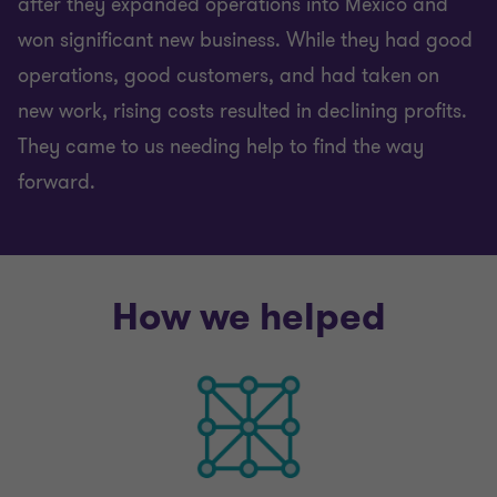
after they expanded operations into Mexico and
won significant new business. While they had good
operations, good customers, and had taken on
new work, rising costs resulted in declining profits.
They came to us needing help to find the way
forward.
How we helped