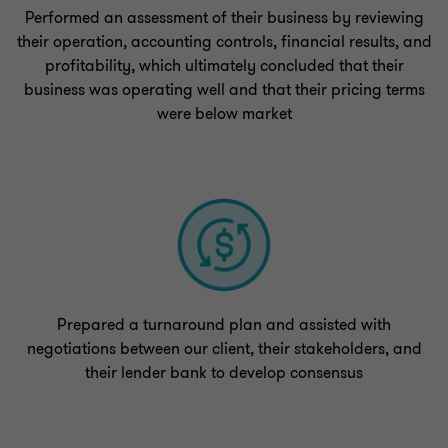
Performed an assessment of their business by reviewing
their operation, accounting controls, financial results, and
profitability, which ultimately concluded that their
business was operating well and that their pricing terms
were below market
Prepared a turnaround plan and assisted with
negotiations between our client, their stakeholders, and
their lender bank to develop consensus