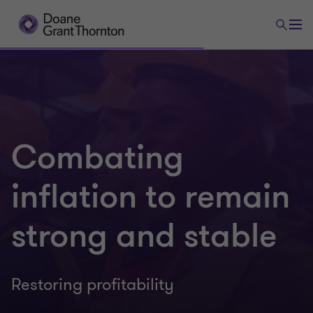
Combating
inflation to remain
strong and stable
Restoring profitability