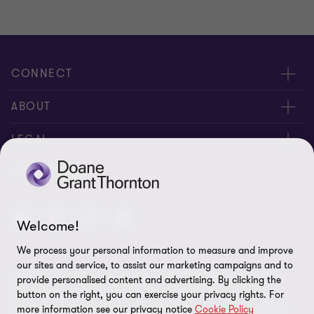
CONNECT
People
ABOUT
Contact us
Careers
LEGAL
Locations
News
Privacy
FOLLOW US
Subscribe
Community
Disclaimer
Equity, Diversity, Inclusion & Belonging
Welcome!
Sitemap
Our commitment to ESG
We process your personal information to measure and improve
Accessibility
our sites and service, to assist our marketing campaigns and to
© 2026 Doane Grant Thornton LLP—A Canadian Member of
provide personalised content and advertising. By clicking the
Cookie Preferences
Grant Thornton International Ltd. All rights reserved. "Grant
button on the right, you can exercise your privacy rights. For
more information see our privacy notice
Cookie Policy
Thornton” refers to the brand under which the Grant Thornton