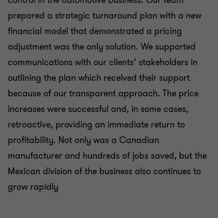
prepared a strategic turnaround plan with a new
financial model that demonstrated a pricing
adjustment was the only solution. We supported
communications with our clients’ stakeholders in
outlining the plan which received their support
because of our transparent approach. The price
increases were successful and, in some cases,
retroactive, providing an immediate return to
profitability. Not only was a Canadian
manufacturer and hundreds of jobs saved, but the
Mexican division of the business also continues to
grow rapidly