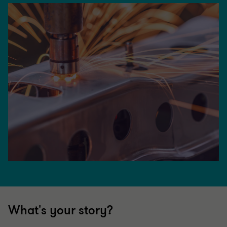
What's your story?