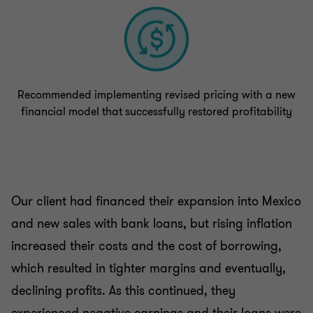
Recommended implementing revised pricing with a new
financial model that successfully restored profitability
Our client had financed their expansion into Mexico
and new sales with bank loans, but rising inflation
increased their costs and the cost of borrowing,
which resulted in tighter margins and eventually,
declining profits. As this continued, they
experienced negative earnings and their loans were