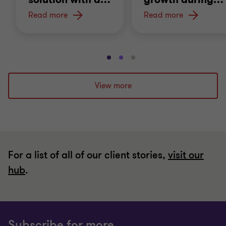
Read more
Read more
Go
Go
Go
to
to
to
slide
slide
slide
View more
1
2
3
of
of
of
3
3
3
For a list of all of our client stories,
visit our
hub
.
Subscribe for more.