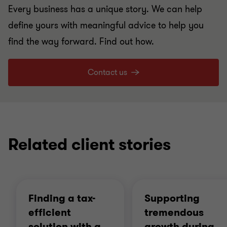
Every business has a unique story. We can help
define yours with meaningful advice to help you
find the way forward. Find out how.
Contact us
Related client stories
Finding a tax-
Supporting
efficient
tremendous
solution with a
…
growth during
…