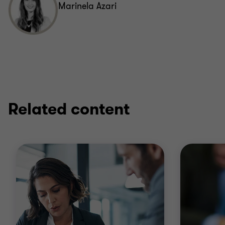
Marinela Azari
Related content