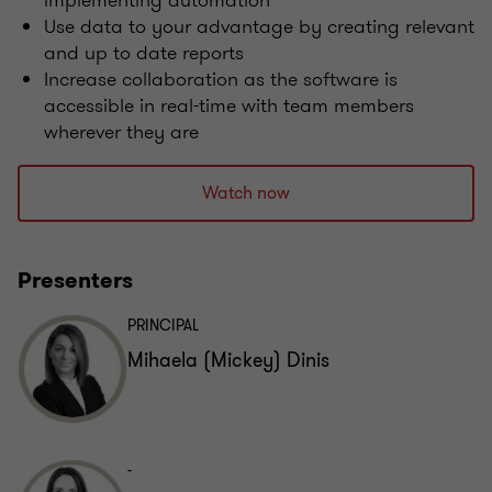
implementing automation
Use data to your advantage by creating relevant
and up to date reports
Increase collaboration as the software is
accessible in real-time with team members
wherever they are
Watch now
Presenters
PRINCIPAL
Mihaela (Mickey) Dinis
-