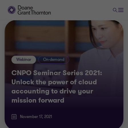
Webinar
On-demand
CNPO Seminar Series 2021:
Unlock the power of cloud
accounting to drive your
mission forward
November 17, 2021