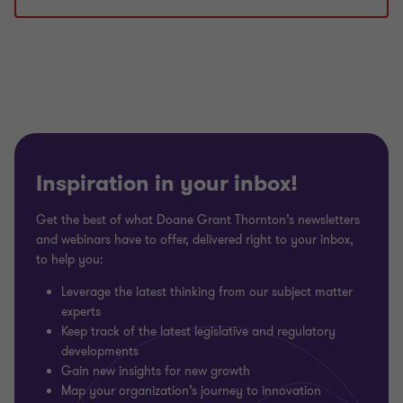
1
2
3
of
of
of
3
3
3
Inspiration in your inbox!
Get the best of what Doane Grant Thornton’s newsletters
and webinars have to offer, delivered right to your inbox,
to help you:
Leverage the latest thinking from our subject matter
experts
Keep track of the latest legislative and regulatory
developments
Gain new insights for new growth
Map your organization’s journey to innovation