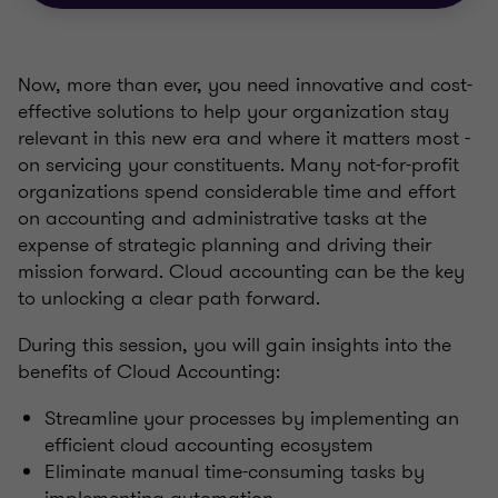
Now, more than ever, you need innovative and cost-
effective solutions to help your organization stay
relevant in this new era and where it matters most -
on servicing your constituents. Many not-for-profit
organizations spend considerable time and effort
on accounting and administrative tasks at the
expense of strategic planning and driving their
mission forward. Cloud accounting can be the key
to unlocking a clear path forward.
During this session, you will gain insights into the
benefits of Cloud Accounting:
Streamline your processes by implementing an
efficient cloud accounting ecosystem
Eliminate manual time-consuming tasks by