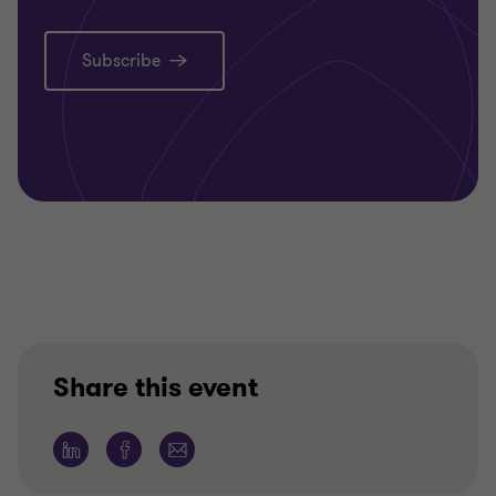
Subscribe
Share this event