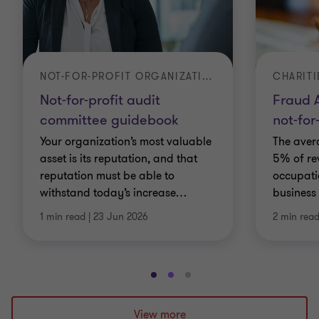
NOT-FOR-PROFIT ORGANIZATIONS
CHARITI
Not-for-profit audit
Fraud A
committee guidebook
not-for
Your organization’s most valuable
The aver
asset is its reputation, and that
5% of re
reputation must be able to
occupati
withstand today’s increase
…
business 
1 min read
|
23 Jun 2026
2 min rea
Go
Go
Go
to
to
to
slide
slide
slide
View more