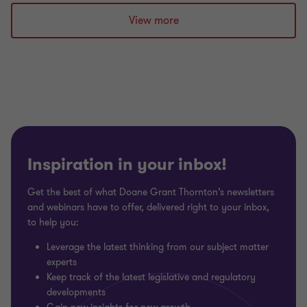
to
to
to
slide
slide
slide
View more
1
2
3
of
of
of
3
3
3
Inspiration in your inbox!
Get the best of what Doane Grant Thornton’s newsletters
and webinars have to offer, delivered right to your inbox,
to help you:
Leverage the latest thinking from our subject matter
experts
Keep track of the latest legislative and regulatory
developments