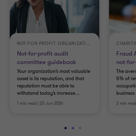
NOT-FOR-PROFIT ORGANIZATIONS
CHARITI
Not-for-profit audit
Fraud A
committee guidebook
not-for
Your organization’s most valuable
The aver
asset is its reputation, and that
5% of re
reputation must be able to
occupati
withstand today’s increase
…
business 
1 min read
|
23 Jun 2026
2 min rea
Go
Go
Go