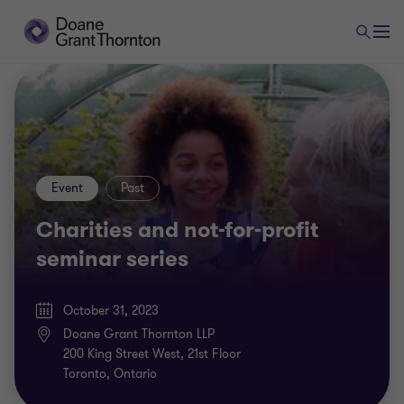
Event
Past
Charities and not-for-profit
seminar series
October 31, 2023
Doane Grant Thornton LLP
200 King Street West, 21st Floor
Toronto, Ontario