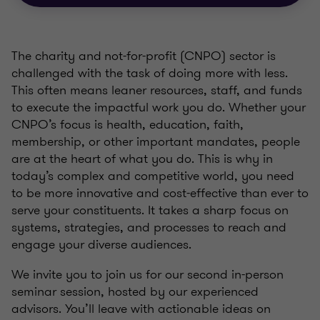
The charity and not-for-profit (CNPO) sector is
challenged with the task of doing more with less.
This often means leaner resources, staff, and funds
to execute the impactful work you do. Whether your
CNPO’s focus is health, education, faith,
membership, or other important mandates, people
are at the heart of what you do. This is why in
today’s complex and competitive world, you need
to be more innovative and cost-effective than ever to
serve your constituents. It takes a sharp focus on
systems, strategies, and processes to reach and
engage your diverse audiences.
We invite you to join us for our second in-person
seminar session, hosted by our experienced
advisors. You’ll leave with actionable ideas on