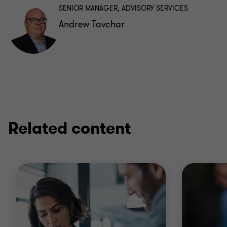
SENIOR MANAGER, ADVISORY SERVICES
Andrew Tavchar
Related content