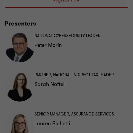
Register now
Presenters
NATIONAL CYBERSECURITY LEADER
Peter Morin
PARTNER, NATIONAL INDIRECT TAX LEADER
Sarah Noftell
SENIOR MANAGER, ASSURANCE SERVICES
Lauren Pichetti