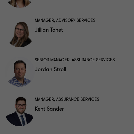
MANAGER, ADVISORY SERVICES
Jillian Tonet
SENIOR MANAGER, ASSURANCE SERVICES
Jordan Stroll
MANAGER, ASSURANCE SERVICES
Kent Sander