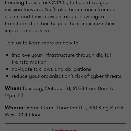
trending topics for CNPOs, to help drive your
mission forward. You’ll also hear stories from our
clients and their advisors about how digital
transformation has helped them maximize their
impact and service.
Join us to learn more on how to:
improve your infrastructure through digital
transformation
navigate tax laws and obligations
reduce your organization’s risk of cyber threats
Tuesday, October 31, 2023 from 8am to
When:
12pm ET
Doane Grant Thornton LLP, 200 King Street
Where:
West, 21st Floor