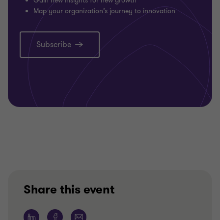
Gain new insights for new growth
Map your organization’s journey to innovation
Subscribe
Share this event