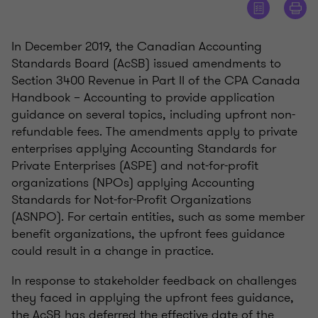
In December 2019, the Canadian Accounting
Standards Board (AcSB) issued amendments to
Section 3400 Revenue in Part II of the CPA Canada
Handbook – Accounting to provide application
guidance on several topics, including upfront non-
refundable fees. The amendments apply to private
enterprises applying Accounting Standards for
Private Enterprises (ASPE) and not-for-profit
organizations (NPOs) applying Accounting
Standards for Not-for-Profit Organizations
(ASNPO). For certain entities, such as some member
benefit organizations, the upfront fees guidance
could result in a change in practice.
In response to stakeholder feedback on challenges
they faced in applying the upfront fees guidance,
the AcSB has deferred the effective date of the