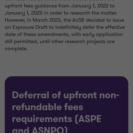
upfront fees guidance from January 1, 2022 to
January 1, 2025 in order to research the matter.
However, in March 2023, the AcSB decided to issue
an Exposure Draft to indefinitely defer the effective
date of these amendments, with early application
still permitted, until other research projects are
complete.
Deferral of upfront non-
refundable fees
requirements (ASPE
and ASNPO)