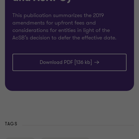
This publication summarizes the 2019
amendments for upfront fees and
considerations for entities in light of the
AcSB’s decision to defer the effective date.
Download PDF [136 kb]
TAGS