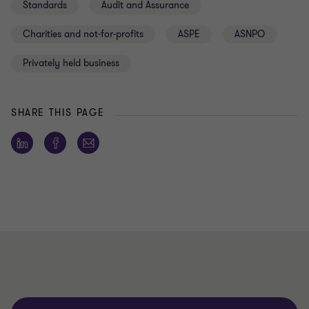
Standards
Audit and Assurance
Charities and not-for-profits
ASPE
ASNPO
Privately held business
SHARE THIS PAGE