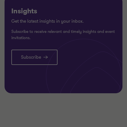
Insights
Get the latest insights in your inbox.
Subscribe to receive relevant and timely insights and event
invitations.
Subscribe