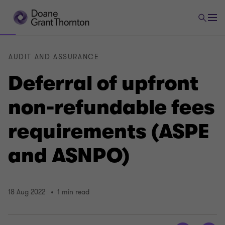
AUDIT AND ASSURANCE
Deferral of upfront
non-refundable fees
requirements (ASPE
and ASNPO)
18 Aug 2022
1 min read