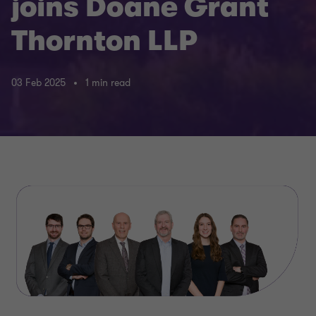
joins Doane Grant
Thornton LLP
03 Feb 2025
1 min read