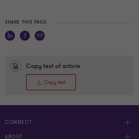
SHARE THIS PAGE
Copy text of article
Copy text
CONNECT
People
ABOUT