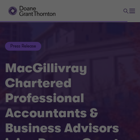
Press Release
MacGillivray
Chartered
Professional
Accountants &
Business Advisors