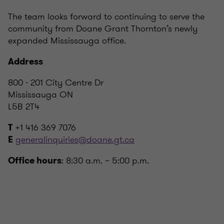
The team looks forward to continuing to serve the
community from Doane Grant Thornton’s newly
expanded Mississauga office.
Address
800 - 201 City Centre Dr
Mississauga ON
L5B 2T4
+1 416 369 7076
T
generalinquiries@doane.gt.ca
E
: 8:30 a.m. – 5:00 p.m.
Office hours