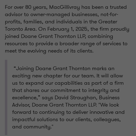
For over 80 years, MacGillivray has been a trusted
advisor to owner-managed businesses, not-for-
profits, families, and individuals in the Greater
Toronto Area. On February 1, 2025, the firm proudly
joined Doane Grant Thornton LLP, combining
resources to provide a broader range of services to
meet the evolving needs of its clients.
“Joining Doane Grant Thornton marks an
exciting new chapter for our team. It will allow
us to expand our capabilities as part of a firm
that shares our commitment to integrity and
excellence,” says David Straughan, Business
Advisor, Doane Grant Thornton LLP. "We look
forward to continuing to deliver innovative and
impactful solutions to our clients, colleagues,
and community."