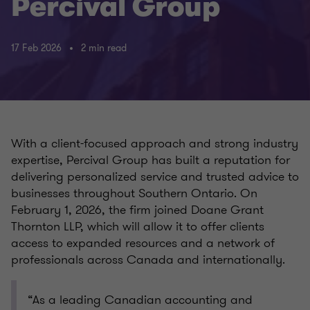
Percival Group
17 Feb 2026
2 min read
With a client-focused approach and strong industry
expertise, Percival Group has built a reputation for
delivering personalized service and trusted advice to
businesses throughout Southern Ontario. On
February 1, 2026, the firm joined Doane Grant
Thornton LLP, which will allow it to offer clients
access to expanded resources and a network of
professionals across Canada and internationally.
“As a leading Canadian accounting and