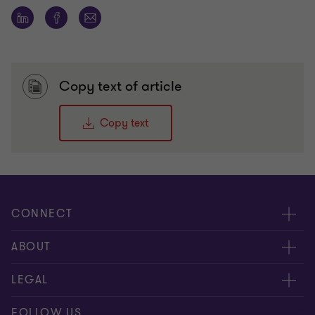
Copy text of article
Copy text
CONNECT
People
ABOUT
Contact us
Careers
LEGAL
Locations
News
Privacy
FOLLOW US