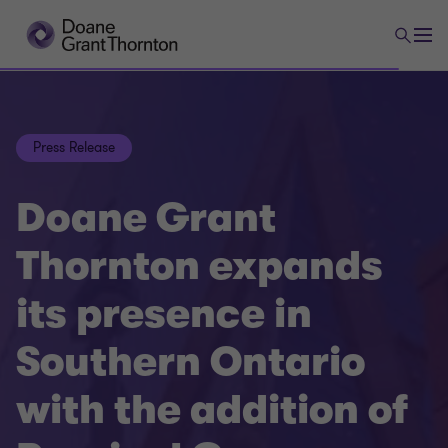
Press Release
Doane Grant
Thornton expands
its presence in
Southern Ontario
with the addition of