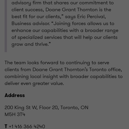
advisory firm that shares our commitment to
client success, Doane Grant Thornton is the
best fit for our clients,” says Eric Percival,
Business advisor. “Joining forces allows us to
enhance our capabilities with a broader range
of specialized services that will help our clients
grow and thrive.”
The team looks forward to continuing to serve
clients from Doane Grant Thornton’s Toronto office,
combining local insight with broader capabilities to
deliver even greater value.
Address
200 King St W, Floor 20, Toronto, ON
M5H 3T4
+1 416 366 4240
T