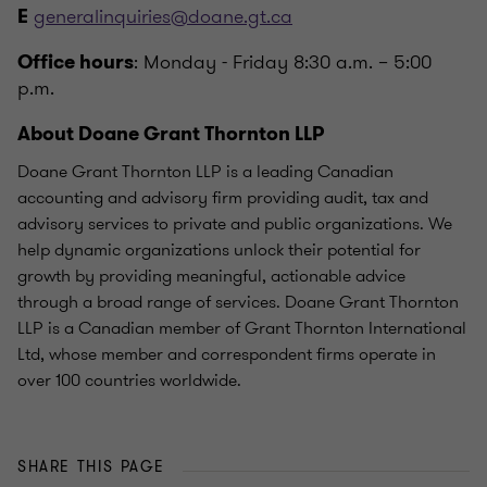
generalinquiries@doane.gt.ca
E
: Monday - Friday 8:30 a.m. – 5:00
Office hours
p.m.
About Doane Grant Thornton LLP
Doane Grant Thornton LLP is a leading Canadian
accounting and advisory firm providing audit, tax and
advisory services to private and public organizations. We
help dynamic organizations unlock their potential for
growth by providing meaningful, actionable advice
through a broad range of services. Doane Grant Thornton
LLP is a Canadian member of Grant Thornton International
Ltd, whose member and correspondent firms operate in
over 100 countries worldwide.
SHARE THIS PAGE