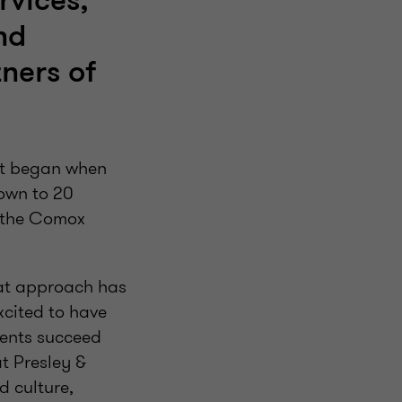
rvices,
nd
tners of
hat began when
rown to 20
n the Comox
hat approach has
xcited to have
ients succeed
t Presley &
d culture,