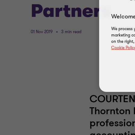
Partners
Welcome
We process y
01 Nov 2019
3 min read
marketing ca
on the right
Cookie Polic
COURTENA
Thornton 
professio