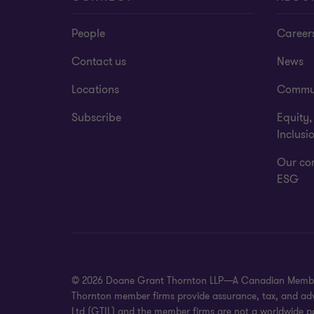
People
Career
Contact us
News
Locations
Commu
Subscribe
Equity,
Inclusi
Our co
ESG
© 2026 Doane Grant Thornton LLP—A Canadian Member of
Thornton member firms provide assurance, tax, and advis
Ltd (GTIL) and the member firms are not a worldwide pa