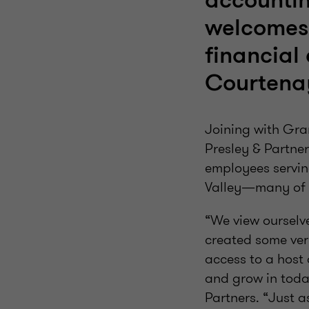
accountin
welcomes
financial 
Courtenay
Joining with Gra
Presley & Partner
employees servin
Valley—many of w
“We view ourselv
created some ver
access to a host 
and grow in today
Partners. “Just a