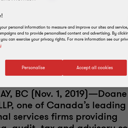
!
our personal information to measure and improve our sites and service, 
mpaigns and to provide personalised content and advertising. By clicki
, you can exercise your privacy rights. For more information see our priv
y
Personalise
Accept all cookies
Y, BC (Nov. 1, 2019)—Doane
LLP, one of Canada’s leading
nal services firms providing