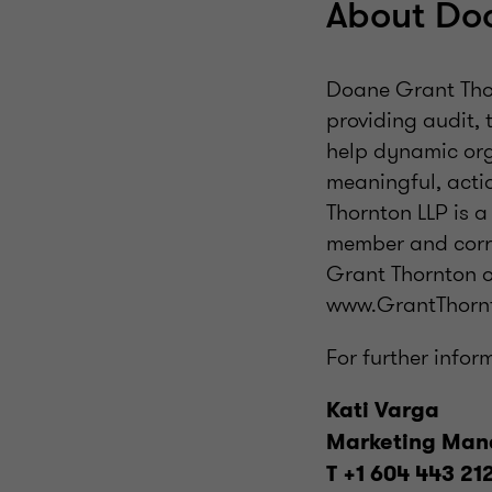
About Do
Doane Grant Thor
providing audit, 
help dynamic org
meaningful, acti
Thornton LLP is 
member and corre
Grant Thornton o
www.GrantThornt
For further infor
Kati Varga
Marketing Man
T +1 604 443 21