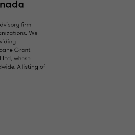
anada
dvisory firm
ganizations. We
viding
Doane Grant
 Ltd, whose
ide. A listing of