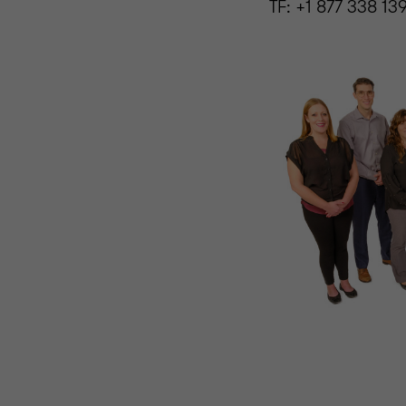
TF: +1 877 338 13