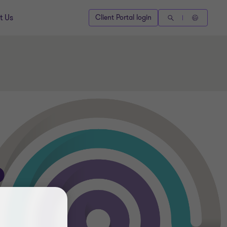
t Us
Client Portal login
P