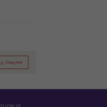
Copy text
OLLOW US