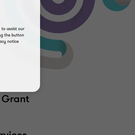
to assist our
ng the button
acy notice
 Grant