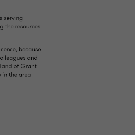
s serving
g the resources
t sense, because
 colleagues and
sland of Grant
s in the area