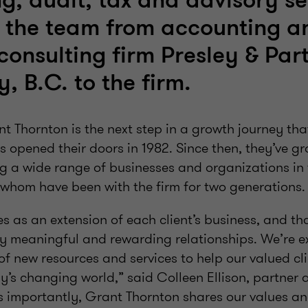
g, audit, tax and advisory se
 the team from accounting a
consulting firm Presley & Par
, B.C. to the firm.
nt Thornton is the next step in a growth journey t
s opened their doors in 1982. Since then, they’ve g
g a wide range of businesses and organizations i
hom have been with the firm for two generations.
es as an extension of each client’s business, and t
y meaningful and rewarding relationships. We’re e
of new resources and services to help our valued cl
’s changing world,” said Colleen Ellison, partner a
s importantly, Grant Thornton shares our values an