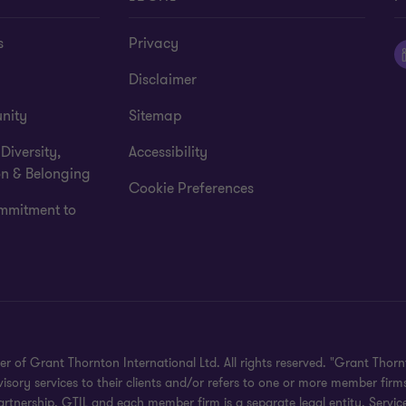
s
Privacy
Disclaimer
nity
Sitemap
 Diversity,
Accessibility
on & Belonging
Cookie Preferences
mmitment to
 Grant Thornton International Ltd. All rights reserved. "Grant Thornt
ory services to their clients and/or refers to one or more member firms
rtnership. GTIL and each member firm is a separate legal entity. Servic