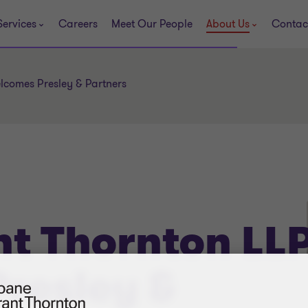
Services
Careers
Meet Our People
About Us
Contac
lcomes Presley & Partners
t Thornton LL
resley &