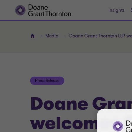
Insights
Media
Doane Grant Thornton LLP we
Home
Press Release
Doane Gran
welcomes P