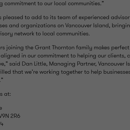
ng commitment to our local communities.”
 pleased to add to its team of experienced advisor
es and organizations on Vancouver Island, bringin
isory network to local communities.
ers joining the Grant Thornton family makes perfec
 aligned in our commitment to helping our clients,
ve,” said Dan Little, Managing Partner, Vancouver I
rilled that we’re working together to help businesse
.”
s at:
e
 V9N 2R6
94