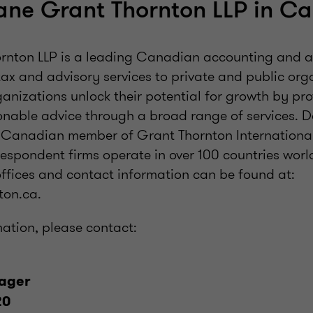
ane Grant Thornton LLP in C
nton LLP is a leading Canadian accounting and a
tax and advisory services to private and public or
anizations unlock their potential for growth by pro
onable advice through a broad range of services. 
a Canadian member of Grant Thornton International
spondent firms operate in over 100 countries worldw
ffices and contact information can be found at:
on.ca.
mation, please contact:
ager
20