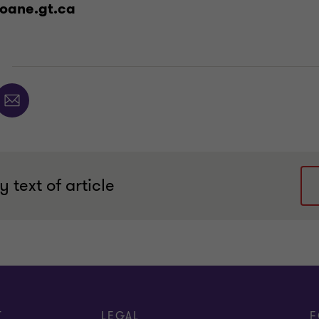
oane.gt.ca
E
 text of article
T
LEGAL
F