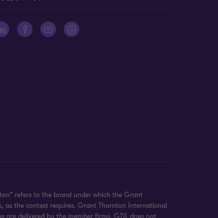
on” refers to the brand under which the Grant
, as the context requires. Grant Thornton International
es are delivered by the member firms. GTIL does not