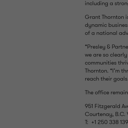
including a stro
Grant Thornton is
dynamic business
of a national adv
“Presley & Partn
we are so clearly
communities thri
Thornton. “I’m th
reach their goals
The office remain
951 Fitzgerald Av
Courtenay, B.C.
T: +1 250 338 13