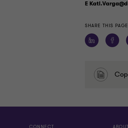
E Kati.Varga@d
SHARE THIS PAG
Copy
CONNECT
ABOU