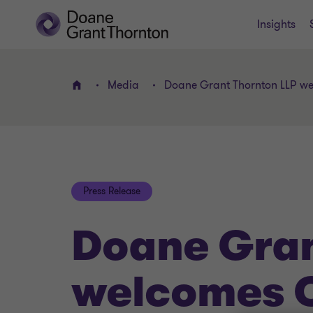
Insights
Media
Doane Grant Thornton LLP we
Home
Press Release
Doane Gran
welcomes 