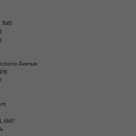
 1M5
3
3
ictoria Avenue
0P8
7
ent
L 6M7
44