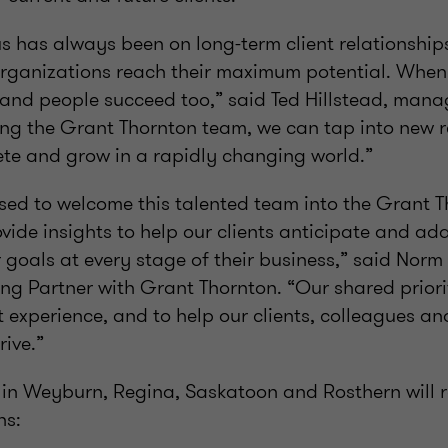
s has always been on long-term client relationships
rganizations reach their maximum potential. When
and people succeed too,” said Ted Hillstead, mana
ing the Grant Thornton team, we can tap into new r
ete and grow in a rapidly changing world.”
sed to welcome this talented team into the Grant T
ovide insights to help our clients anticipate and ad
 goals at every stage of their business,” said Nor
g Partner with Grant Thornton. “Our shared priority
t experience, and to help our clients, colleagues a
ive.”
 in Weyburn, Regina, Saskatoon and Rosthern will 
ns: