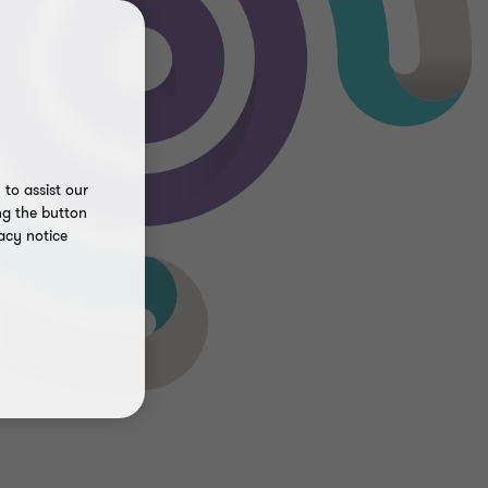
to assist our
ng the button
acy notice