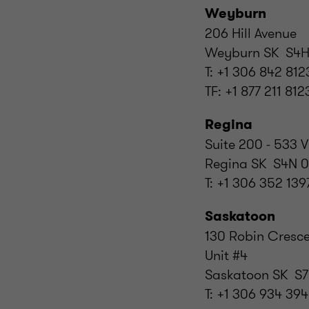
Weyburn
206 Hill Avenue
Weyburn SK S4H
T: +1 306 842 812
TF: +1 877 211 812
Regina
Suite 200 - 533 V
Regina SK S4N 
T: +1 306 352 139
Saskatoon
130 Robin Cresc
Unit #4
Saskatoon SK S7
T: +1 306 934 39