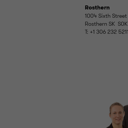
Rosthern
1004 Sixth Street
Rosthern SK S0K
T: +1 306 232 521