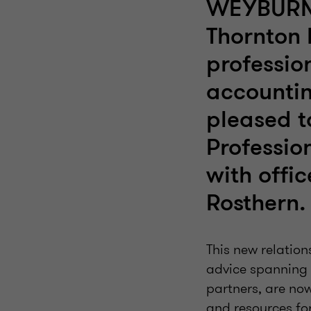
WEYBURN,
Thornton 
professio
accountin
pleased 
Professio
with offi
Rosthern.
This new relation
advice spanning 
partners, are no
and resources for