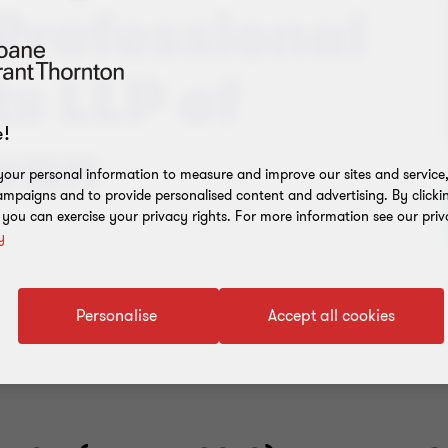
Professional
s LLP of
!
wan
our personal information to measure and improve our sites and service, 
mpaigns and to provide personalised content and advertising. By clicki
, you can exercise your privacy rights. For more information see our priv
y
Personalise
Accept all cookies