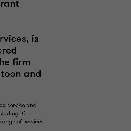
rant
vices, is
ered
he firm
atoon and
ted service and
cluding 10
range of services