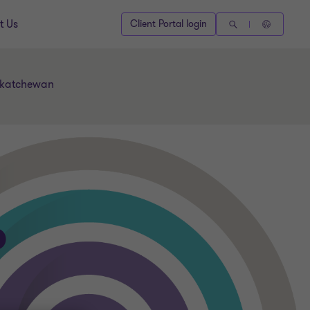
t Us
Client Portal login
askatchewan
P