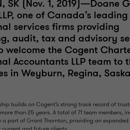
 SK (Nov. 1, 2019)—Doane G
LLP, one of Canada’s leading
nal services firms providing
g, audit, tax and advisory ser
to welcome the Cogent Chart
nal Accountants LLP team to t
ces in Weyburn, Regina, Sask
ship builds on Cogent’s strong track record of trus
more than 25 years. A total of 71 team members, in
w a part of Grant Thornton, providing an expanded 
 current and future clients.