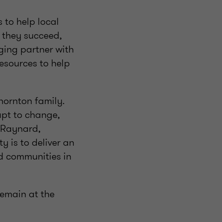
 to help local
 they succeed,
ging partner with
esources to help
hornton family.
apt to change,
m Raynard,
 is to deliver an
nd communities in
remain at the