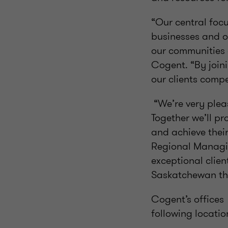
“Our central focu
businesses and o
our communities 
Cogent. “By join
our clients comp
“We’re very plea
Together we’ll pr
and achieve their
Regional Managin
exceptional clien
Saskatchewan thr
Cogent’s offices
following locatio