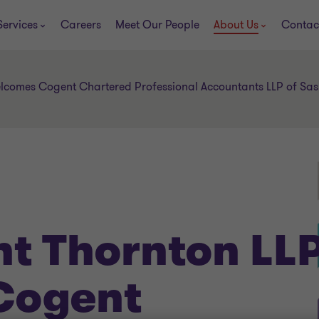
Services
Careers
Meet Our People
About Us
Contac
lcomes Cogent Chartered Professional Accountants LLP of S
t Thornton LL
Cogent