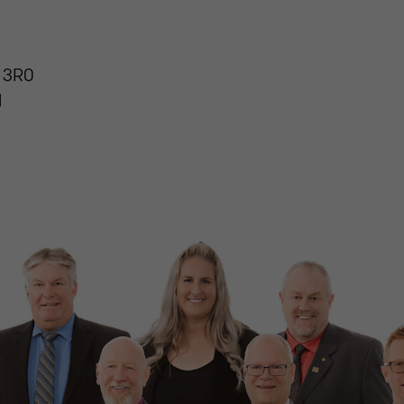
 3R0
1