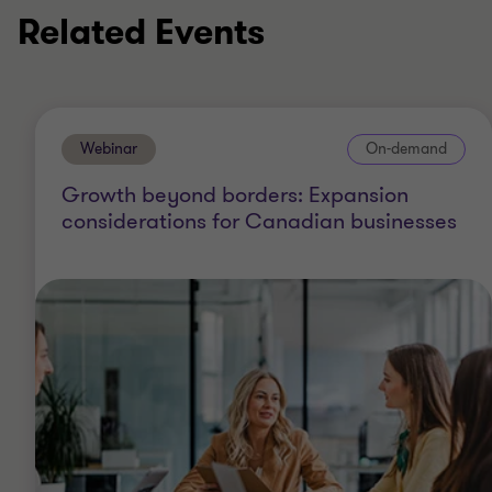
Related Events
Webinar
On-demand
Growth beyond borders: Expansion
considerations for Canadian businesses