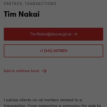
PARTNER, TRANSACTIONS
Tim Nakai
+1 (416) 6078814
Add to address book
I advise clients on all matters related to a
transaction. From preparing a company for sale to