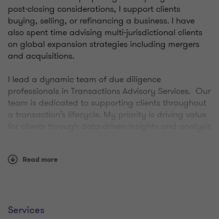
post-closing considerations, I support clients
buying, selling, or refinancing a business. I have
also spent time advising multi-jurisdictional clients
on global expansion strategies including mergers
and acquisitions.
I lead a dynamic team of due diligence
professionals in Transactions Advisory Services. Our
team is dedicated to supporting clients throughout
a transaction’s lifecycle. My priority is driving value
for clients through data-driven insights and analysis
by partnering closely with them and collaborating
with colleagues to deliver successful outcomes.
Read more
I bring over 15 years of experience supporting mid-
market companies—providing a thoughtful, client-
centric approach to complex transactions.
Services