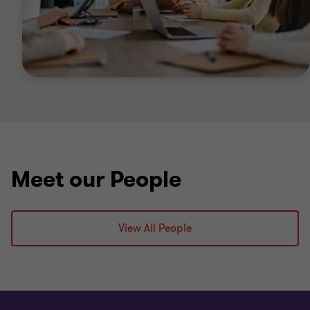
Meet our People
View All People