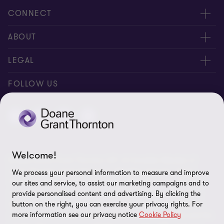
CONNECT
People
ABOUT
Contact us
Careers
LEGAL
Locations
News
Privacy
FOLLOW US
Subscribe
Community
Disclaimer
Equity, Diversity, Inclusion & Belonging
Sitemap
Our commitment to ESG
Accessibility
Welcome!
© 2026 Doane Grant Thornton LLP—A Canadian Member of
Cookie Preferences
Grant Thornton International Ltd. All rights reserved. "Grant
We process your personal information to measure and improve
Thornton” refers to the brand under which the Grant Thornton
our sites and service, to assist our marketing campaigns and to
member firms provide assurance, tax, and advisory services to
provide personalised content and advertising. By clicking the
button on the right, you can exercise your privacy rights. For
their clients and/or refers to one or more member firms, as the
more information see our privacy notice
Cookie Policy
context requires. Grant Thornton International Ltd (GTIL) and the