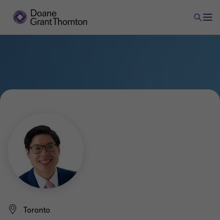
Toronto