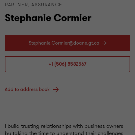
PARTNER, ASSURANCE
Stephanie Cormier
+1 (506) 8582567
Add to address book
I build trusting relationships with business owners
by taking the time to understand their challenges