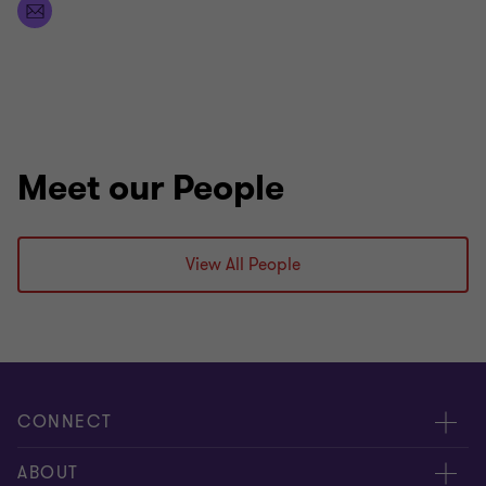
soon!
Meet our People
View All People
CONNECT
People
ABOUT