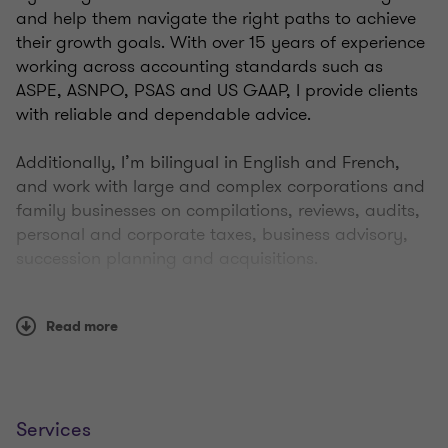
and help them navigate the right paths to achieve
their growth goals. With over 15 years of experience
working across accounting standards such as
ASPE, ASNPO, PSAS and US GAAP, I provide clients
with reliable and dependable advice.
Additionally, I’m bilingual in English and French,
and work with large and complex corporations and
family businesses on compilations, reviews, audits,
personal and corporate taxes, business advisory,
succession planning and acquisitions.
Throughout my career, I’ve built strong connections
Read more
in New Brunswick where clients appreciate my
responsiveness and organizational abilities. Today’s
business environment is fast-paced, and people
need trusted advice quickly, so I make sure I’m on
the ball and ready to work at their pace. It’s
Services