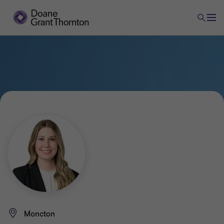
Moncton