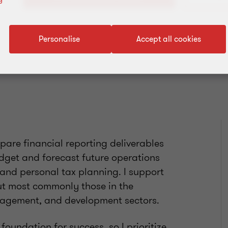
Add to address book
Personalise
Accept all cookies
epare financial reporting deliverables
dget and forecast future operations
and personal tax planning. I support
 but most commonly those in the
anagement, and development sectors.
 foundation for success, so I prioritize