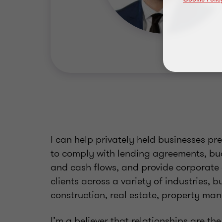
I can help privately held businesses pr
to comply with lending agreements, bu
and cash flows, and provide corporate 
clients across a variety of industries,
construction, real estate, property m
I’m a believer that relationships are the