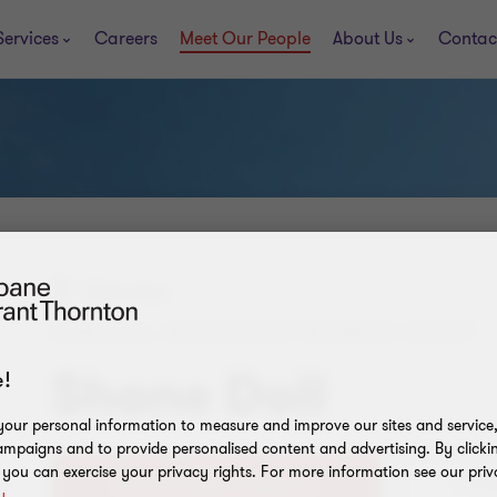
Services
Careers
Meet Our People
About Us
Contac
Edmonton
PRINCIPAL, INDEPENDENT BUSINESS GROUP
Shane Doll
!
our personal information to measure and improve our sites and service, 
mpaigns and to provide personalised content and advertising. By clicki
, you can exercise your privacy rights. For more information see our priv
+1 (7
y