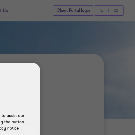
t Us
Client Portal login
to assist our
ng the button
acy notice
80) 9692684