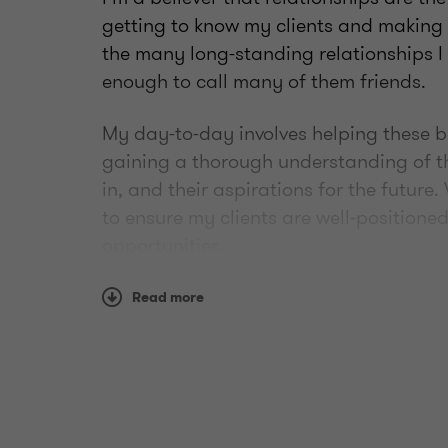
getting to know my clients and making t
the many long-standing relationships I
enough to call many of them friends.
My day-to-day involves helping these b
gaining a thorough understanding of th
in, and their aspirations for the future
to ensure my clients are well-positioned
opportunities.
I like to give back by paying forward t
Read more
my career to my fellow peers. I’m also i
organizations such as The MS Society
and Little Warriors, to name a few.
In 2021, I was honoured with the CPA A