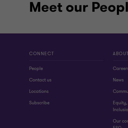
Meet our Peop
recognizing both excellence in the pr
community. When I’m not immersed in the
golfing, travelling, or spending time w
CONNECT
ABOU
People
Career
Contact us
News
Locations
Commu
Subscribe
Equity,
Inclusi
Our co