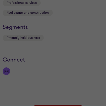
Professional services
Real estate and construction
Segments
Privately held business
Connect