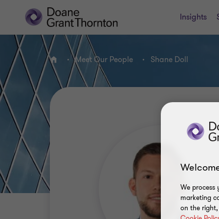
Insights
Meet Our People
Shane Doll
Home
Welcome
We process y
marketing ca
on the right
Cookie Polic