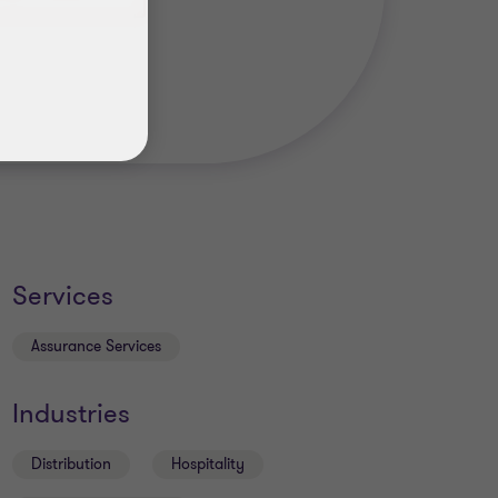
Services
Assurance Services
Industries
Distribution
Hospitality