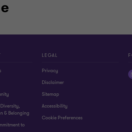
le
ofession and commitment to my
 above, you’ll likely find me hiking,
ith family and friends.
T
LEGAL
F
s
Privacy
Disclaimer
nity
Sitemap
 Diversity,
Accessibility
on & Belonging
Cookie Preferences
mmitment to