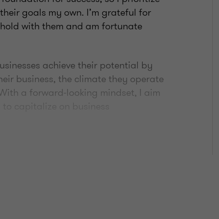
heir goals my own. I’m grateful for
 hold with them and am fortunate
usinesses achieve their potential by
eir business, the climate they operate
. With a forward-looking mindset, I aim
 to capitalize on business
he mentorship I’ve received throughout
nvolved with various charitable
 of Canada, The Movember Foundation,
lberta Early Achievement Award,