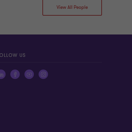
View All People
OLLOW US