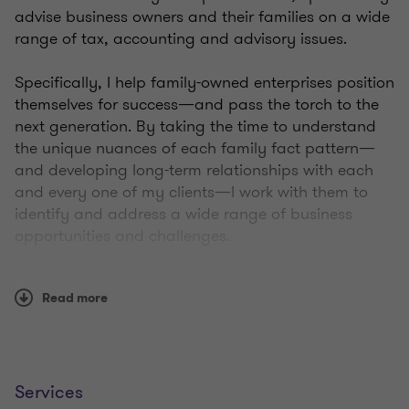
advise business owners and their families on a wide
range of tax, accounting and advisory issues.
Specifically, I help family-owned enterprises position
themselves for success—and pass the torch to the
next generation. By taking the time to understand
the unique nuances of each family fact pattern—
and developing long-term relationships with each
and every one of my clients—I work with them to
identify and address a wide range of business
opportunities and challenges.
Whether they’re looking to grow their business,
Read more
create a tax-efficient estate plan, structure a
business venture, or simply acquire year-end
accounting assistance or tax compliance advice,
I’m here to help.
Services