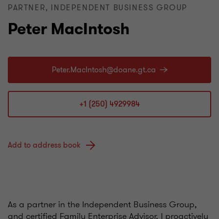
PARTNER, INDEPENDENT BUSINESS GROUP
Peter MacIntosh
+1 (250) 4929984
Add to address book
As a partner in the Independent Business Group,
and certified Family Enterprise Advisor, I proactively