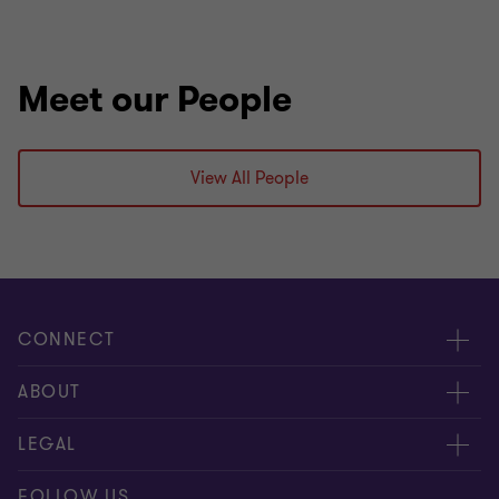
Meet our People
View All People
CONNECT
People
ABOUT
Contact us
Careers
LEGAL
Locations
News
Privacy
FOLLOW US