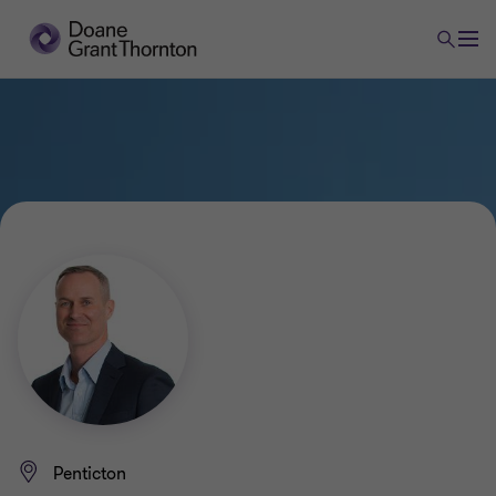
Penticton