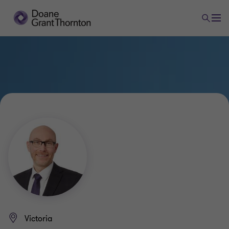
Victoria