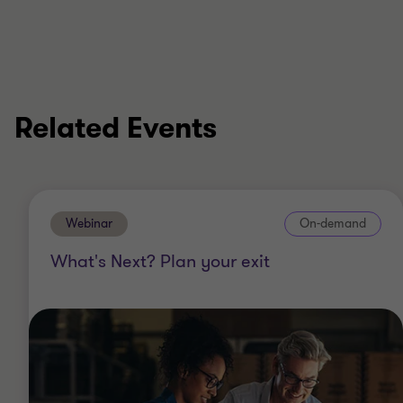
Related Events
Webinar
On-demand
What's Next? Plan your exit