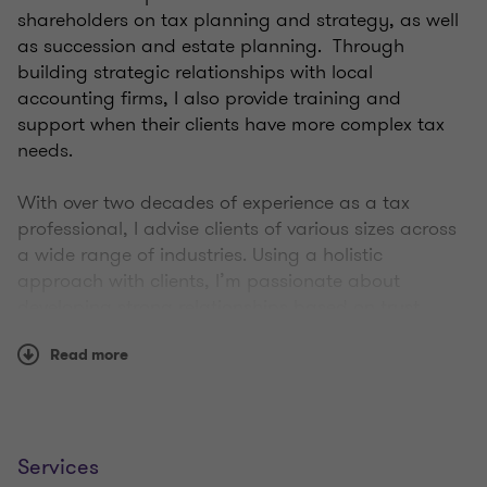
shareholders on tax planning and strategy, as well
as succession and estate planning. Through
building strategic relationships with local
accounting firms, I also provide training and
support when their clients have more complex tax
needs.
With over two decades of experience as a tax
professional, I advise clients of various sizes across
a wide range of industries. Using a holistic
approach with clients, I’m passionate about
developing strong relationships based on trust,
which allows me to fully understand their values
Read more
and goals. I help clients work through some of the
most important decisions in their life—it’s a privilege
to help guide them towards the right path.
Throughout my career, I’ve always placed a high
Services