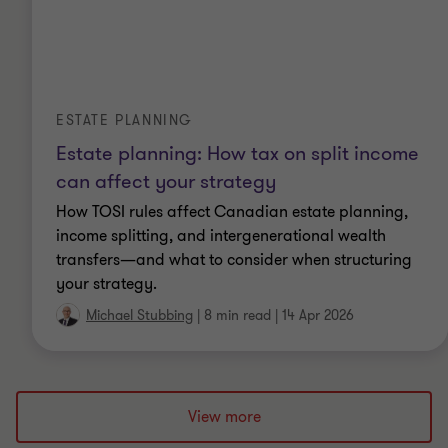
ESTATE PLANNING
Estate planning: How tax on split income
can affect your strategy
How TOSI rules affect Canadian estate planning,
income splitting, and intergenerational wealth
transfers—and what to consider when structuring
your strategy.
Michael Stubbing
|
8 min read
|
14 Apr 2026
View more