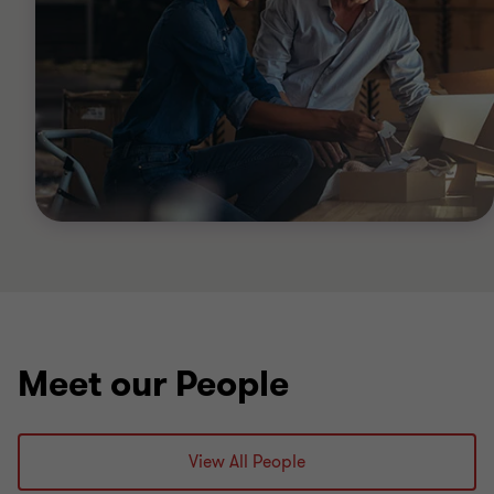
Meet our People
View All People