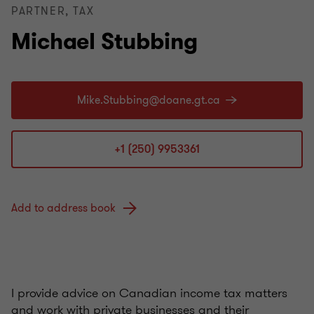
PARTNER, TAX
Michael Stubbing
+1 (250) 9953361
Add to address book
I provide advice on Canadian income tax matters
and work with private businesses and their