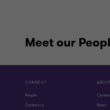
Meet our Peop
CONNECT
ABOU
People
Career
Contact us
News