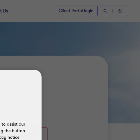
t Us
Client Portal login
to assist our
ng the button
 (250) 4929986
acy notice