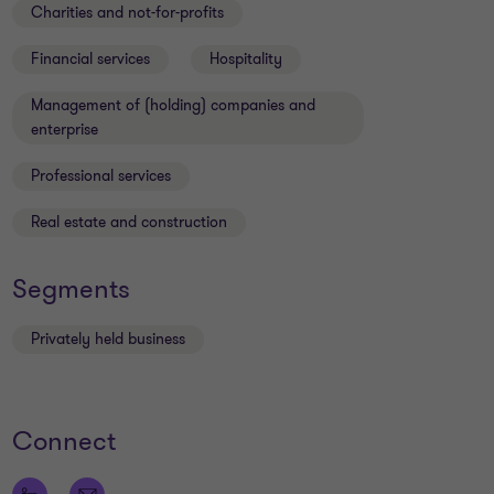
Charities and not-for-profits
Financial services
Hospitality
Management of (holding) companies and
enterprise
Professional services
Real estate and construction
Segments
Privately held business
Connect