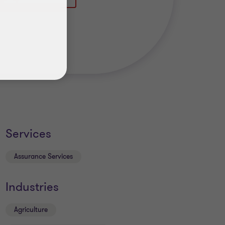
Services
Assurance Services
Industries
Agriculture