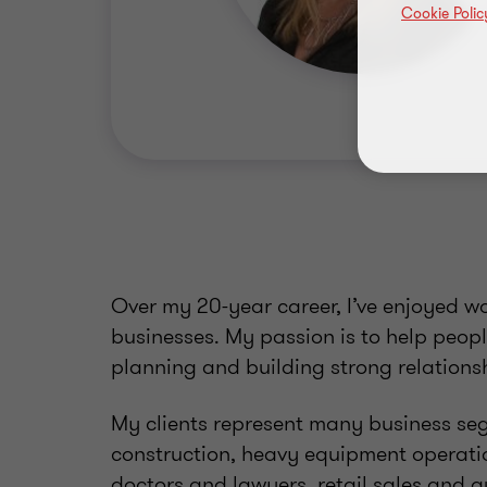
Cookie Polic
Over my 20-year career, I’ve enjoyed w
businesses. My passion is to help peop
planning and building strong relations
My clients represent many business se
construction, heavy equipment operatio
doctors and lawyers, retail sales and a