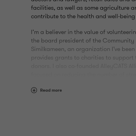
facilities, as well as some agriculture 
contribute to the health and well-being
I’m a believer in the value of volunteer
the board president of the Community
Similkameen, an organization I’ve been
provides grants to charities to support 
donors. I also co-founded AlleyCATS All
focused on reducing the number of str
Read more
At home I enjoy cooking and preserving 
also the “head chef” of round-up and 
endeavor which creates a lot of great st