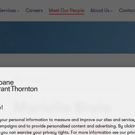
Services
Careers
Meet Our People
About Us
Contac
Penticton
PARTNER, INDEPENDENT BUSINESS GROUP
Marielle Brule
!
our personal information to measure and improve our sites and service, 
mpaigns and to provide personalised content and advertising. By clicki
+1
, you can exercise your privacy rights. For more information see our priv