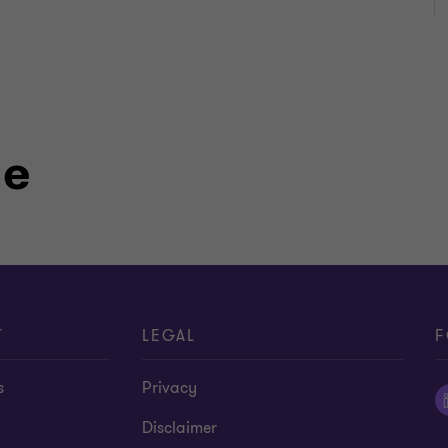
le
T
LEGAL
F
s
Privacy
Disclaimer