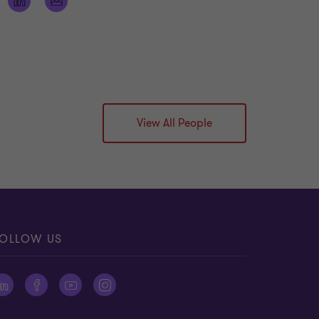
View All People
OLLOW US