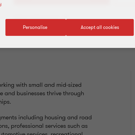
y
Add to address book
Personalise
Accept all cookies
orking with small and mid-sized
le and businesses thrive through
hips.
gments including housing and road
ns, professional services such as
utomotive services, recreational