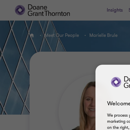
Insights
Meet Our People
Marielle Brule
Home
Welcome
We process y
marketing ca
on the right