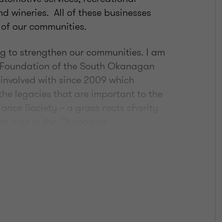
and wineries. All of these businesses
 of our communities.
ing to strengthen our communities. I am
 Foundation of the South Okanagan
 involved with since 2009 which
the legacies that are important to the
iance Society – a grass roots charity
eet cats in the Okanagan.
a variety of food for my family. I’m
branding on my home cattle ranch – an
ories!