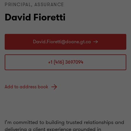
PRINCIPAL, ASSURANCE
David Fioretti
+1 (416) 3697094
Add to address book
I’m committed to building trusted relationships and
delivering a client experience grounded in