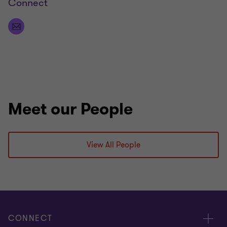
Connect
Meet our People
View All People
CONNECT