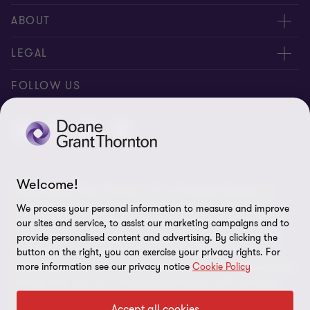
People
ABOUT
Contact us
Careers
LEGAL
Locations
News
Privacy
FOLLOW US
Subscribe
Community
Disclaimer
Equity, Diversity, Inclusion & Belonging
Sitemap
Our commitment to ESG
Accessibility
Welcome!
© 2026 Doane Grant Thornton LLP—A Canadian Member of
Cookie Preferences
Grant Thornton International Ltd. All rights reserved. "Grant
We process your personal information to measure and improve
Thornton” refers to the brand under which the Grant Thornton
our sites and service, to assist our marketing campaigns and to
member firms provide assurance, tax, and advisory services to
provide personalised content and advertising. By clicking the
button on the right, you can exercise your privacy rights. For
their clients and/or refers to one or more member firms, as the
more information see our privacy notice
Cookie Policy
context requires. Grant Thornton International Ltd (GTIL) and the
member firms are not a worldwide partnership. GTIL and each
member firm is a separate legal entity. Services are delivered by
Accept all cookies