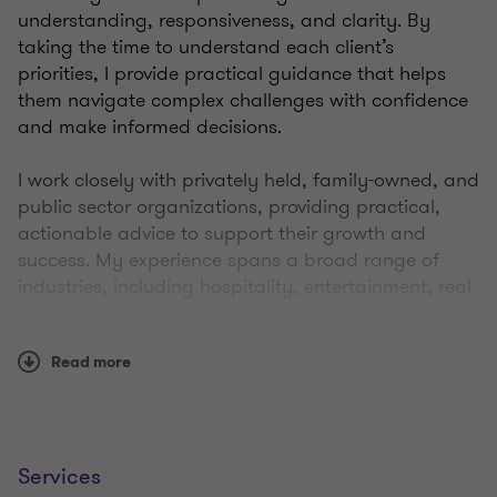
understanding, responsiveness, and clarity. By
taking the time to understand each client’s
priorities, I provide practical guidance that helps
them navigate complex challenges with confidence
and make informed decisions.
I work closely with privately held, family-owned, and
public sector organizations, providing practical,
actionable advice to support their growth and
success. My experience spans a broad range of
industries, including hospitality, entertainment, real
estate, property management, construction,
manufacturing, distribution, technology, and social
Read more
services. I also work with charities and not-for-profit
organizations across both the private and public
sectors.
With over 20 years of experience in assurance,
Services