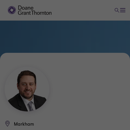
Markham