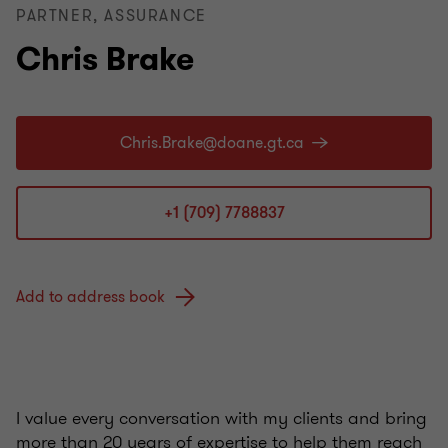
PARTNER, ASSURANCE
Chris Brake
+1 (709) 7788837
Add to address book
I value every conversation with my clients and bring
more than 20 years of expertise to help them reach