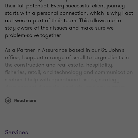
their full potential. Every successful client journey
starts with a personal connection, which is why I act
as I were a part of their team. This allows me to
stay aware of their issues and make sure we
problem-solve together.
As a Partner in Assurance based in our St. John’s
office, I support a range of small to large clients in
the construction and real estate, hospitality,
fisheries, retail, and technology and communication
sectors. I help with operational issues, strategy
development, financial analysis, and tax matters.
Working with family-owned businesses, I specialise
Read more
in succession planning, expanding, buying or
selling the business, and support clients seeking
guidance with key public service accounting
standards such as ASPE, IFRS, and NPO.
Services