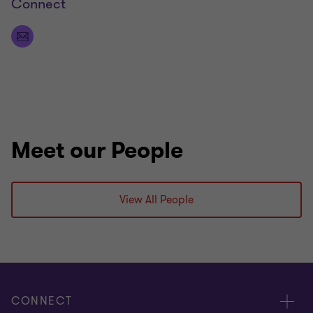
Connect
coaching soccer teams. As outdoor explorers, we
love camping and travelling.
Meet our People
View All People
CONNECT