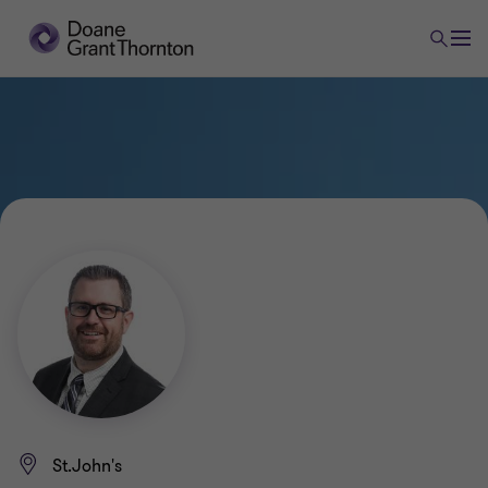
St.John's