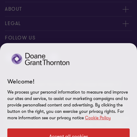
People
ABOUT
Contact us
Careers
LEGAL
Locations
News
Privacy
FOLLOW US
Subscribe
Community
Disclaimer
Equity, Diversity, Inclusion & Belonging
Sitemap
Our commitment to ESG
Accessibility
Welcome!
© 2026 Doane Grant Thornton LLP—A Canadian Member of
Cookie Preferences
Grant Thornton International Ltd. All rights reserved. "Grant
We process your personal information to measure and improve
Thornton” refers to the brand under which the Grant Thornton
our sites and service, to assist our marketing campaigns and to
member firms provide assurance, tax, and advisory services to
provide personalised content and advertising. By clicking the
button on the right, you can exercise your privacy rights. For
their clients and/or refers to one or more member firms, as the
more information see our privacy notice
Cookie Policy
context requires. Grant Thornton International Ltd (GTIL) and the
member firms are not a worldwide partnership. GTIL and each
member firm is a separate legal entity. Services are delivered by
Accept all cookies