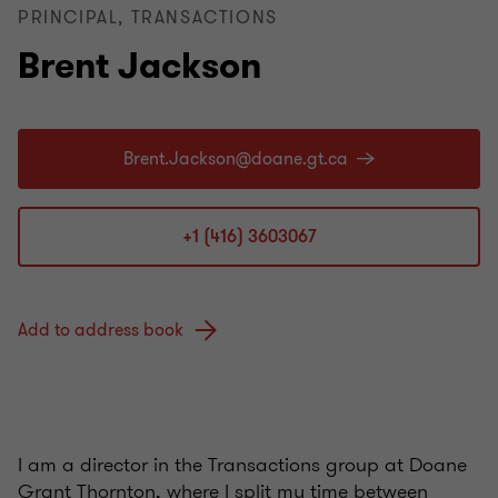
PRINCIPAL, TRANSACTIONS
Brent Jackson
+1 (416) 3603067
Add to address book
I am a director in the Transactions group at Doane
Grant Thornton, where I split my time between