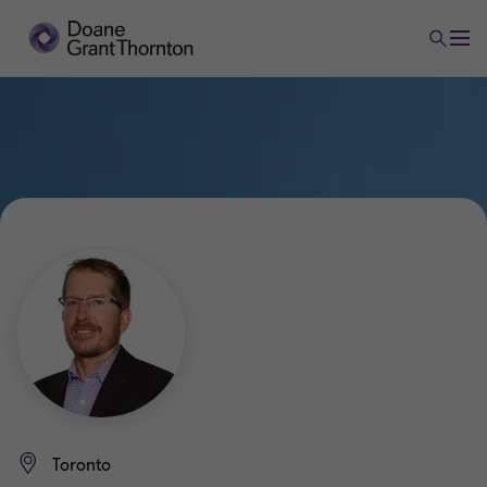
Toronto