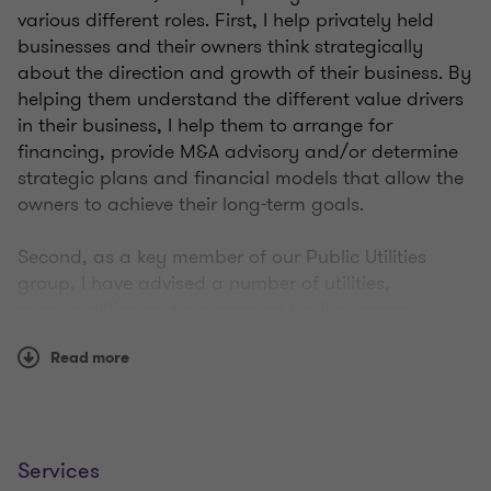
various different roles. First, I help privately held
businesses and their owners think strategically
about the direction and growth of their business. By
helping them understand the different value drivers
in their business, I help them to arrange for
financing, provide M&A advisory and/or determine
strategic plans and financial models that allow the
owners to achieve their long-term goals.
Second, as a key member of our Public Utilities
group, I have advised a number of utilities,
municipalities and government bodies across
Canada by providing M&A support, assisting with
Read more
rate setting, structuring non-regulatory investment
strategies, helping to arrange financing,
conducting valuations and developing governance
strategies.
Services