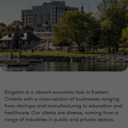
Kingston is a vibrant economic hub in Eastern
Ontario with a cross-section of businesses ranging
from startups and manufacturing to education and
healthcare. Our clients are diverse, coming from a
range of industries in public and private sectors.