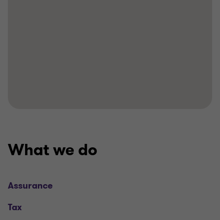
What we do
Assurance
Tax