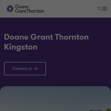
Doane Grant Thornton
Kingston
Contact us