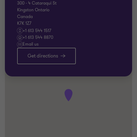
300 - 4 Cataraqui St
Kingston Ontario
Canada
K7K 1Z7
+1 613 544 1517
+1 613 544 8870
Email us
Get directions