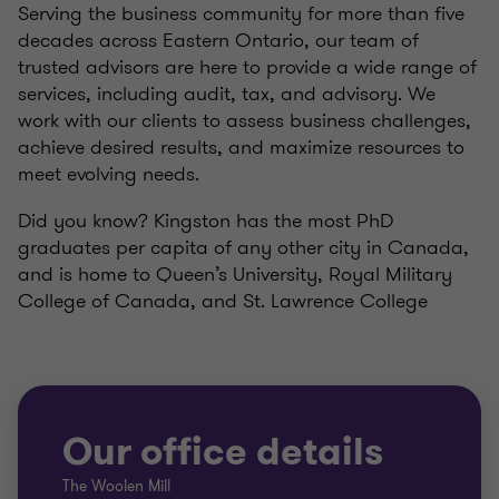
Serving the business community for more than five
decades across Eastern Ontario, our team of
trusted advisors are here to provide a wide range of
services, including audit, tax, and advisory. We
work with our clients to assess business challenges,
achieve desired results, and maximize resources to
meet evolving needs.
Did you know? Kingston has the most PhD
graduates per capita of any other city in Canada,
and is home to Queen’s University, Royal Military
College of Canada, and St. Lawrence College
Our office details
The Woolen Mill