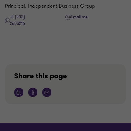
Principal, Independent Business Group
+1 (403)
Email me
2605216
Share this page