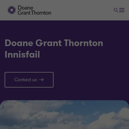
Doane Grant Thornton
Innisfail
Contact us