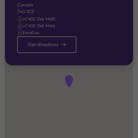
Canada
T4G 1C2
+1 403 346 4400
+1 403 346 4466
Email us
Get directions