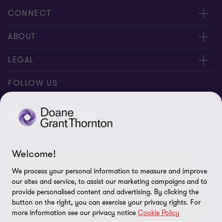
CONNECT
People
ABOUT
Contact us
Careers
LEGAL
Locations
News
Privacy
FOLLOW US
Subscribe
Community
Disclaimer
Equity, Diversity, Inclusion & Belonging
Sitemap
Our commitment to ESG
Accessibility
Welcome!
© 2026 Doane Grant Thornton LLP—A Canadian Member of
Cookie Preferences
Grant Thornton International Ltd. All rights reserved. "Grant
We process your personal information to measure and improve
Thornton” refers to the brand under which the Grant Thornton
our sites and service, to assist our marketing campaigns and to
member firms provide assurance, tax, and advisory services to
provide personalised content and advertising. By clicking the
their clients and/or refers to one or more member firms, as the
button on the right, you can exercise your privacy rights. For
more information see our privacy notice
Cookie Policy
context requires. Grant Thornton International Ltd (GTIL) and the