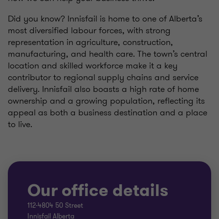
Did you know? Innisfail is home to one of Alberta’s
most diversified labour forces, with strong
representation in agriculture, construction,
manufacturing, and health care. The town’s central
location and skilled workforce make it a key
contributor to regional supply chains and service
delivery. Innisfail also boasts a high rate of home
ownership and a growing population, reflecting its
appeal as both a business destination and a place
to live.
Our office details
112-4804 50 Street
Innisfail Alberta