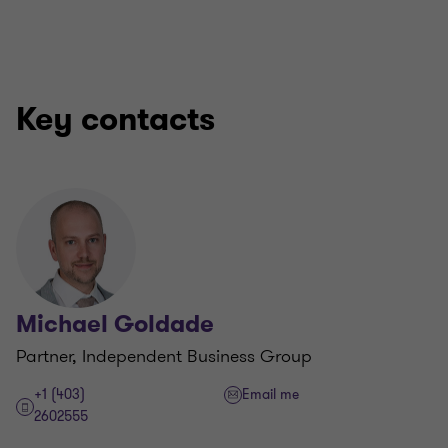
Key contacts
Michael Goldade
Partner, Independent Business Group
+1 (403)
Email me
2602555