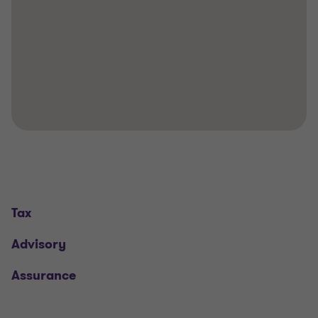
Tax
Advisory
Assurance