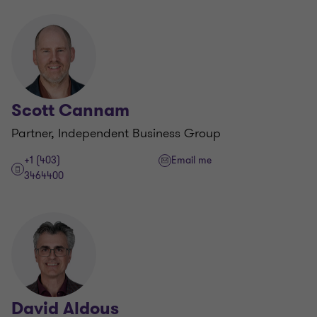
Scott Cannam
Partner, Independent Business Group
+1 (403)
Email me
3464400
David Aldous