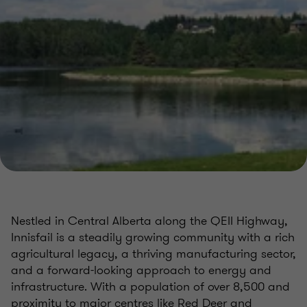
Nestled in Central Alberta along the QEII Highway,
Innisfail is a steadily growing community with a rich
agricultural legacy, a thriving manufacturing sector,
and a forward-looking approach to energy and
infrastructure. With a population of over 8,500 and
proximity to major centres like Red Deer and