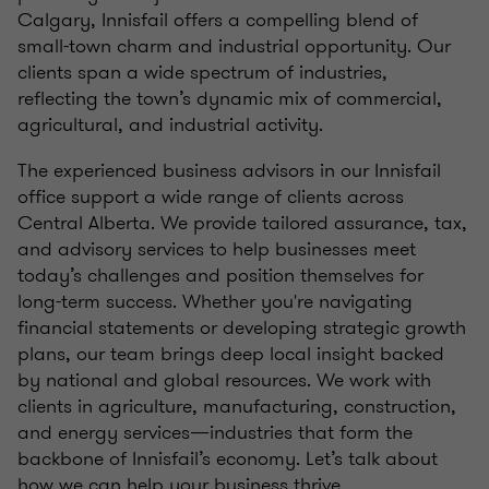
Calgary, Innisfail offers a compelling blend of
small-town charm and industrial opportunity. Our
clients span a wide spectrum of industries,
reflecting the town’s dynamic mix of commercial,
agricultural, and industrial activity.
The experienced business advisors in our Innisfail
office support a wide range of clients across
Central Alberta. We provide tailored assurance, tax,
and advisory services to help businesses meet
today’s challenges and position themselves for
long-term success. Whether you're navigating
financial statements or developing strategic growth
plans, our team brings deep local insight backed
by national and global resources. We work with
clients in agriculture, manufacturing, construction,
and energy services—industries that form the
backbone of Innisfail’s economy. Let’s talk about
how we can help your business thrive.