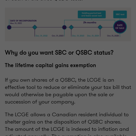
Why do you want SBC or QSBC status?
The lifetime capital gains exemption
If you own shares of a QSBC, the LCGE is an
effective tool to reduce or eliminate your tax bill that
would otherwise be payable upon the sale or
succession of your company.
The LCGE allows a Canadian resident individual to
shelter gains on the disposition of QSBC shares.
The amount of the LCGE is indexed to inflation and