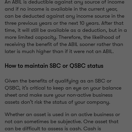
An ABIL is deductible against any source of income
and if no income is available in the current year,
can be deducted against any income source in the
three previous years or the next 10 years. After that
time, it will still be available as a deduction, but in a
more limited capacity. Therefore, the likelihood of
receiving the benefit of the ABIL sooner rather than
later is much higher than if it were not an ABIL.
How to maintain SBC or QSBC status
Given the benefits of qualifying as an SBC or
QSBC, it’s critical to keep an eye on your balance
sheet and make sure your non-active business
assets don’t risk the status of your company.
Whether an asset is used in an active business or
not can sometimes be subjective. One asset that
can be difficult to assess is cash. Cash is