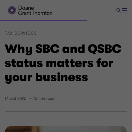
TAX SERVICES
Why SBC and QSBC
status matters for
your business
17 Oct 2025
10 min read