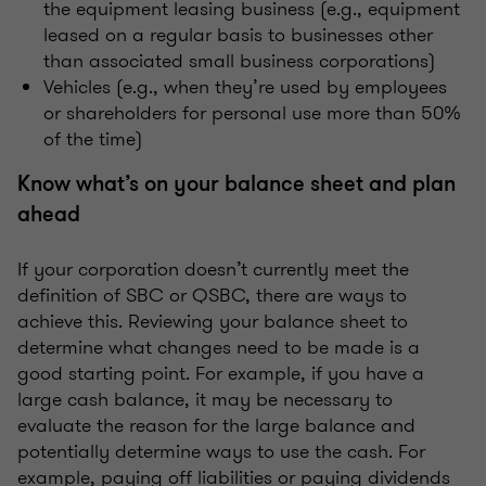
the equipment leasing business (e.g., equipment
leased on a regular basis to businesses other
than associated small business corporations)
Vehicles (e.g., when they’re used by employees
or shareholders for personal use more than 50%
of the time)
Know what’s on your balance sheet and plan
ahead
If your corporation doesn’t currently meet the
definition of SBC or QSBC, there are ways to
achieve this. Reviewing your balance sheet to
determine what changes need to be made is a
good starting point. For example, if you have a
large cash balance, it may be necessary to
evaluate the reason for the large balance and
potentially determine ways to use the cash. For
example, paying off liabilities or paying dividends