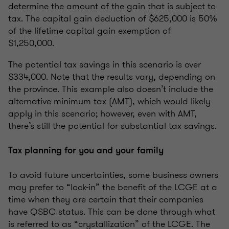
determine the amount of the gain that is subject to
tax. The capital gain deduction of $625,000 is 50%
of the lifetime capital gain exemption of
$1,250,000.
The potential tax savings in this scenario is over
$334,000. Note that the results vary, depending on
the province. This example also doesn’t include the
alternative minimum tax (AMT), which would likely
apply in this scenario; however, even with AMT,
there’s still the potential for substantial tax savings.
Tax planning for you and your family
To avoid future uncertainties, some business owners
may prefer to “lock-in” the benefit of the LCGE at a
time when they are certain that their companies
have QSBC status. This can be done through what
is referred to as “crystallization” of the LCGE. The