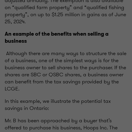
adjusted annually. The exemption is also available
on “qualified farm property” and “qualified fishing
property”, on up to $1.25 million in gains as of June
25, 2024.
An example of the benefits when selling a
business
Although there are many ways to structure the sale
of a business, one of the simplest ways is for the
business owner to sell shares to the purchaser. If the
shares are SBC or QSBC shares, a business owner
can benefit from the tax savings provided by the
LCGE.
In this example, we illustrate the potential tax
savings in Ontario:
Mr. B has been approached by a buyer that’s
offered to purchase his business, Hoops Inc. The