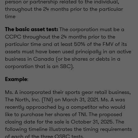
person or partnership related to the individual,
throughout the 24 months prior to the particular
time
The corporation must be a
The basic asset test:
CCPC throughout the 24 months prior to the
particular time and at least 50% of the FMV of its
assets must have been used principally in an active
business in Canada (or be shares or debts in a
corporation that is an SBC).
:
Example
Ms. A incorporated their sports gear retail business,
The North, Inc. (TNI) on March 31, 2021. Ms. A was
recently approached by a competitor who would
like to purchase her shares of TNI. The proposed
closing date for the sale is October 31, 2025. The
following timeline illustrates the timing requirements
of each of the three QSBC tests.