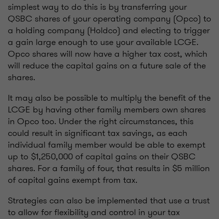
simplest way to do this is by transferring your
QSBC shares of your operating company (Opco) to
a holding company (Holdco) and electing to trigger
a gain large enough to use your available LCGE.
Opco shares will now have a higher tax cost, which
will reduce the capital gains on a future sale of the
shares.
It may also be possible to multiply the benefit of the
LCGE by having other family members own shares
in Opco too. Under the right circumstances, this
could result in significant tax savings, as each
individual family member would be able to exempt
up to $1,250,000 of capital gains on their QSBC
shares. For a family of four, that results in $5 million
of capital gains exempt from tax.
Strategies can also be implemented that use a trust
to allow for flexibility and control in your tax