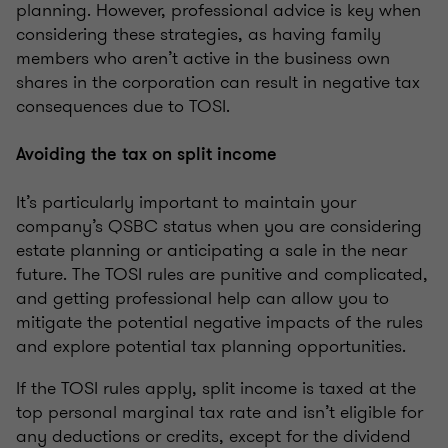
planning. However, professional advice is key when
considering these strategies, as having family
members who aren’t active in the business own
shares in the corporation can result in negative tax
consequences due to TOSI.
Avoiding the tax on split income
It’s particularly important to maintain your
company’s QSBC status when you are considering
estate planning or anticipating a sale in the near
future. The TOSI rules are punitive and complicated,
and getting professional help can allow you to
mitigate the potential negative impacts of the rules
and explore potential tax planning opportunities.
If the TOSI rules apply, split income is taxed at the
top personal marginal tax rate and isn’t eligible for
any deductions or credits, except for the dividend