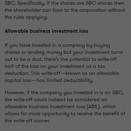
SBC. Specifically, if the shares are SBC shares then
the shareholder can loan to the corporation without
the rules applying.
Allowable business investment loss
If you have invested in a company by buying
shares or lending money but your investment turns
out to be a dud, there’s the potential to write-off
half of the loss on your investment as a tax
deduction. This write-off—known as an allowable
capital loss—has limited deductibility.
However, if the company you invested in is an SBC,
the write-off could instead be considered an
allowable business investment loss (ABIL), which
allows for more opportunity to receive the benefit of
the write-off sooner.