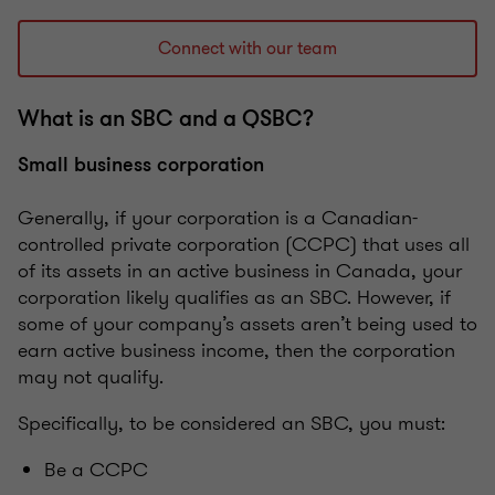
Connect with our team
What is an SBC and a QSBC?
Small business corporation
Generally, if your corporation is a Canadian-
controlled private corporation (CCPC) that uses all
of its assets in an active business in Canada, your
corporation likely qualifies as an SBC. However, if
some of your company’s assets aren’t being used to
earn active business income, then the corporation
may not qualify.
Specifically, to be considered an SBC, you must:
Be a CCPC