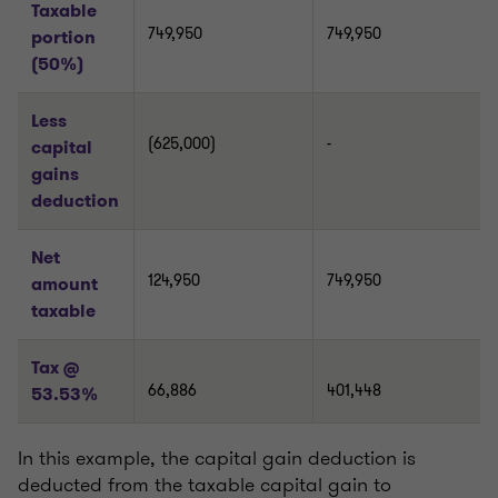
Taxable
749,950
749,950
portion
(50%)
Less
(625,000)
-
capital
gains
deduction
Net
124,950
749,950
amount
taxable
Tax @
66,886
401,448
53.53%
In this example, the capital gain deduction is
deducted from the taxable capital gain to