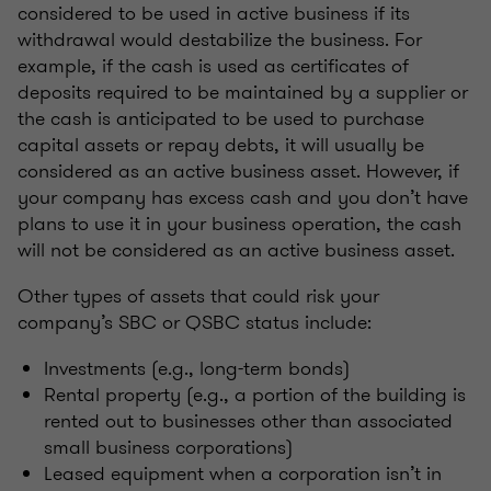
considered to be used in active business if its
withdrawal would destabilize the business. For
example, if the cash is used as certificates of
deposits required to be maintained by a supplier or
the cash is anticipated to be used to purchase
capital assets or repay debts, it will usually be
considered as an active business asset. However, if
your company has excess cash and you don’t have
plans to use it in your business operation, the cash
will not be considered as an active business asset.
Other types of assets that could risk your
company’s SBC or QSBC status include:
Investments (e.g., long-term bonds)
Rental property (e.g., a portion of the building is
rented out to businesses other than associated
small business corporations)
Leased equipment when a corporation isn’t in