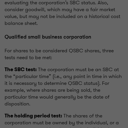
evaluating the corporation’s SBC status. Also,
consider goodwill, which may have a fair market
value, but may not be included on a historical cost
balance sheet.
Qualified small business corporation
For shares to be considered QSBC shares, three
tests need to be met:
The corporation must be an SBC at
The SBC test:
the “particular time” (i.e., any point in time in which
it is necessary to determine QSBC status). For
example, where shares are being sold, the
particular time would generally be the date of
disposition.
The shares of the
The holding period test:
corporation must be owned by the individual, or a