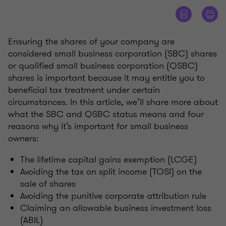
Ensuring the shares of your company are
considered small business corporation (SBC) shares
or qualified small business corporation (QSBC)
shares is important because it may entitle you to
beneficial tax treatment under certain
circumstances. In this article, we’ll share more about
what the SBC and QSBC status means and four
reasons why it’s important for small business
owners:
The lifetime capital gains exemption (LCGE)
Avoiding the tax on split income (TOSI) on the
sale of shares
Avoiding the punitive corporate attribution rule
Claiming an allowable business investment loss
(ABIL)