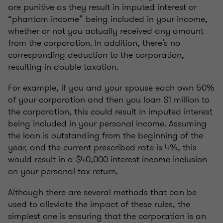
are punitive as they result in imputed interest or
“phantom income” being included in your income,
whether or not you actually received any amount
from the corporation. In addition, there’s no
corresponding deduction to the corporation,
resulting in double taxation.
For example, if you and your spouse each own 50%
of your corporation and then you loan $1 million to
the corporation, this could result in imputed interest
being included in your personal income. Assuming
the loan is outstanding from the beginning of the
year, and the current prescribed rate is 4%, this
would result in a $40,000 interest income inclusion
on your personal tax return.
Although there are several methods that can be
used to alleviate the impact of these rules, the
simplest one is ensuring that the corporation is an