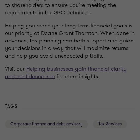
to shareholders to ensure you’re meeting the
requirements in the SBC definition.
Helping you reach your long-term financial goals is
our priority at Doane Grant Thornton. When done in
advance, tax planning can both support and guide
your decisions in a way that will maximize returns
and help you avoid unexpected pitfalls.
Visit our
Helping businesses gain financial clarity
and confidence hub
for more insights.
TAGS
Corporate finance and debt advisory
Tax Services