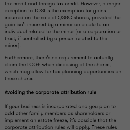
tax credit and foreign tax credit. However, a major
exception to TOSI is the exemption for gains
incurred on the sale of QSBC shares, provided the
gain isn’t incurred by a minor on a sale to an
individual related to the minor (or a corporation or
trust, if controlled by a person related to the
minor).
Furthermore, there’s no requirement to actually
claim the LCGE when disposing of the shares,
which may allow for tax planning opportunities on
these shares.
Avoiding the corporate attribution rule
If your business is incorporated and you plan to
add other family members as shareholders or
implement an estate freeze, it’s possible that the
corporate attribution rules will apply. These rules