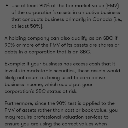
Use at least 90% of the fair market value (FMV)
of the corporation’s assets in an active business
that conducts business primarily in Canada (i.e.,
at least 50%).
A holding company can also qualify as an SBC if
90% or more of the FMV of its assets are shares or
debts in a corporation that is an SBC.
Example: If your business has excess cash that it
invests in marketable securities, these assets would
likely not count as being used to earn active
business income, which could put your
corporation’s SBC status at risk.
Furthermore, since the 90% test is applied to the
FMV of assets rather than cost or book value, you
may require professional valuation services to
ensure you are using the correct values when