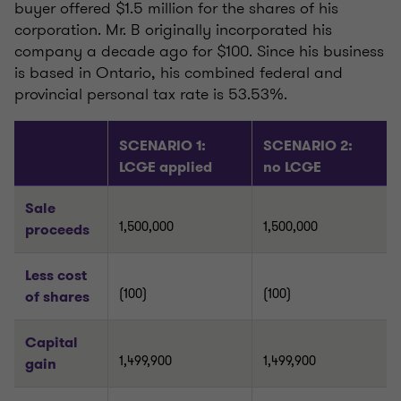
buyer offered $1.5 million for the shares of his
corporation. Mr. B originally incorporated his
company a decade ago for $100. Since his business
is based in Ontario, his combined federal and
provincial personal tax rate is 53.53%.
SCENARIO 1:
SCENARIO 2:
LCGE applied
no LCGE
Sale
1,500,000
1,500,000
proceeds
Less cost
(100)
(100)
of shares
Capital
1,499,900
1,499,900
gain