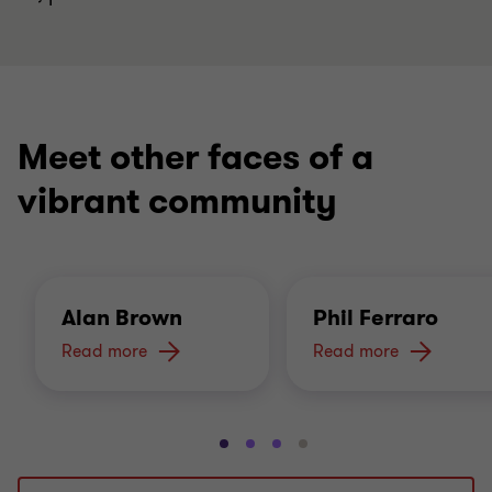
Meet other faces of a
vibrant community
Alan Brown
Phil Ferraro
Read more
Read more
Go
Go
Go
Go
to
to
to
to