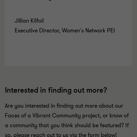
Jillian Kilfoil
Executive Director, Women's Network PEI
Interested in finding out more?
Are you interested in finding out more about our
Faces of a Vibrant Community project, or know of
a community that you think should be featured? If
so, please reach out to us via the form below!