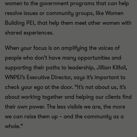
women to the government programs that can help
resolve issues or community groups, like Women
Building PEI, that help them meet other women with
shared experiences.
When your focus is on amplifying the voices of
people who don’t have many opportunities and
supporting their paths to leadership, Jillian Kilfoil,
WNPEI’s Executive Director, says it’s important to
check your ego at the door. “It’s not about us, it’s
about working together and helping our clients find
their own power. The less visible we are, the more
we can raise them up – and the community as a
whole.”