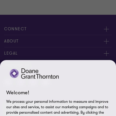
CONNECT
People
ABOUT
Contact us
Careers
LEGAL
Locations
News
Privacy
FOLLOW US
Subscribe
Community
Disclaimer
Equity, Diversity, Inclusion & Belonging
Sitemap
Welcome!
Our commitment to ESG
Accessibility
We process your personal information to measure and improve
© 2026 Doane Grant Thornton LLP—A Canadian Member of
Cookie Preferences
our sites and service, to assist our marketing campaigns and to
Grant Thornton International Ltd. All rights reserved. "Grant
provide personalised content and advertising. By clicking the