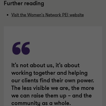
Further reading
Visit the Women's Network PEI website
It’s not about us, it’s about
working together and helping
our clients find their own power.
The less visible we are, the more
we can raise them up – and the
community as a whole.