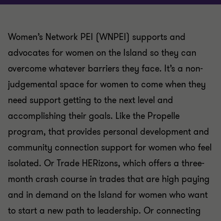
Women’s Network PEI (WNPEI) supports and
advocates for women on the Island so they can
overcome whatever barriers they face. It’s a non-
judgemental space for women to come when they
need support getting to the next level and
accomplishing their goals. Like the Propelle
program, that provides personal development and
community connection support for women who feel
isolated. Or Trade HERizons, which offers a three-
month crash course in trades that are high paying
and in demand on the Island for women who want
to start a new path to leadership. Or connecting