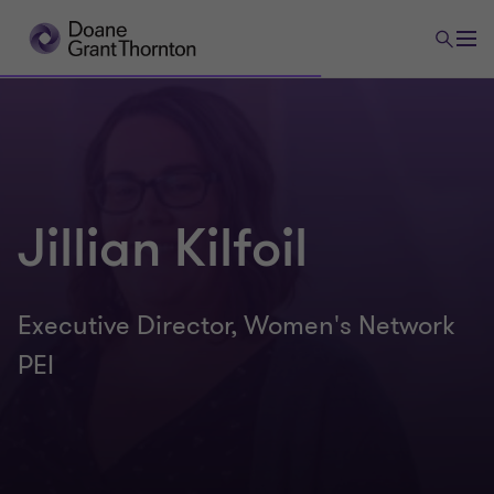
Jillian Kilfoil
Executive Director, Women's Network
PEI