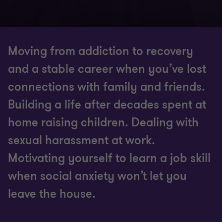
Moving from addiction to recovery
and a stable career when you’ve lost
connections with family and friends.
Building a life after decades spent at
home raising children. Dealing with
sexual harassment at work.
Motivating yourself to learn a job skill
when social anxiety won’t let you
leave the house.