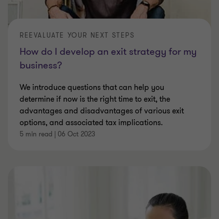
REEVALUATE YOUR NEXT STEPS
How do I develop an exit strategy for my
business?
We introduce questions that can help you
determine if now is the right time to exit, the
advantages and disadvantages of various exit
options, and associated tax implications.
5 min read
|
06 Oct 2023