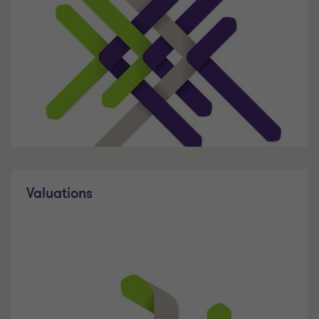
Valuations