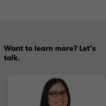
Want to learn more? Let’s
talk.