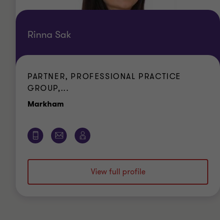
Rinna Sak
PARTNER, PROFESSIONAL PRACTICE
GROUP,...
Office
Markham
View full profile