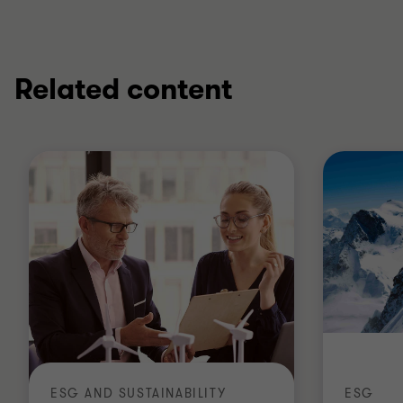
Related content
ESG AND SUSTAINABILITY
ESG