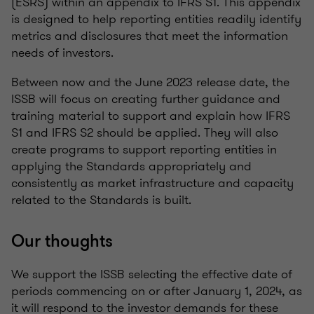
(ESRS) within an appendix to IFRS S1. This appendix
is designed to help reporting entities readily identify
metrics and disclosures that meet the information
needs of investors.
Between now and the June 2023 release date, the
ISSB will focus on creating further guidance and
training material to support and explain how IFRS
S1 and IFRS S2 should be applied. They will also
create programs to support reporting entities in
applying the Standards appropriately and
consistently as market infrastructure and capacity
related to the Standards is built.
Our thoughts
We support the ISSB selecting the effective date of
periods commencing on or after January
1,
2024, as
it will respond to the investor demands for these