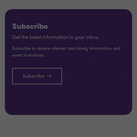
Subscribe
Get the latest information in your inbox.
Subscribe to receive relevant and timely information and
event invitations.
Subscribe