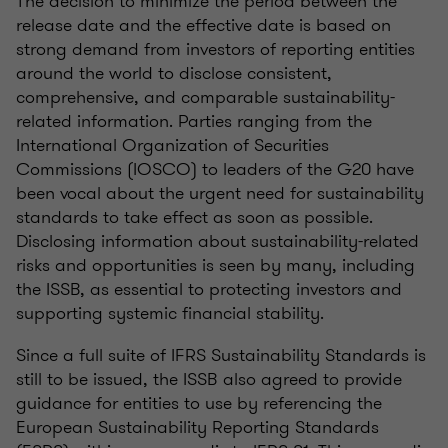
The decision to minimize the period between the
release date and the effective date is based on
strong demand from investors of reporting entities
around the world to disclose consistent,
comprehensive, and comparable sustainability-
related information. Parties ranging from the
International Organization of Securities
Commissions (IOSCO) to leaders of the G20 have
been vocal about the urgent need for sustainability
standards to take effect as soon as possible.
Disclosing information about sustainability-related
risks and opportunities is seen by many, including
the ISSB, as essential to protecting investors and
supporting systemic financial stability.
Since a full suite of IFRS Sustainability Standards is
still to be issued, the ISSB also agreed to provide
guidance for entities to use by referencing the
European Sustainability Reporting Standards