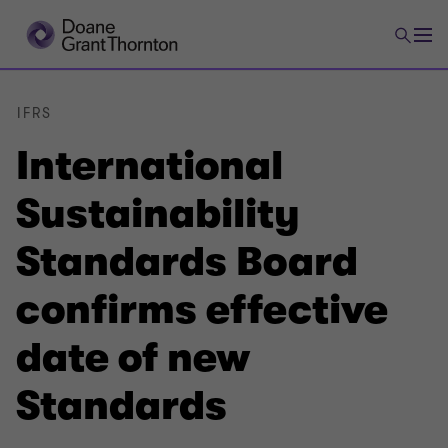
IFRS
International
Sustainability
Standards Board
confirms effective
date of new
Standards