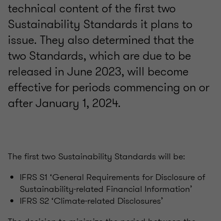
technical content of the first two
Sustainability Standards it plans to
issue. They also determined that the
two Standards, which are due to be
released in June 2023, will become
effective for periods commencing on or
after January 1, 2024.
The first two Sustainability Standards will be:
IFRS S1 ‘General Requirements for Disclosure of
Sustainability-related Financial Information’​
IFRS S2 ‘Climate-related Disclosures’