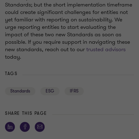
Standards
;
but
the short implementation timeframe
could create significant challenges for entities not
yet familiar with reporting on sustainability
. We
urge reporting
entities to start evaluating the
impact of these two new Standards as soon as
possible
. If you
require
support
in
navigating these
new standards, reach out to our
trusted advisors
today.
TAGS
Standards
ESG
IFRS
SHARE THIS PAGE