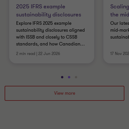
2025 IFRS example
Scaling
sustainability disclosures
the mid
Explore IFRS 2025 example
Our lates
sustainability disclosures aligned
mid-mark
with ISSB and closely to CSSB
sustaina
standards, and how Canadian
…
2 min read
|
22 Jun 2026
17 Nov 20
Go
Go
Go
to
to
to
slide
slide
slide
View more
1
2
3
of
of
of
3
3
3