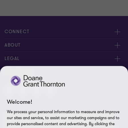
CONNECT
People
ABOUT
Contact us
Careers
LEGAL
Locations
News
Privacy
FOLLOW US
Subscribe
Community
Disclaimer
Equity, Diversity, Inclusion & Belonging
Sitemap
Welcome!
Our commitment to ESG
Accessibility
We process your personal information to measure and improve
© 2026 Doane Grant Thornton LLP—A Canadian Member of
Cookie Preferences
our sites and service, to assist our marketing campaigns and to
Grant Thornton International Ltd. All rights reserved. "Grant
provide personalised content and advertising. By clicking the