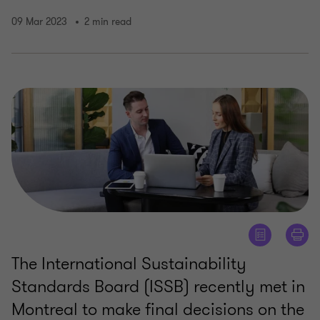
09 Mar 2023
2 min read
The International Sustainability
Standards Board (ISSB) recently met in
Montreal to make final decisions on the