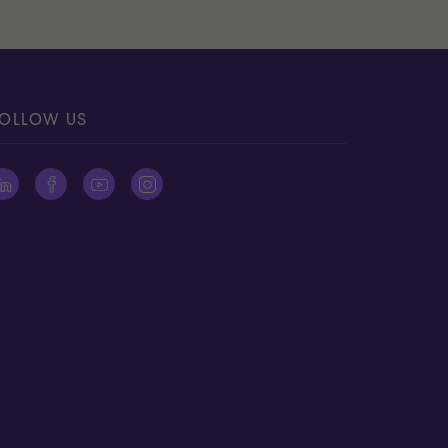
OLLOW US