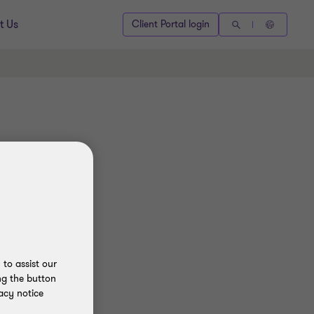
t Us
Client Portal login
to assist our
ng the button
acy notice