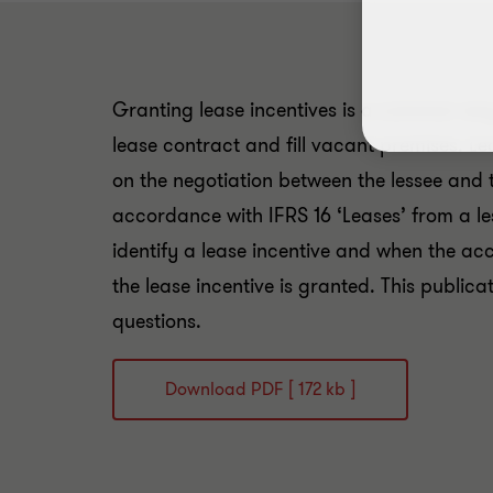
Granting lease incentives is a common way
lease contract and fill vacant premises. L
on the negotiation between the lessee and t
accordance with IFRS 16 ‘Leases’ from a le
identify a lease incentive and when the 
the lease incentive is granted. This publica
questions.
Download PDF [ 172 kb ]