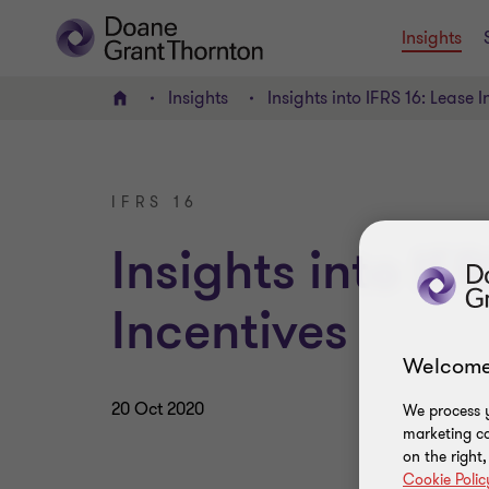
Insights
Insights
Insights into IFRS 16: Lease I
Home
IFRS 16
Insights into IF
Incentives
Welcome
20 Oct 2020
We process y
marketing ca
on the right
Cookie Polic