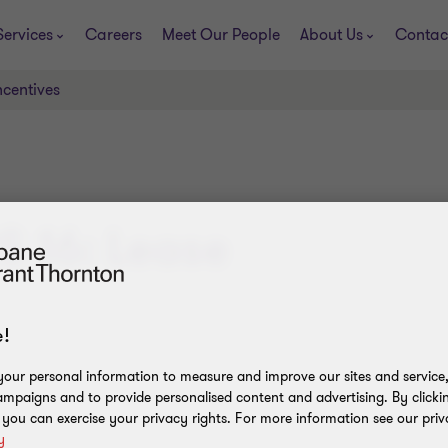
Services
Careers
Meet Our People
About Us
Contac
ncentives
RS 16: Lease
!
our personal information to measure and improve our sites and service, 
mpaigns and to provide personalised content and advertising. By clicki
, you can exercise your privacy rights. For more information see our priv
y