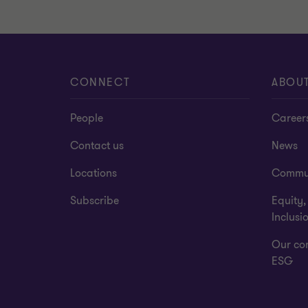
CONNECT
ABOU
People
Career
Contact us
News
Locations
Commu
Subscribe
Equity,
Inclusi
Our co
ESG