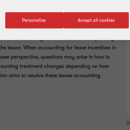
Personalise
Accept all cookies
 to encourage a new lessee to sign up to a new
ease incentives may take various forms depending
he lessor. When accounting for lease incentives in
ssee perspective, questions may arise in how to
accounting treatment changes depending on how
tion aims to resolve these lessee accounting
D