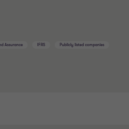
nd Assurance
IFRS
Publicly listed companies