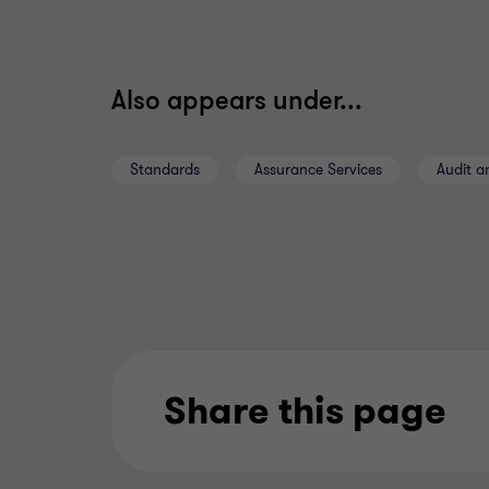
Also appears under...
Standards
Assurance Services
Audit a
Share this page