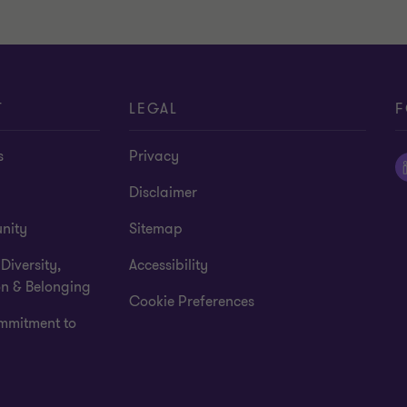
T
LEGAL
F
s
Privacy
Disclaimer
nity
Sitemap
 Diversity,
Accessibility
on & Belonging
Cookie Preferences
mmitment to