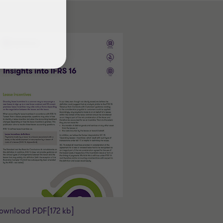
ownload PDF
[172 kb]