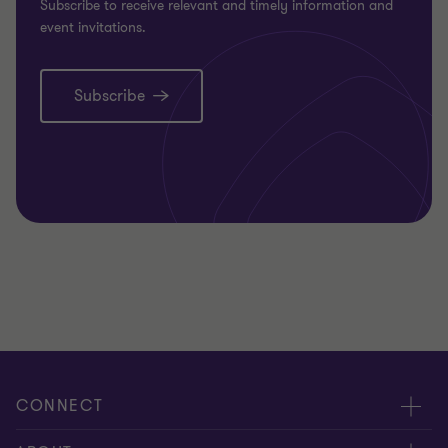
Subscribe to receive relevant and timely information and
event invitations.
Subscribe
CONNECT