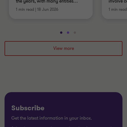
the years, with many entities
…
involve 
1 min read
|
18 Jun 2026
1 min read
Go
Go
Go
to
to
to
slide
slide
slide
View more
1
2
3
of
of
of
3
3
3
Subscribe
Get the latest information in your inbox.