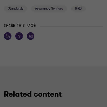
Standards
Assurance Services
IFRS
SHARE THIS PAGE
Related content