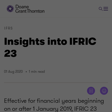
IFRS
Insights into IFRIC
23
01 Aug 2020
1 min read
Effective for financial years beginning
on or after 1 January 2019, IFRIC 23