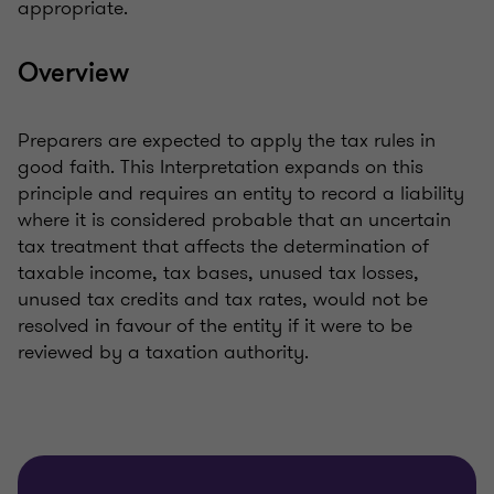
appropriate.
Overview
Preparers are expected to apply the tax rules in
good faith. This Interpretation expands on this
principle and requires an entity to record a liability
where it is considered probable that an uncertain
tax treatment that affects the determination of
taxable income, tax bases, unused tax losses,
unused tax credits and tax rates, would not be
resolved in favour of the entity if it were to be
reviewed by a taxation authority.