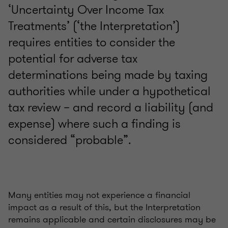
‘Uncertainty Over Income Tax
Treatments’ (‘the Interpretation’)
requires entities to consider the
potential for adverse tax
determinations being made by taxing
authorities while under a hypothetical
tax review – and record a liability (and
expense) where such a finding is
considered “probable”.
Many entities may not experience a financial
impact as a result of this, but the Interpretation
remains applicable and certain disclosures may be