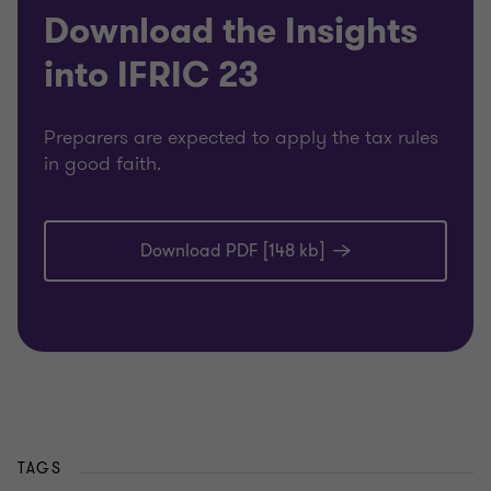
Download the Insights
into IFRIC 23
Preparers are expected to apply the tax rules
in good faith.
Download PDF [148 kb]
TAGS