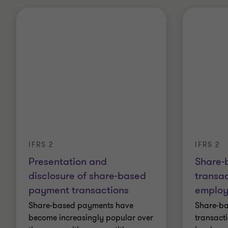
IFRS 2
IFRS 2
Presentation and
Share-
disclosure of share-based
transac
payment transactions
employ
Share-based payments have
Share-b
become increasingly popular over
transact