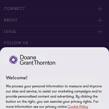
CONNECT
People
ABOUT
Contact us
Careers
LEGAL
Locations
News
Privacy
FOLLOW US
Subscribe
Community
Disclaimer
Equity, Diversity, Inclusion & Belonging
Sitemap
Our commitment to ESG
Accessibility
Welcome!
© 2026 Doane Grant Thornton LLP—A Canadian Member of
Cookie Preferences
Grant Thornton International Ltd. All rights reserved. "Grant
We process your personal information to measure and improve
Thornton” refers to the brand under which the Grant Thornton
our sites and service, to assist our marketing campaigns and to
member firms provide assurance, tax, and advisory services to
provide personalised content and advertising. By clicking the
button on the right, you can exercise your privacy rights. For
their clients and/or refers to one or more member firms, as the
more information see our privacy notice
Cookie Policy
context requires. Grant Thornton International Ltd (GTIL) and the