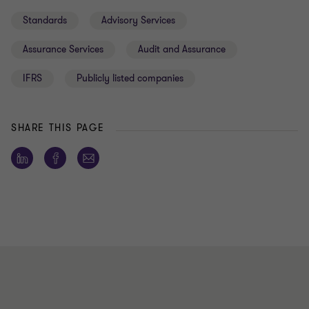
Standards
Advisory Services
Assurance Services
Audit and Assurance
IFRS
Publicly listed companies
SHARE THIS PAGE