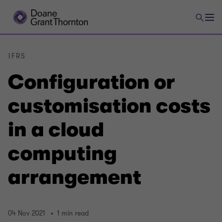
IFRS
Configuration or
customisation costs
in a cloud
computing
arrangement
04 Nov 2021
1 min read