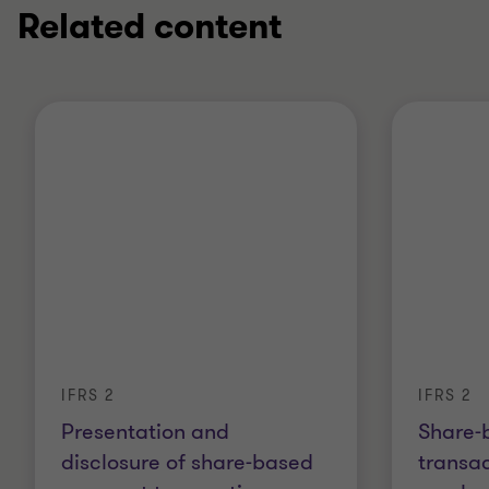
Related content
IFRS 2
IFRS 2
Presentation and
Share-
disclosure of share-based
transac