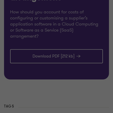
How should you account for costs of
configuring or customising a supplier’s
application software in a Cloud Computing
or Software as a Service (SaaS)
arrangement?
Download PDF [212 kb]
TAGS