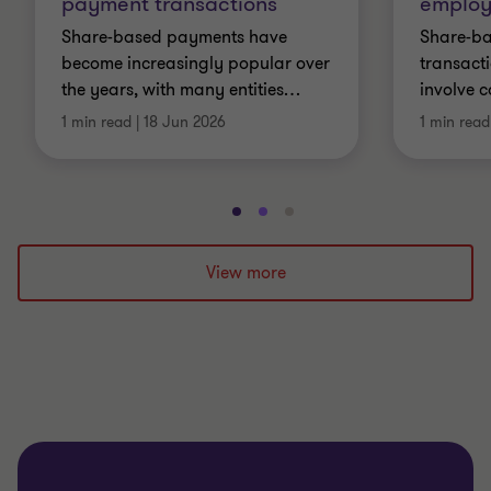
payment transactions
employ
Share-based payments have
Share-b
become increasingly popular over
transact
the years, with many entities
…
involve 
1 min read
|
18 Jun 2026
1 min read
Go
Go
Go
to
to
to
slide
slide
slide
View more
1
2
3
of
of
of
3
3
3