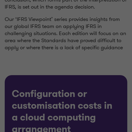
IFRS, is set out in the agenda decision.
Our ‘IFRS Viewpoint’ series provides insights from
our global IFRS team on applying IFRS in
challenging situations. Each edition will focus on an
area where the Standards have proved difficult to
apply or where there is a lack of specific guidance
Configuration or
customisation costs in
a cloud computing
arrangement