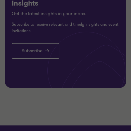
Insights
Get the latest insights in your inbox.
Subscribe to receive relevant and timely insights and event
invitations.
Subscribe