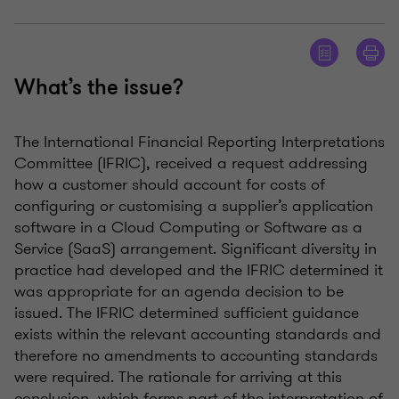
What’s the issue?
The International Financial Reporting Interpretations
Committee (IFRIC), received a request addressing
how a customer should account for costs of
configuring or customising a supplier’s application
software in a Cloud Computing or Software as a
Service (SaaS) arrangement. Significant diversity in
practice had developed and the IFRIC determined it
was appropriate for an agenda decision to be
issued. The IFRIC determined sufficient guidance
exists within the relevant accounting standards and
therefore no amendments to accounting standards
were required. The rationale for arriving at this
conclusion, which forms part of the interpretation of