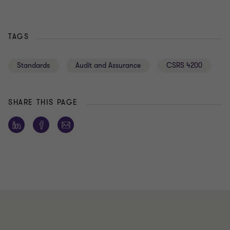
TAGS
Standards
Audit and Assurance
CSRS 4200
SHARE THIS PAGE