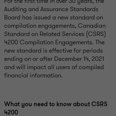
For the first time in over 30 years, the
Auditing and Assurance Standards
Board has issued a new standard on
compilation engagements, Canadian
Standard on Related Services (CSRS)
4200 Compilation Engagements. The
new standard is effective for periods
ending on or after December 14, 2021
and will impact all users of compiled
financial information.
What you need to know about CSRS
4200