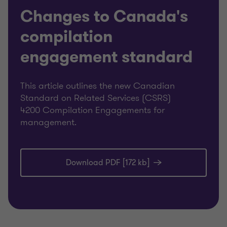
Changes to Canada's
compilation
engagement standard
This article outlines the new Canadian
Standard on Related Services (CSRS)
4200 Compilation Engagements for
management.
Download PDF [172 kb]