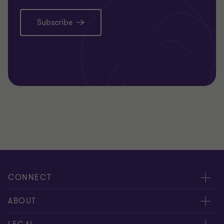
Subscribe
CONNECT
People
ABOUT
Contact us