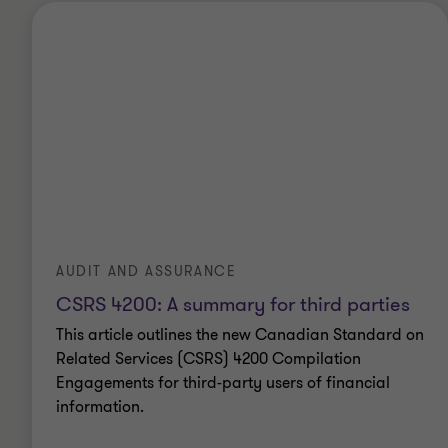
AUDIT AND ASSURANCE
CSRS 4200: A summary for third parties
This article outlines the new Canadian Standard on
Related Services (CSRS) 4200 Compilation
Engagements for third-party users of financial
information.