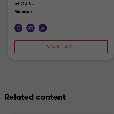
GROUP,...
Office
Moncton
View full profile
Related content