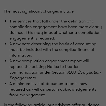
The most significant changes include:
The services that fall under the definition of a
compilation engagement have been more clearly
defined. This may impact whether a compilation
engagement is required.
A new note describing the basis of accounting
must be included with the compiled financial
information.
A new compilation engagement report will
replace the existing Notice to Reader
communication under Section 9200
Compilation
Engagements.
A minimum level of documentation is now
required as well as certain acknowledgements
from management.
In the following article, our advisors offer guidance