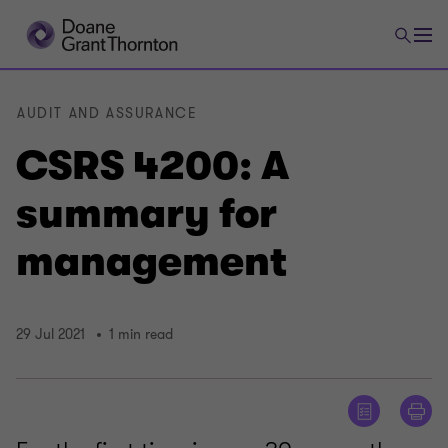
AUDIT AND ASSURANCE
CSRS 4200: A
summary for
management
29 Jul 2021
1 min read