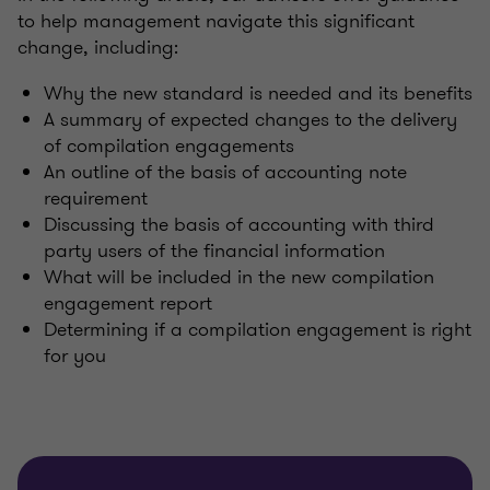
to help management navigate this significant
change, including:
Why the new standard is needed and its benefits
A summary of expected changes to the delivery
of compilation engagements
An outline of the basis of accounting note
requirement
Discussing the basis of accounting with third
party users of the financial information
What will be included in the new compilation
engagement report
Determining if a compilation engagement is right
for you