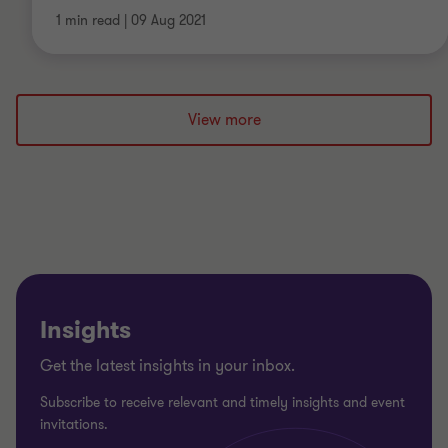
1 min read
|
09 Aug 2021
View more
Insights
Get the latest insights in your inbox.
Subscribe to receive relevant and timely insights and event
invitations.