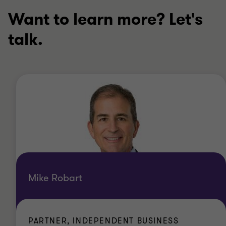
Want to learn more? Let's
talk.
Mike Robart
PARTNER, INDEPENDENT BUSINESS