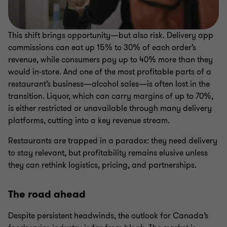
This shift brings opportunity—but also risk. Delivery app
commissions can eat up 15% to 30% of each order’s
revenue, while consumers pay up to 40% more than they
would in-store. And one of the most profitable parts of a
restaurant’s business—alcohol sales—is often lost in the
transition. Liquor, which can carry margins of up to 70%,
is either restricted or unavailable through many delivery
platforms, cutting into a key revenue stream.
Restaurants are trapped in a paradox: they need delivery
to stay relevant, but profitability remains elusive unless
they can rethink logistics, pricing, and partnerships.
The road ahead
Despite persistent headwinds, the outlook for Canada’s