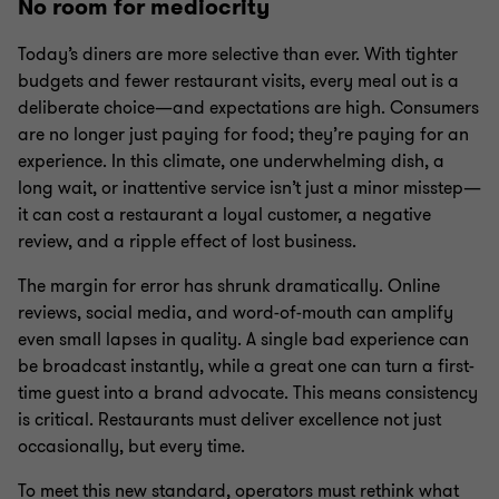
No room for mediocrity
Today’s diners are more selective than ever. With tighter
budgets and fewer restaurant visits, every meal out is a
deliberate choice—and expectations are high. Consumers
are no longer just paying for food; they’re paying for an
experience. In this climate, one underwhelming dish, a
long wait, or inattentive service isn’t just a minor misstep—
it can cost a restaurant a loyal customer, a negative
review, and a ripple effect of lost business.
The margin for error has shrunk dramatically. Online
reviews, social media, and word-of-mouth can amplify
even small lapses in quality. A single bad experience can
be broadcast instantly, while a great one can turn a first-
time guest into a brand advocate. This means consistency
is critical. Restaurants must deliver excellence not just
occasionally, but every time.
To meet this new standard, operators must rethink what