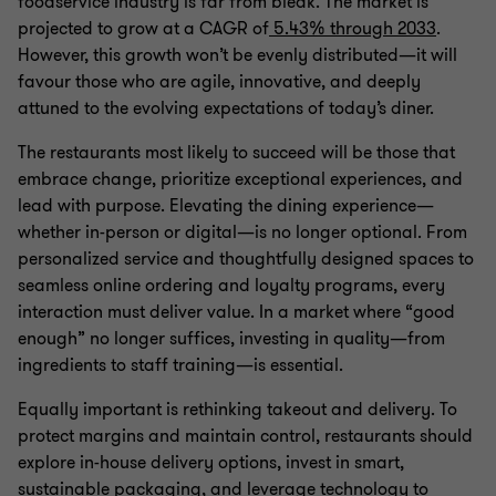
foodservice industry is far from bleak. The market is
projected to grow at a CAGR of
5.43% through 2033
.
However, this growth won’t be evenly distributed—it will
favour those who are agile, innovative, and deeply
attuned to the evolving expectations of today’s diner.
The restaurants most likely to succeed will be those that
embrace change, prioritize exceptional experiences, and
lead with purpose. Elevating the dining experience—
whether in-person or digital—is no longer optional. From
personalized service and thoughtfully designed spaces to
seamless online ordering and loyalty programs, every
interaction must deliver value. In a market where “good
enough” no longer suffices, investing in quality—from
ingredients to staff training—is essential.
Equally important is rethinking takeout and delivery. To
protect margins and maintain control, restaurants should
explore in-house delivery options, invest in smart,
sustainable packaging, and leverage technology to