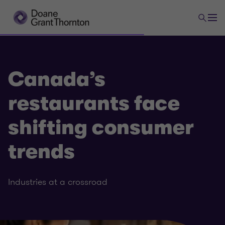
Canada’s
restaurants face
shifting consumer
trends
Industries at a crossroad