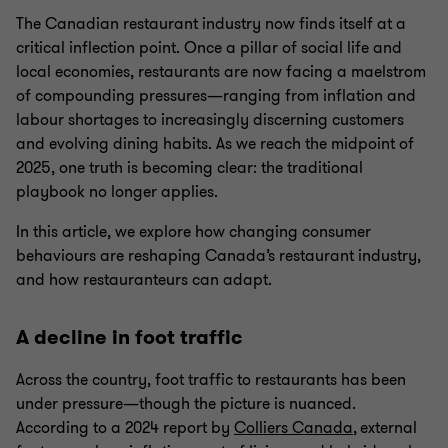
The Canadian restaurant industry now finds itself at a
critical inflection point. Once a pillar of social life and
local economies, restaurants are now facing a maelstrom
of compounding pressures—ranging from inflation and
labour shortages to increasingly discerning customers
and evolving dining habits. As we reach the midpoint of
2025, one truth is becoming clear: the traditional
playbook no longer applies.
In this article, we explore how changing consumer
behaviours are reshaping Canada’s restaurant industry,
and how restauranteurs can adapt.
A decline in foot traffic
Across the country, foot traffic to restaurants has been
under pressure—though the picture is nuanced.
According to a 2024 report by
Colliers Canada
, external