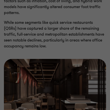
factors such as inflation, cost of living, and hybrid work
models have significantly altered consumer foot traffic
patterns.
While some segments like quick service restaurants
(QSRs) have captured a larger share of the remaining
traffic, full-service and metropolitan establishments have
seen notable declines, particularly in areas where office
occupancy remains low.