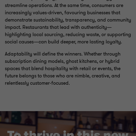
streamline operations. At the same time, consumers are
increasingly values-driven, favouring businesses that
demonstrate sustainability, transparency, and community
impact. Restaurants that lead with authenticity—
highlighting local sourcing, reducing waste, or supporting
social causes—can build deeper, more lasting loyalty.
Adaptability will define the winners. Whether through
subscription dining models, ghost kitchens, or hybrid
spaces that blend hospitality with retail or events, the
future belongs to those who are nimble, creative, and
relentlessly customer-focused.
To thrive in this new