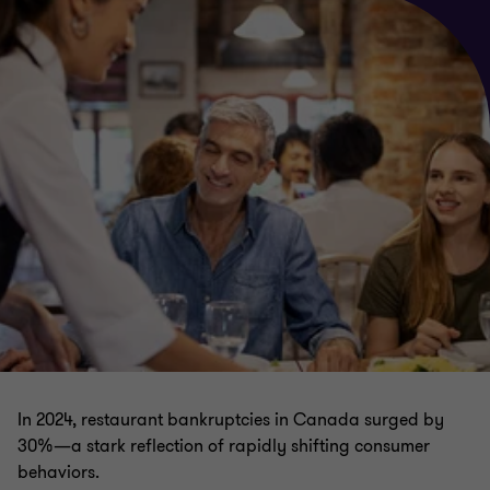
In 2024, restaurant bankruptcies in Canada surged by
30%—a stark reflection of rapidly shifting consumer
behaviors.