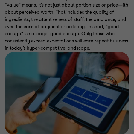
“value” means. It’s not just about portion size or price—it’s
about perceived worth. That includes the quality of
ingredients, the attentiveness of staff, the ambiance, and
even the ease of payment or ordering. In short, “good
enough” is no longer good enough. Only those who
consistently exceed expectations will earn repeat business
in today’s hyper-competitive landscape.