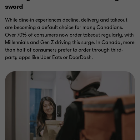
sword
While dine-in experiences decline, delivery and takeout
are becoming a default choice for many Canadians.
Over 70% of consumers now order takeout regularly
, with
Millennials and Gen Z driving this surge. In Canada, more
than half of consumers prefer to order through third-
party apps like Uber Eats or DoorDash.