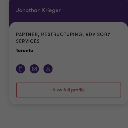
Jonathan Krieger
PARTNER, RESTRUCTURING, ADVISORY
SERVICES
Office
Toronto
View full profile