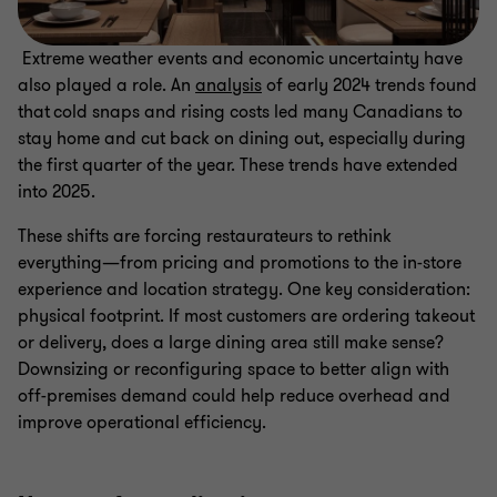
Extreme weather events and economic uncertainty have
also played a role. An
analysis
of early 2024 trends found
that cold snaps and rising costs led many Canadians to
stay home and cut back on dining out, especially during
the first quarter of the year. These trends have extended
into 2025.
These shifts are forcing restaurateurs to rethink
everything—from pricing and promotions to the in-store
experience and location strategy. One key consideration:
physical footprint. If most customers are ordering takeout
or delivery, does a large dining area still make sense?
Downsizing or reconfiguring space to better align with
off-premises demand could help reduce overhead and
improve operational efficiency.