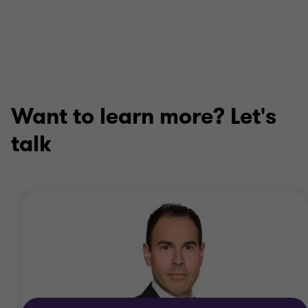
Want to learn more? Let's
talk