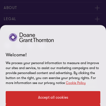
People
ABOUT
Contact us
Careers
LEGAL
Locations
News
Privacy
FOLLOW US
Subscribe
Community
Disclaimer
Equity, Diversity, Inclusion & Belonging
Sitemap
Welcome!
Our commitment to ESG
Accessibility
We process your personal information to measure and improve
© 2026 Doane Grant Thornton LLP—A Canadian Member of
Cookie Preferences
our sites and service, to assist our marketing campaigns and to
Grant Thornton International Ltd. All rights reserved. "Grant
provide personalised content and advertising. By clicking the
Thornton” refers to the brand under which the Grant Thornton
button on the right, you can exercise your privacy rights. For
member firms provide assurance, tax, and advisory services to
more information see our privacy notice
Cookie Policy
their clients and/or refers to one or more member firms, as the
context requires. Grant Thornton International Ltd (GTIL) and the
Accept all cookies
member firms are not a worldwide partnership. GTIL and each
member firm is a separate legal entity. Services are delivered by