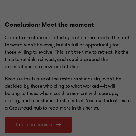
1
2
3
4
of
of
of
of
4
4
4
4
Conclusion: Meet the moment
Canada’s restaurant industry is at a crossroads. The path
forward won’t be easy, but it’s full of opportunity for
those willing to evolve. This isn’t the time to retreat. It’s the
time to rethink, reinvest, and rebuild around the
expectations of a new kind of diner.
Because the future of the restaurant industry won’t be
decided by those who cling to what worked—it will
belong to those who meet this moment with courage,
clarity, and a customer-first mindset. Visit our
Industries at
a Crossroad hub
to read more in this series.
Talk to an advisor