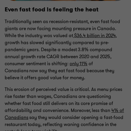
Even fast food is feeling the heat
Traditionally seen as recession-resistant, even fast food
giants are now facing mounting pressure in Canada.
While the industry was valued at
$36.4 billion in 2024
,
growth has slowed significantly compared to pre-
pandemic years. Despite a modest 3.8% compound
annual growth rate CAGR between 2020 and 2025,
consumer sentiment is shifting:
only 11%
of
Canadians now say they eat fast food because they
believe it offers good value for money.
This erosion of perceived value is critical. As menu prices
rise faster than wages, Canadians are questioning
whether fast food still delivers on its core promise of
affordability and convenience. Moreover, less than
4% of
Canadians
say they would consider opening a fast-food
restaurant today, reflecting waning confidence in the