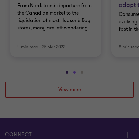
adapt 
From Nordstrom’s departure from
the Canadian market to the
Consumer
liquidation of most Hudson’s Bay
evolving
stores, many are left wondering
…
fast in t
4 min read
|
25 Mar 2023
8 min rea
Go
Go
Go
to
to
to
slide
slide
slide
View more
1
2
3
of
of
of
3
3
3
CONNECT