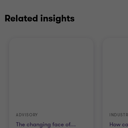
Related insights
ADVISORY
INDUSTR
The changing face of
…
How ca