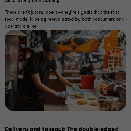
sector’s long-term viability.
These aren’t just numbers—they’re signals that the fast
food model is being re-evaluated by both consumers and
operators alike.
Delivery and takeout: The double-edged