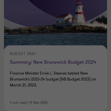
BUDGET 2024
Summary: New Brunswick Budget 2024
Finance Minister Ernie L. Steeves tabled New
Brunswick’s 2023-24 budget (NB Budget 2023) on
March 21, 2023.
4 min read
|
19 Mar 2024