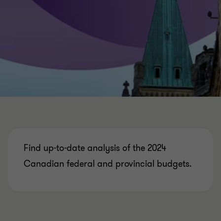
Find up-to-date analysis of the 2024
Canadian federal and provincial budgets.