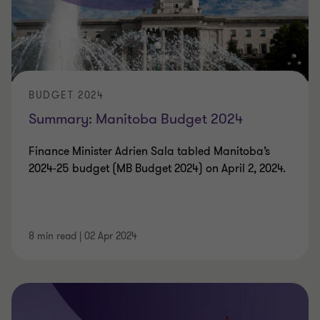
BUDGET 2024
Summary: Manitoba Budget 2024
Finance Minister Adrien Sala tabled Manitoba’s
2024-25 budget (MB Budget 2024) on April 2, 2024.
8 min read
|
02 Apr 2024