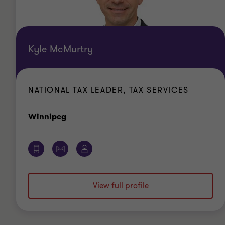
Kyle McMurtry
NATIONAL TAX LEADER, TAX SERVICES
Office
Winnipeg
View full profile