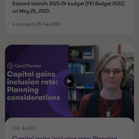
Edward Island’s 2023-24 budget (PEI Budget 2023)
on May 25, 2023.
4 min read
|
29 Feb 2024
TAX ALERT
Capital gains inclusion rate: Planning