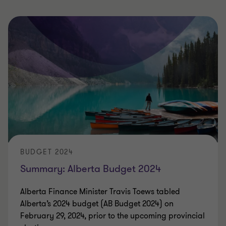
BUDGET 2024
Summary: Alberta Budget 2024
Alberta Finance Minister Travis Toews tabled
Alberta’s 2024 budget (AB Budget 2024) on
February 29, 2024, prior to the upcoming provincial