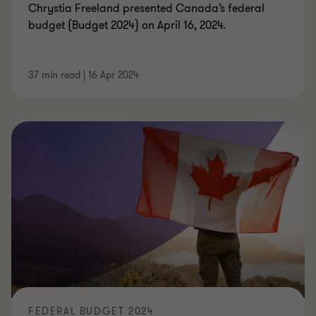
Chrystia Freeland presented Canada’s federal
budget (Budget 2024) on April 16, 2024.
37 min read
|
16 Apr 2024
FEDERAL BUDGET 2024