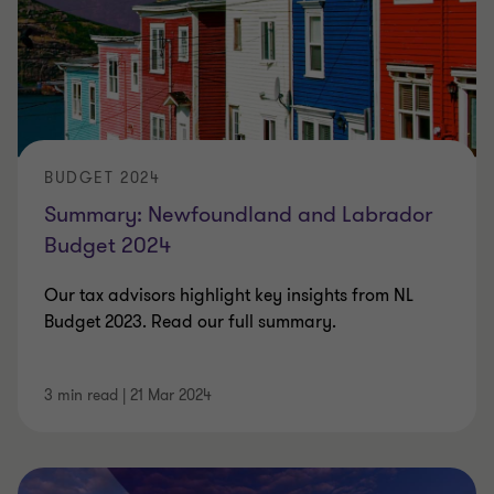
BUDGET 2024
Summary: Newfoundland and Labrador
Budget 2024
Our tax advisors highlight key insights from NL
Budget 2023. Read our full summary.
3 min read
|
21 Mar 2024