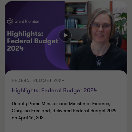
FEDERAL BUDGET 2024
Highlights: Federal Budget 2024
Deputy Prime Minister and Minister of Finance,
Chrystia Freeland, delivered Federal Budget 2024
on April 16, 2024.