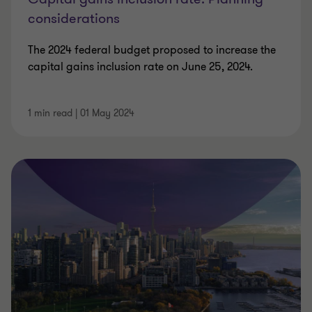
considerations
The 2024 federal budget proposed to increase the
capital gains inclusion rate on June 25, 2024.
1 min read
|
01 May 2024