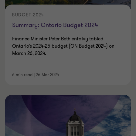
BUDGET 2024
Summary: Ontario Budget 2024
Finance Minister Peter Bethlenfalvy tabled
Ontario’s 2024-25 budget (ON Budget 2024) on
March 26, 2024.
6 min read
|
26 Mar 2024