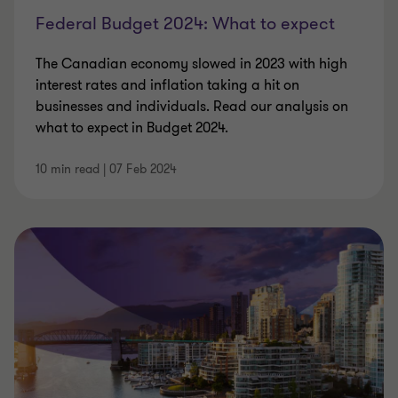
Federal Budget 2024: What to expect
The Canadian economy slowed in 2023 with high
interest rates and inflation taking a hit on
businesses and individuals. Read our analysis on
what to expect in Budget 2024.
10 min read
|
07 Feb 2024