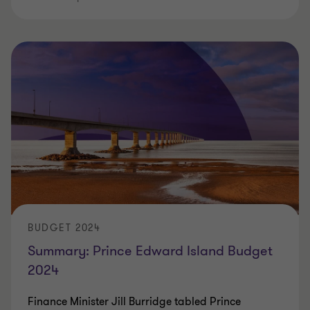
BUDGET 2024
Summary: Prince Edward Island Budget
2024
Finance Minister Jill Burridge tabled Prince