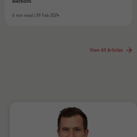
elections
6 min read
|
29 Feb 2024
View All Articles