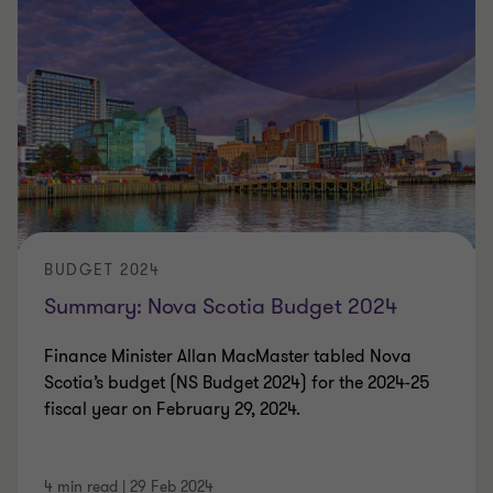
BUDGET 2024
Summary: Nova Scotia Budget 2024
Finance Minister Allan MacMaster tabled Nova
Scotia’s budget (NS Budget 2024) for the 2024-25
fiscal year on February 29, 2024.
4 min read
|
29 Feb 2024