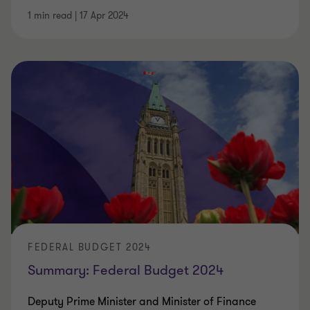
1 min read
|
17 Apr 2024
FEDERAL BUDGET 2024
Summary: Federal Budget 2024
Deputy Prime Minister and Minister of Finance