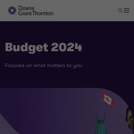
Budget 2024
Focused on what matters to you