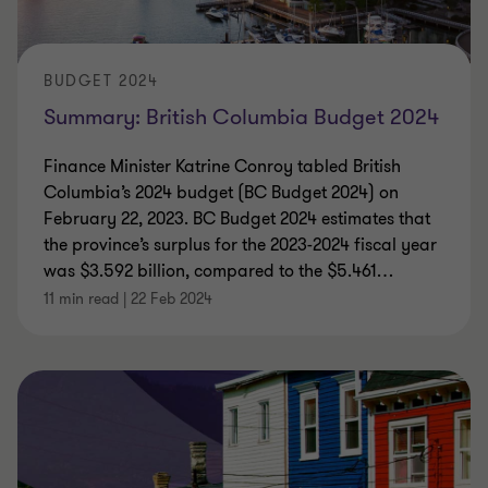
BUDGET 2024
Summary: British Columbia Budget 2024
Finance Minister Katrine Conroy tabled British
Columbia’s 2024 budget (BC Budget 2024) on
February 22, 2023. BC Budget 2024 estimates that
the province’s surplus for the 2023-2024 fiscal year
was $3.592 billion, compared to the $5.461
…
11 min read
|
22 Feb 2024