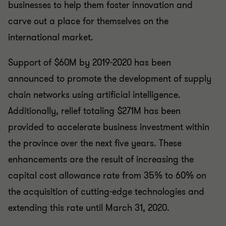
businesses to help them foster innovation and
carve out a place for themselves on the
international market.
Support of $60M by 2019-2020 has been
announced to promote the development of supply
chain networks using artificial intelligence.
Additionally, relief totaling $271M has been
provided to accelerate business investment within
the province over the next five years. These
enhancements are the result of increasing the
capital cost allowance rate from 35% to 60% on
the acquisition of cutting-edge technologies and
extending this rate until March 31, 2020.