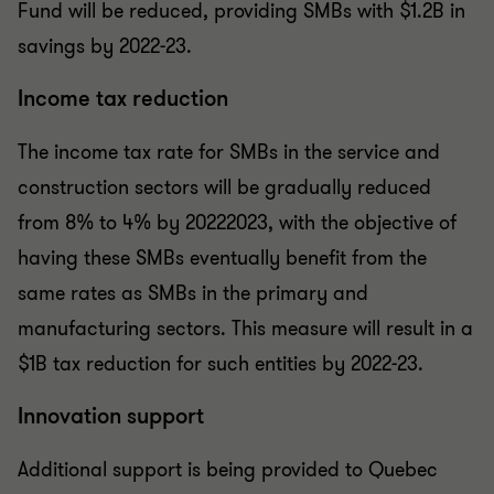
Fund will be reduced, providing SMBs with $1.2B in
savings by 2022-23.
Income tax reduction
The income tax rate for SMBs in the service and
construction sectors will be gradually reduced
from 8% to 4% by 2022­2023, with the objective of
having these SMBs eventually benefit from the
same rates as SMBs in the primary and
manufacturing sectors. This measure will result in a
$1B tax reduction for such entities by 2022-23.
Innovation support
Additional support is being provided to Quebec