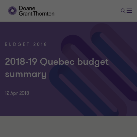
BUDGET 2018
2018-19 Quebec budget
summary
12 Apr 2018