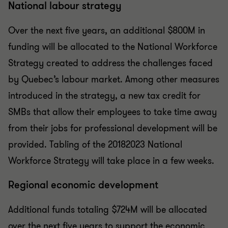
National labour strategy
Over the next five years, an additional $800M in
funding will be allocated to the National Workforce
Strategy created to address the challenges faced
by Quebec’s labour market. Among other measures
introduced in the strategy, a new tax credit for
SMBs that allow their employees to take time away
from their jobs for professional development will be
provided. Tabling of the 2018­2023 National
Workforce Strategy will take place in a few weeks.
Regional economic development
Additional funds totaling $724M will be allocated
over the next five years to support the economic