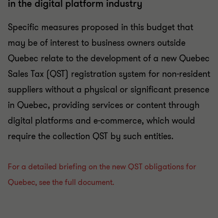
in the digital platform industry
Specific measures proposed in this budget that
may be of interest to business owners outside
Quebec relate to the development of a new Quebec
Sales Tax (QST) registration system for non-resident
suppliers without a physical or significant presence
in Quebec, providing services or content through
digital platforms and e-commerce, which would
require the collection QST by such entities.
For a detailed briefing on the new QST obligations for
Quebec, see the full document.