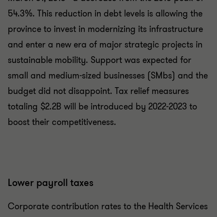
54.3%. This reduction in debt levels is allowing the
province to invest in modernizing its infrastructure
and enter a new era of major strategic projects in
sustainable mobility. Support was expected for
small and medium-sized businesses (SMbs) and the
budget did not disappoint. Tax relief measures
totaling $2.2B will be introduced by 2022-2023 to
boost their competitiveness.
Lower payroll taxes
Corporate contribution rates to the Health Services