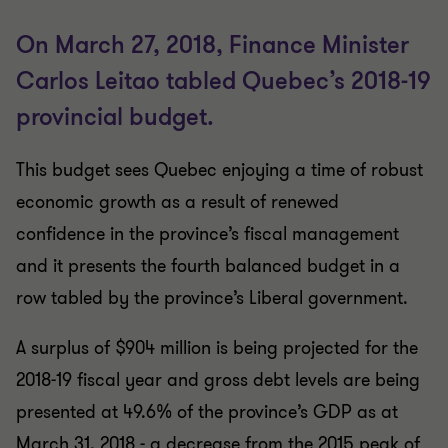
On March 27, 2018, Finance Minister
Carlos Leitao tabled Quebec’s 2018-19
provincial budget.
This budget sees Quebec enjoying a time of robust
economic growth as a result of renewed
confidence in the province’s fiscal management
and it presents the fourth balanced budget in a
row tabled by the province’s Liberal government.
A surplus of $904 million is being projected for the
2018-19 fiscal year and gross debt levels are being
presented at 49.6% of the province’s GDP as at
March 31, 2018 - a decrease from the 2015 peak of