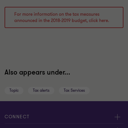
For more information on the tax measures
announced in the 2018-2019 budget, click here.
Also appears under...
Topic
Tax alerts
Tax Services
CONNECT