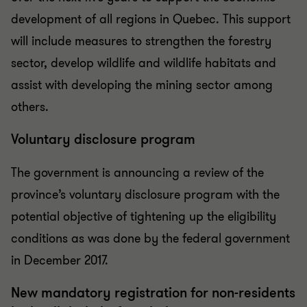
development of all regions in Quebec. This support
will include measures to strengthen the forestry
sector, develop wildlife and wildlife habitats and
assist with developing the mining sector among
others.
Voluntary disclosure program
The government is announcing a review of the
province’s voluntary disclosure program with the
potential objective of tightening up the eligibility
conditions as was done by the federal government
in December 2017.
New mandatory registration for non-residents