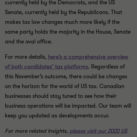
currently held by the Democrats, and the US
Senate, currently held by the Republicans. That
makes tax law changes much more likely if the
same party holds the majority in the House, Senate
and the oval office.
For more details,
here’s a comprehensive overview
of both candidates’ tax platforms
. Regardless of
this November’s outcome, there could be changes
on the horizon for the world of US tax. Canadian
businesses should stay tuned to see how their
business operations will be impacted. Our team will
keep you updated as developments occur.
For more related Insights,
please visit our 2020 US