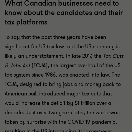
What Canadian businesses need to
know about the candidates and their
tax platforms
To say that the past three years have been
significant for US tax law and the US economy is
likely an understatement. In late 2017, the
Tax Cuts
& Jobs Act
(TCJA), the largest overhaul of the US
tax system since 1986, was enacted into law. The
TCJA, designed to bring jobs and money back to
American soil, introduced major tax cuts that
would increase the deficit by $1 trillion over a
decade. Just over two years later, the world was
taken by surprise with the COVID-19 pandemic,
resulting in the US introducing its largest-ever