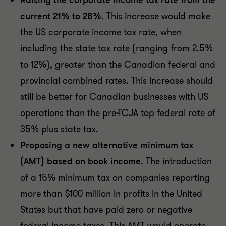
Raising the corporate income tax rate from the
current 21% to 28%.
This increase would make
the US corporate income tax rate, when
including the state tax rate (ranging from 2.5%
to 12%), greater than the Canadian federal and
provincial combined rates. This increase should
still be better for Canadian businesses with US
operations than the pre-TCJA top federal rate of
35% plus state tax.
Proposing a new alternative minimum tax
(AMT) based on book income
. The introduction
of a 15% minimum tax on companies reporting
more than $100 million in profits in the United
States but that have paid zero or negative