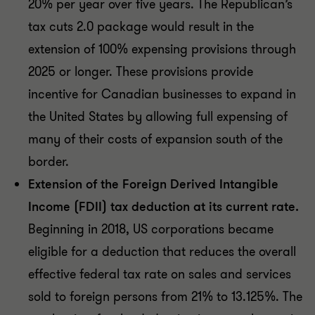
20% per year over five years. The Republican’s
tax cuts 2.0 package would result in the
extension of 100% expensing provisions through
2025 or longer. These provisions provide
incentive for Canadian businesses to expand in
the United States by allowing full expensing of
many of their costs of expansion south of the
border.
Extension of the Foreign Derived Intangible
Income (FDII) tax deduction at its current rate.
Beginning in 2018, US corporations became
eligible for a deduction that reduces the overall
effective federal tax rate on sales and services
sold to foreign persons from 21% to 13.125%. The