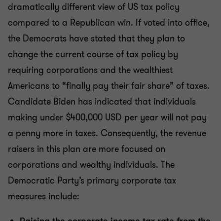
dramatically different view of US tax policy
compared to a Republican win. If voted into office,
the Democrats have stated that they plan to
change the current course of tax policy by
requiring corporations and the wealthiest
Americans to “finally pay their fair share” of taxes.
Candidate Biden has indicated that individuals
making under $400,000 USD per year will not pay
a penny more in taxes. Consequently, the revenue
raisers in this plan are more focused on
corporations and wealthy individuals. The
Democratic Party’s primary corporate tax
measures include: