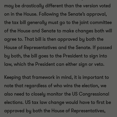
may be drastically different than the version voted
on in the House. Following the Senate’s approval,
the tax bill generally must go to the joint committee
of the House and Senate to make changes both will
agree to. That bill is then approved by both the
House of Representatives and the Senate. If passed
by both, the bill goes to the President to sign into
law, which the President can either sign or veto.
Keeping that framework in mind, it is important to
note that regardless of who wins the election, we
also need to closely monitor the US Congressional
elections. US tax law change would have to first be
approved by both the House of Representatives,