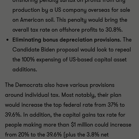
offshoring penalty surtax on profits from any
production by a US company overseas for sale
on American soil. This penalty would bring the
overall tax rate on offshore profits to 30.8%.
Eliminating bonus depreciation provisions
. The
Candidate Biden proposal would look to repeal
the 100% expensing of US-based capital asset
additions.
The Democrats also have various provisions
around individual tax. Most notably, their plan
would increase the top federal rate from 37% to
39.6%. In addition, the capital gains tax rate for
people making more than $1 million could increase
from 20% to the 39.6% (plus the 3.8% net