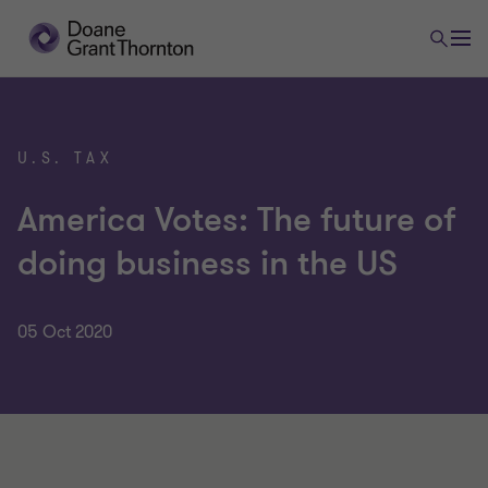
U.S. TAX
America Votes: The future of
doing business in the US
05 Oct 2020