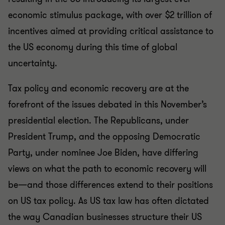
economic stimulus package, with over $2 trillion of
incentives aimed at providing critical assistance to
the US economy during this time of global
uncertainty.
Tax policy and economic recovery are at the
forefront of the issues debated in this November’s
presidential election. The Republicans, under
President Trump, and the opposing Democratic
Party, under nominee Joe Biden, have differing
views on what the path to economic recovery will
be—and those differences extend to their positions
on US tax policy. As US tax law has often dictated
the way Canadian businesses structure their US