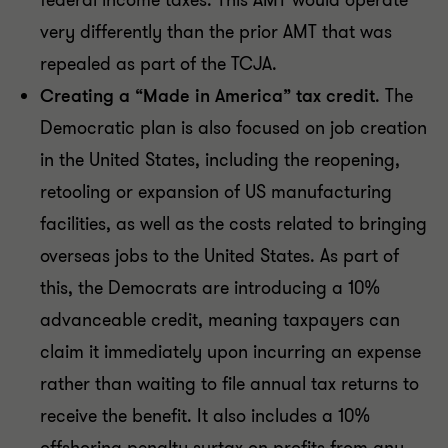
federal income taxes. This AMT would operate
very differently than the prior AMT that was
repealed as part of the TCJA.
Creating a “Made in America” tax credit
. The
Democratic plan is also focused on job creation
in the United States, including the reopening,
retooling or expansion of US manufacturing
facilities, as well as the costs related to bringing
overseas jobs to the United States. As part of
this, the Democrats are introducing a 10%
advanceable credit, meaning taxpayers can
claim it immediately upon incurring an expense
rather than waiting to file annual tax returns to
receive the benefit. It also includes a 10%