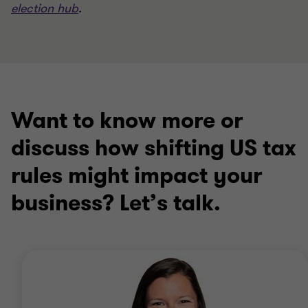
election hub
.
Want to know more or
discuss how shifting US tax
rules might impact your
business? Let’s talk.