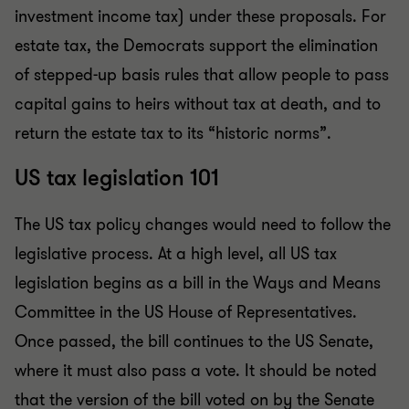
investment income tax) under these proposals. For
estate tax, the Democrats support the elimination
of stepped-up basis rules that allow people to pass
capital gains to heirs without tax at death, and to
return the estate tax to its “historic norms”.
US tax legislation 101
The US tax policy changes would need to follow the
legislative process. At a high level, all US tax
legislation begins as a bill in the Ways and Means
Committee in the US House of Representatives.
Once passed, the bill continues to the US Senate,
where it must also pass a vote. It should be noted
that the version of the bill voted on by the Senate