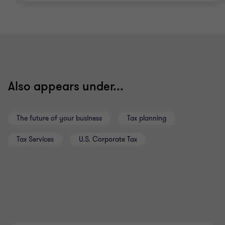
Also appears under...
The future of your business
Tax planning
Tax Services
U.S. Corporate Tax