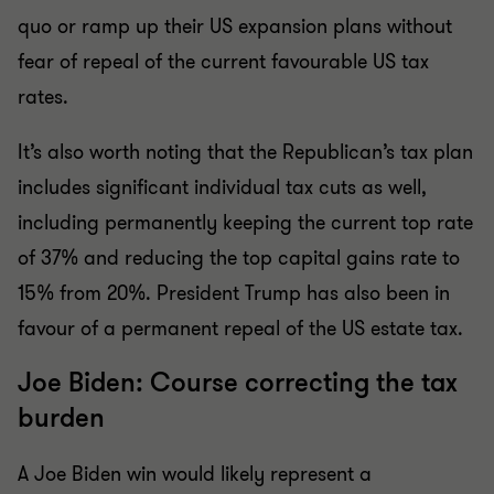
quo or ramp up their US expansion plans without
fear of repeal of the current favourable US tax
rates.
It’s also worth noting that the Republican’s tax plan
includes significant individual tax cuts as well,
including permanently keeping the current top rate
of 37% and reducing the top capital gains rate to
15% from 20%. President Trump has also been in
favour of a permanent repeal of the US estate tax.
Joe Biden: Course correcting the tax
burden
A Joe Biden win would likely represent a