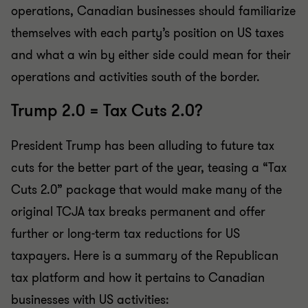
operations, Canadian businesses should familiarize
themselves with each party’s position on US taxes
and what a win by either side could mean for their
operations and activities south of the border.
Trump 2.0 = Tax Cuts 2.0?
President Trump has been alluding to future tax
cuts for the better part of the year, teasing a “Tax
Cuts 2.0” package that would make many of the
original TCJA tax breaks permanent and offer
further or long-term tax reductions for US
taxpayers. Here is a summary of the Republican
tax platform and how it pertains to Canadian
businesses with US activities: