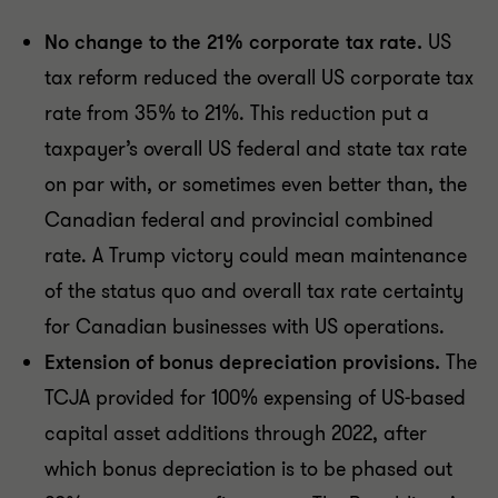
No change to the 21% corporate tax rate.
US
tax reform reduced the overall US corporate tax
rate from 35% to 21%. This reduction put a
taxpayer’s overall US federal and state tax rate
on par with, or sometimes even better than, the
Canadian federal and provincial combined
rate. A Trump victory could mean maintenance
of the status quo and overall tax rate certainty
for Canadian businesses with US operations.
Extension of bonus depreciation provisions.
The
TCJA provided for 100% expensing of US-based
capital asset additions through 2022, after
which bonus depreciation is to be phased out