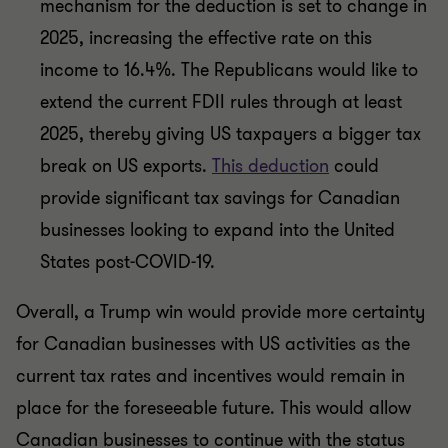
mechanism for the deduction is set to change in
2025, increasing the effective rate on this
income to 16.4%. The Republicans would like to
extend the current FDII rules through at least
2025, thereby giving US taxpayers a bigger tax
break on US exports.
This deduction
could
provide significant tax savings for Canadian
businesses looking to expand into the United
States post-COVID-19.
Overall, a Trump win would provide more certainty
for Canadian businesses with US activities as the
current tax rates and incentives would remain in
place for the foreseeable future. This would allow
Canadian businesses to continue with the status