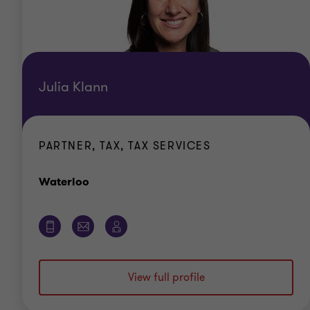
Julia Klann
PARTNER, TAX, TAX SERVICES
Office
Waterloo
View full profile