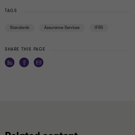
TAGS
Standards
Assurance Services
IFRS
SHARE THIS PAGE