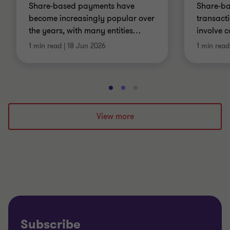
Share-based payments have
Share-b
become increasingly popular over
transact
the years, with many entities
…
involve 
1 min read
|
18 Jun 2026
1 min read
Go
Go
Go
to
to
to
slide
slide
slide
View more
1
2
3
of
of
of
3
3
3
Subscribe