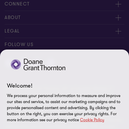
CONNECT
People
ABOUT
Contact us
Careers
LEGAL
Locations
News
Privacy
FOLLOW US
Subscribe
Community
Disclaimer
Equity, Diversity, Inclusion & Belonging
Sitemap
Our commitment to ESG
Accessibility
Welcome!
© 2026 Doane Grant Thornton LLP—A Canadian Member of
Cookie Preferences
Grant Thornton International Ltd. All rights reserved. "Grant
We process your personal information to measure and improve
Thornton” refers to the brand under which the Grant Thornton
our sites and service, to assist our marketing campaigns and to
member firms provide assurance, tax, and advisory services to
provide personalised content and advertising. By clicking the
button on the right, you can exercise your privacy rights. For
their clients and/or refers to one or more member firms, as the
more information see our privacy notice
Cookie Policy
context requires. Grant Thornton International Ltd (GTIL) and the
member firms are not a worldwide partnership. GTIL and each