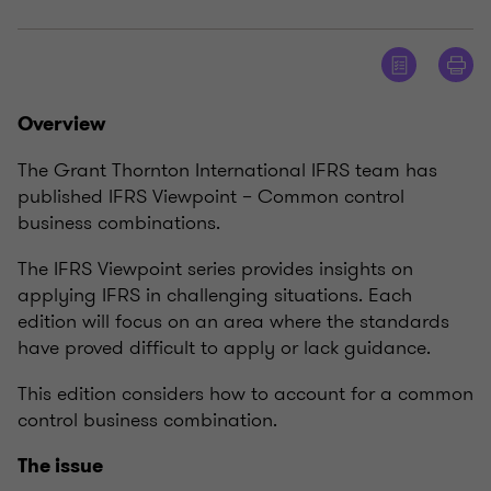
Overview
The Grant Thornton International IFRS team has
published IFRS Viewpoint – Common control
business combinations.
The IFRS Viewpoint series provides insights on
applying IFRS in challenging situations. Each
edition will focus on an area where the standards
have proved difficult to apply or lack guidance.
This edition considers how to account for a common
control business combination.
The issue