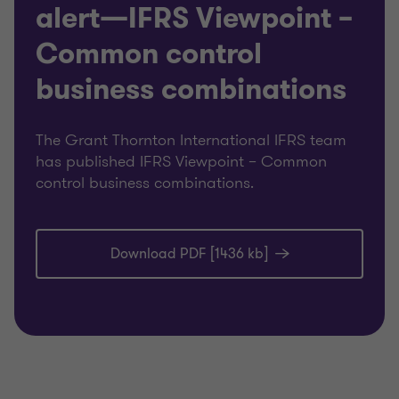
alert—IFRS Viewpoint –
Common control
business combinations
The Grant Thornton International IFRS team
has published IFRS Viewpoint – Common
control business combinations.
Download PDF [1436 kb]