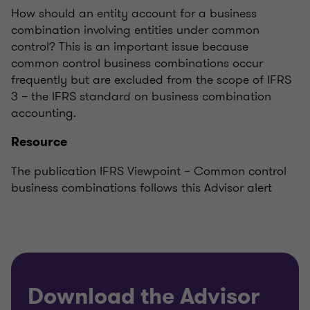
How should an entity account for a business
combination involving entities under common
control? This is an important issue because
common control business combinations occur
frequently but are excluded from the scope of IFRS
3 – the IFRS standard on business combination
accounting.
Resource
The publication IFRS Viewpoint – Common control
business combinations follows this Advisor alert
Download the Advisor