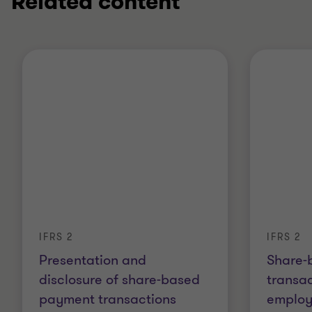
Related content
IFRS 2
IFRS 2
Presentation and
Share-
disclosure of share-based
transac
payment transactions
employ