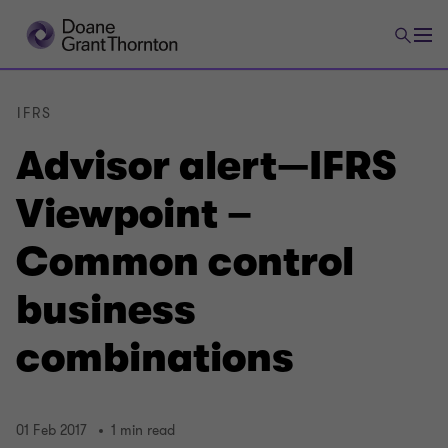
IFRS
Advisor alert—IFRS
Viewpoint –
Common control
business
combinations
01 Feb 2017
1 min read