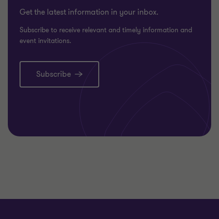
Get the latest information in your inbox.
Subscribe to receive relevant and timely information and
event invitations.
Subscribe