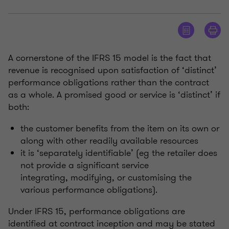
A cornerstone of the IFRS 15 model is the fact that
revenue is recognised upon satisfaction of ‘distinct’
performance obligations rather than the contract
as a whole. A promised good or service is ‘distinct’ if
both:
the customer benefits from the item on its own or
along with other readily available resources
it is ‘separately identifiable’ (eg the retailer does
not provide a significant service
integrating, modifying, or customising the
various performance obligations).
Under IFRS 15, performance obligations are
identified at contract inception and may be stated