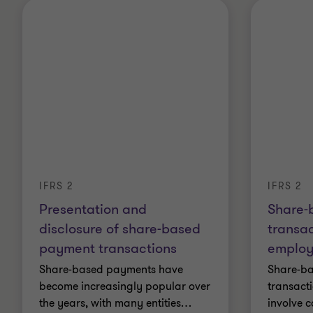
IFRS 2
IFRS 2
Presentation and
Share-
disclosure of share-based
transac
payment transactions
employ
Share-based payments have
Share-b
become increasingly popular over
transact
the years, with many entities
…
involve 