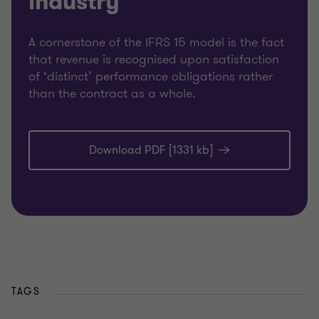
industry
A cornerstone of the IFRS 15 model is the fact
that revenue is recognised upon satisfaction
of ‘distinct’ performance obligations rather
than the contract as a whole.
Download PDF [1331 kb]
TAGS