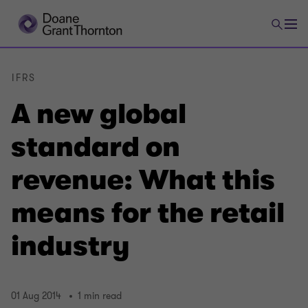
IFRS
A new global
standard on
revenue: What this
means for the retail
industry
01 Aug 2014
1 min read