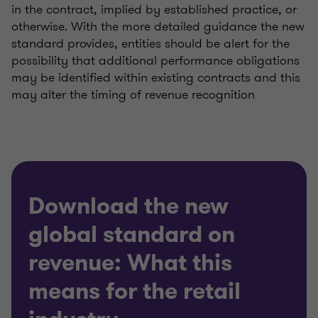
in the contract, implied by established practice, or
otherwise. With the more detailed guidance the new
standard provides, entities should be alert for the
possibility that additional performance obligations
may be identified within existing contracts and this
may alter the timing of revenue recognition
Download the new
global standard on
revenue: What this
means for the retail