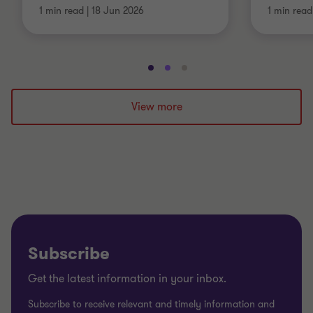
1 min read
|
18 Jun 2026
1 min read
Go
Go
Go
to
to
to
slide
slide
slide
View more
1
2
3
of
of
of
3
3
3
Subscribe
Get the latest information in your inbox.
Subscribe to receive relevant and timely information and