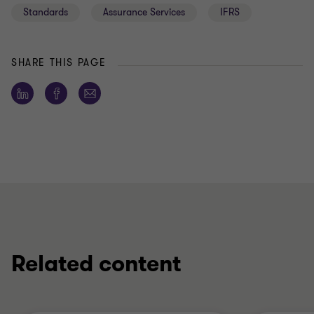
Standards
Assurance Services
IFRS
SHARE THIS PAGE
Related content