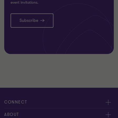
event invitations.
Subscribe
CONNECT
People
ABOUT