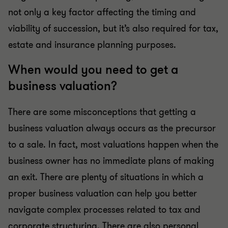
not only a key factor affecting the timing and
viability of succession, but it’s also required for tax,
estate and insurance planning purposes.
When would you need to get a
business valuation?
There are some misconceptions that getting a
business valuation always occurs as the precursor
to a sale. In fact, most valuations happen when the
business owner has no immediate plans of making
an exit. There are plenty of situations in which a
proper business valuation can help you better
navigate complex processes related to tax and
corporate structuring. There are also personal