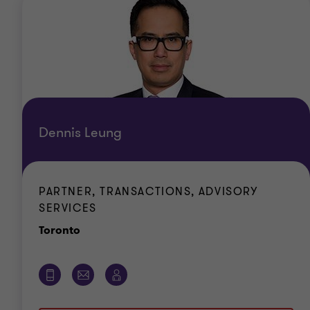
Dennis Leung
PARTNER, TRANSACTIONS, ADVISORY
SERVICES
Office
Toronto