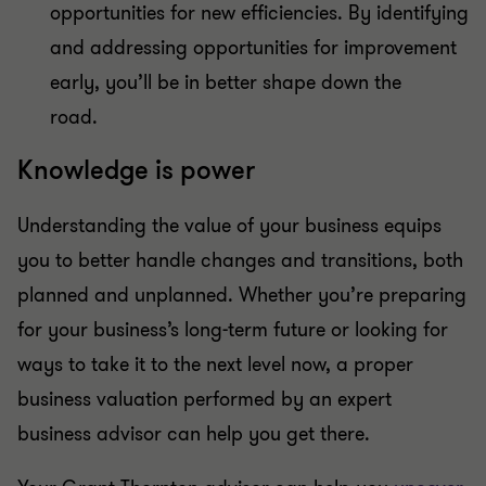
opportunities for new efficiencies. By identifying
and addressing opportunities for improvement
early, you’ll be in better shape down the
road.
Knowledge is power
Understanding the value of your business equips
you to better handle changes and transitions, both
planned and unplanned. Whether you’re preparing
for your business’s long-term future or looking for
ways to take it to the next level now, a proper
business valuation performed by an expert
business advisor can help you get there.