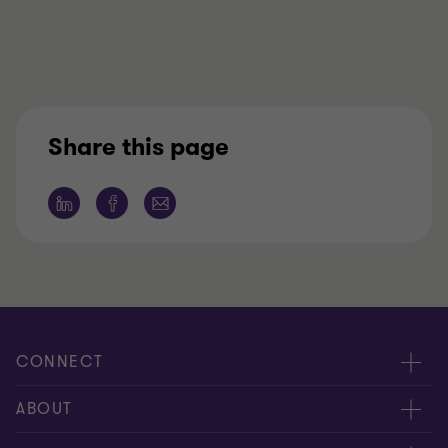
Share this page
CONNECT
People
ABOUT