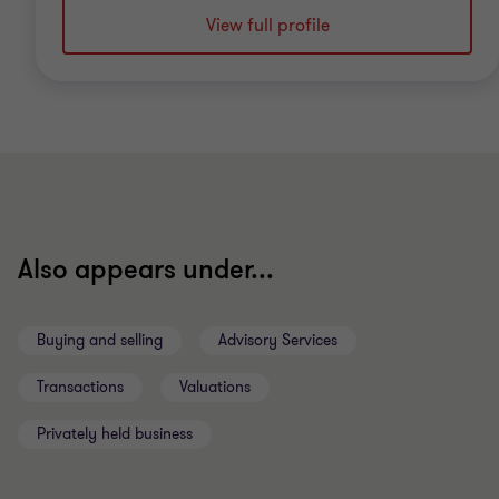
View full profile
Also appears under...
Buying and selling
Advisory Services
Transactions
Valuations
Privately held business