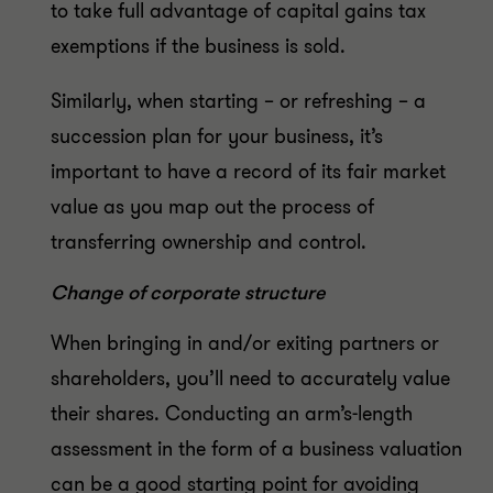
to take full advantage of capital gains tax
exemptions if the business is sold.
Similarly, when starting – or refreshing – a
succession plan for your business, it’s
important to have a record of its fair market
value as you map out the process of
transferring ownership and control.
Change of corporate structure
When bringing in and/or exiting partners or
shareholders, you’ll need to accurately value
their shares. Conducting an arm’s-length
assessment in the form of a business valuation
can be a good starting point for avoiding