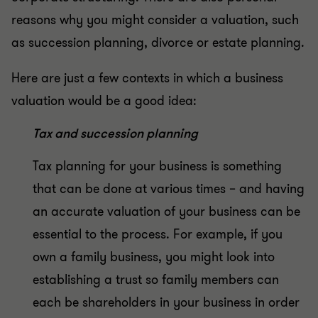
reasons why you might consider a valuation, such
as succession planning, divorce or estate planning.
Here are just a few contexts in which a business
valuation would be a good idea:
Tax and succession planning
Tax planning for your business is something
that can be done at various times – and having
an accurate valuation of your business can be
essential to the process. For example, if you
own a family business, you might look into
establishing a trust so family members can
each be shareholders in your business in order