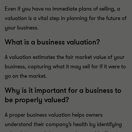
Even if you have no immediate plans of selling, a
valuation is a vital step in planning for the future of
your business.
What is a business valuation?
A valuation estimates the fair market value of your
business, capturing what it may sell for if it were to
go on the market.
Why is it important for a business to
be properly valued?
A proper business valuation helps owners
understand their company’s health by identifying