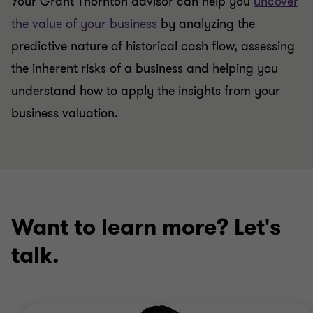
Your Grant Thornton advisor can help you
uncover
the value of your business
by analyzing the
predictive nature of historical cash flow, assessing
the inherent risks of a business and helping you
understand how to apply the insights from your
business valuation.
Want to learn more? Let's
talk.