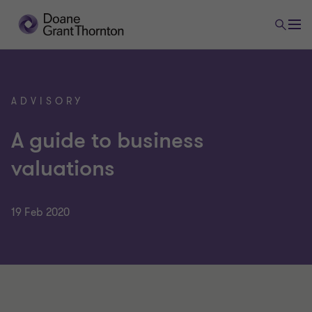
ADVISORY
A guide to business
valuations
19 Feb 2020