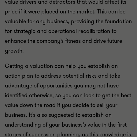
value drivers and detractors that would affect its
price if it were placed on the market. This can be
valuable for any business, providing the foundation
for strategic and operational recalibration to
enhance the company’s fitness and drive future
growth.
Getting a valuation can help you establish an
action plan to address potential risks and take
advantage of opportunities you may not have
identified otherwise, so you can look to get the best
value down the road if you decide to sell your
business. It’s also suggested to establish an
understanding of your business’s value in the first
stages of succession planning, as this knowledge is