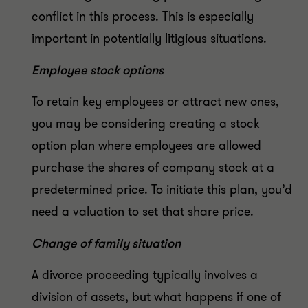
conflict in this process. This is especially
important in potentially litigious situations.
Employee stock options
To retain key employees or attract new ones,
you may be considering creating a stock
option plan where employees are allowed
purchase the shares of company stock at a
predetermined price. To initiate this plan, you’d
need a valuation to set that share price.
Change of family situation
A divorce proceeding typically involves a
division of assets, but what happens if one of