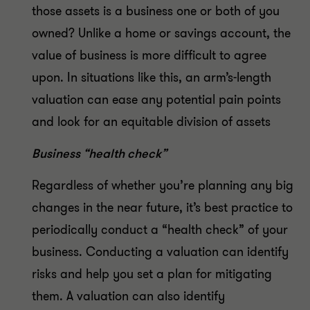
those assets is a business one or both of you
owned? Unlike a home or savings account, the
value of business is more difficult to agree
upon. In situations like this, an arm’s-length
valuation can ease any potential pain points
and look for an equitable division of assets
Business “health check”
Regardless of whether you’re planning any big
changes in the near future, it’s best practice to
periodically conduct a “health check” of your
business. Conducting a valuation can identify
risks and help you set a plan for mitigating
them. A valuation can also identify